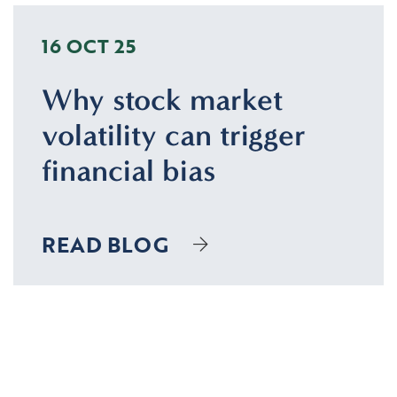
16 OCT 25
Why stock market
volatility can trigger
financial bias
READ BLOG