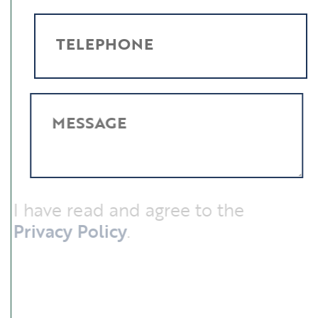
TELEPHONE
MESSAGE
I have read and agree to the
Privacy Policy
.
SUBMIT