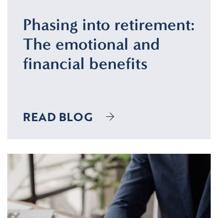
Phasing into retirement:
The emotional and
financial benefits
READ BLOG