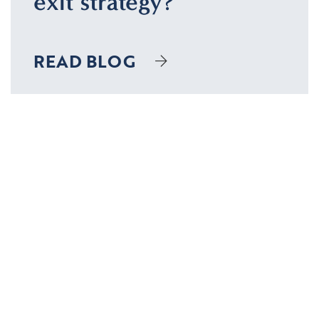
exit strategy?
READ BLOG