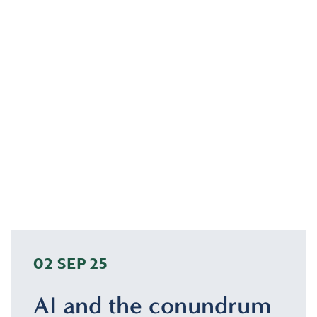
02 SEP 25
AI and the conundrum