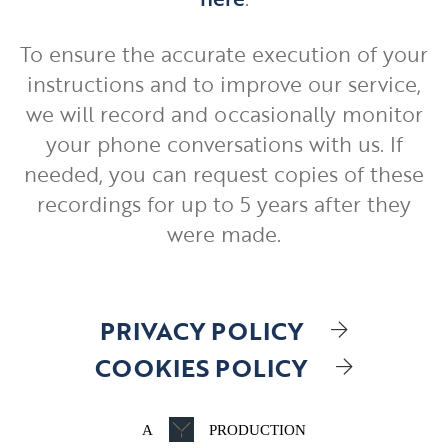
To ensure the accurate execution of your
instructions and to improve our service,
we will record and occasionally monitor
your phone conversations with us. If
needed, you can request copies of these
recordings for up to 5 years after they
were made.
PRIVACY POLICY
COOKIES POLICY
A
PRODUCTION