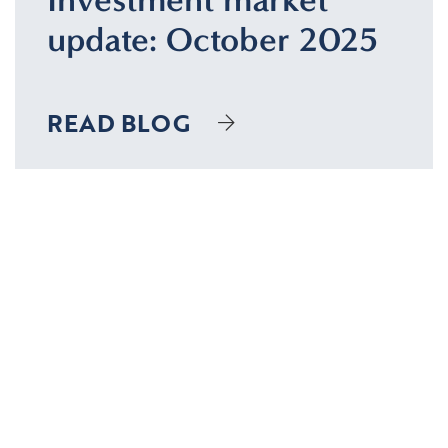
update: October 2025
READ BLOG