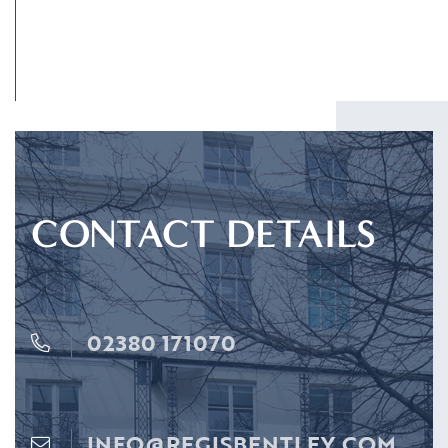
CONTACT DETAILS
02380 171070
INFO@REGISBENTLEY.COM