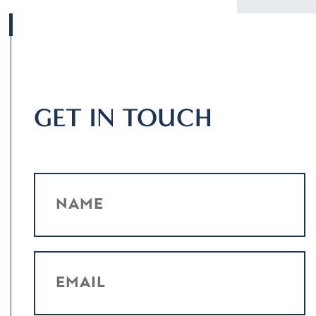
GET IN TOUCH
NAME
EMAIL