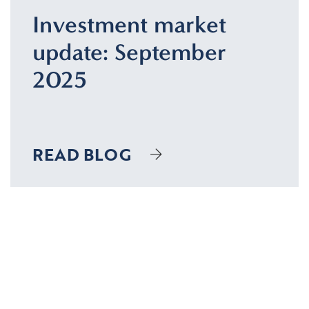
Investment market
update: September
2025
READ BLOG