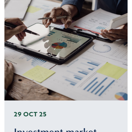
29 OCT 25
Investment market