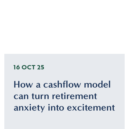
16 OCT 25
How a cashflow model
can turn retirement
anxiety into excitement