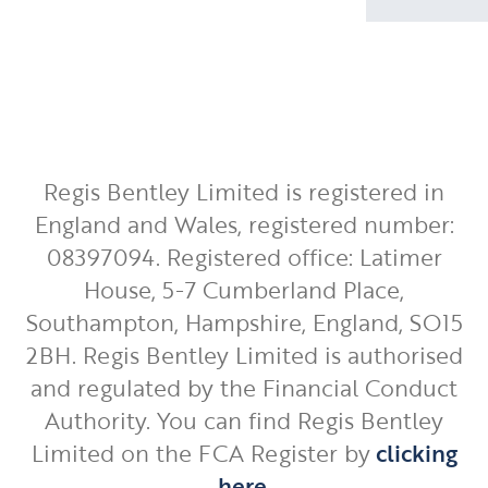
Regis Bentley Limited is registered in
England and Wales, registered number:
08397094. Registered office: Latimer
House, 5-7 Cumberland Place,
Southampton, Hampshire, England, SO15
2BH. Regis Bentley Limited is authorised
and regulated by the Financial Conduct
Authority. You can find Regis Bentley
Limited on the FCA Register by
clicking
here
.