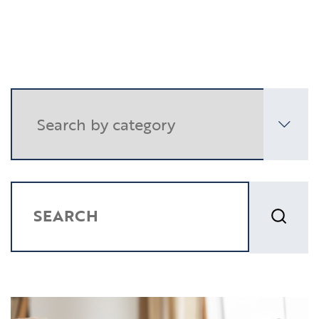
Resources
Contact
CLIENT PORTAL
SEARCH