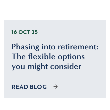
16 OCT 25
Phasing into retirement:
The flexible options
you might consider
READ BLOG