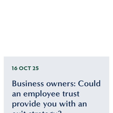
16 OCT 25
Business owners: Could
an employee trust
provide you with an