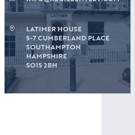
LATIMER HOUSE
5-7 CUMBERLAND PLACE
SOUTHAMPTON
HAMPSHIRE
SO15 2BH