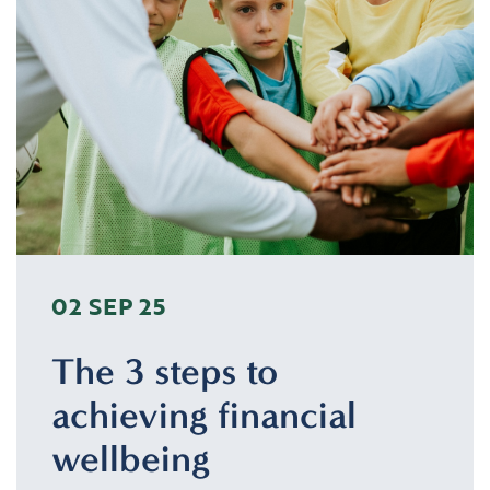
02 SEP 25
The 3 steps to
achieving financial
wellbeing