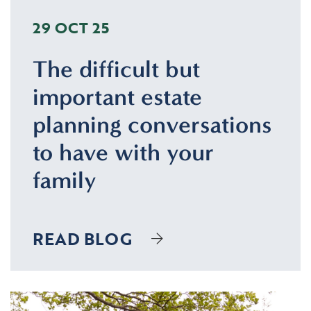
29 OCT 25
The difficult but
important estate
planning conversations
to have with your
family
READ BLOG