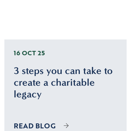
16 OCT 25
3 steps you can take to
create a charitable
legacy
READ BLOG