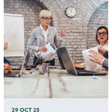
29 OCT 25