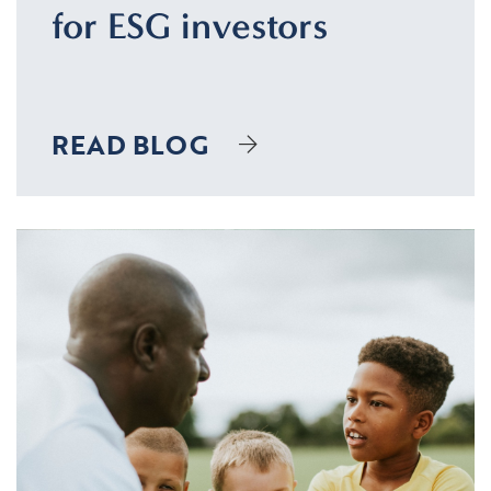
for ESG investors
READ BLOG