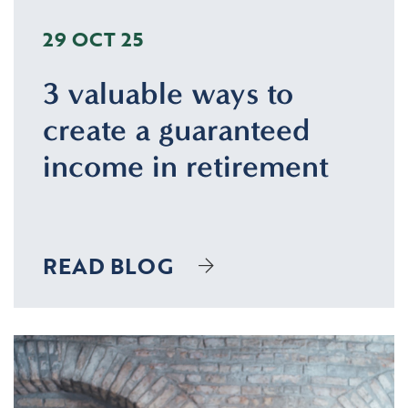
29 OCT 25
3 valuable ways to
create a guaranteed
income in retirement
READ BLOG