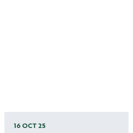
16 OCT 25