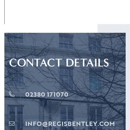
CONTACT DETAILS
02380 171070
INFO@REGISBENTLEY.COM