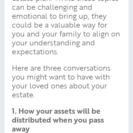
can be challenging and
emotional to bring up, they
could be a valuable way for
you and your family to align on
your understanding and
expectations.
Here are three conversations
you might want to have with
your loved ones about your
estate.
1. How your assets will be
distributed when you pass
away