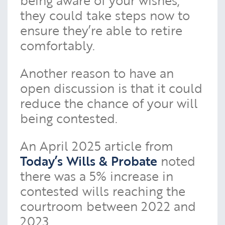
they could take steps now to
ensure they’re able to retire
comfortably.
Another reason to have an
open discussion is that it could
reduce the chance of your will
being contested.
An April 2025 article from
Today’s Wills & Probate
noted
there was a 5% increase in
contested wills reaching the
courtroom between 2022 and
2023.