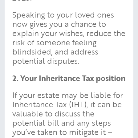
Speaking to your loved ones
now gives you a chance to
explain your wishes, reduce the
risk of someone feeling
blindsided, and address
potential disputes.
2. Your Inheritance Tax position
If your estate may be liable for
Inheritance Tax (IHT), it can be
valuable to discuss the
potential bill and any steps
you’ve taken to mitigate it –