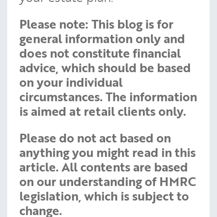
Please note:
This blog is for
general information only and
does not constitute financial
advice, which should be based
on your individual
circumstances. The information
is aimed at retail clients only.
Please do not act based on
anything you might read in this
article. All contents are based
on our understanding of HMRC
legislation, which is subject to
change.