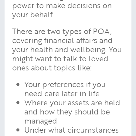
power to make decisions on
your behalf.
There are two types of POA,
covering financial affairs and
your health and wellbeing. You
might want to talk to loved
ones about topics like:
Your preferences if you
need care later in life
Where your assets are held
and how they should be
managed
Under what circumstances