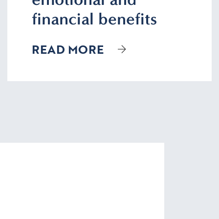
financial benefits
READ MORE