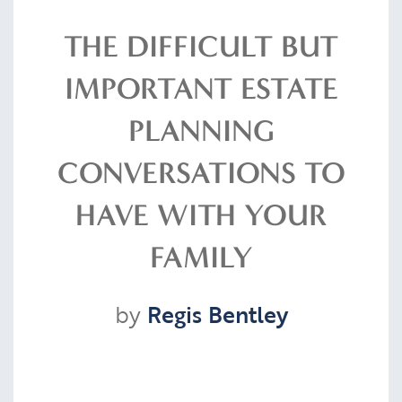
Resources
THE DIFFICULT BUT
IMPORTANT ESTATE
Contact
PLANNING
CONVERSATIONS TO
CLIENT PORTAL
HAVE WITH YOUR
FAMILY
by
Regis Bentley