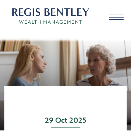
About us
About you
Our approach
29 Oct 2025
Meet the team