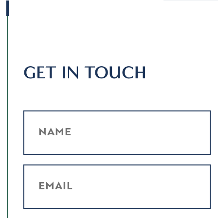
GET IN TOUCH
NAME
EMAIL