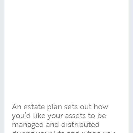
An estate plan sets out how
you’d like your assets to be
managed and distributed