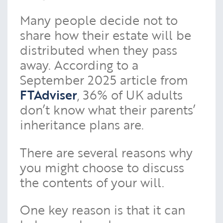
Many people decide not to
share how their estate will be
distributed when they pass
away. According to a
September 2025 article from
FTAdviser
, 36% of UK adults
don’t know what their parents’
inheritance plans are.
There are several reasons why
you might choose to discuss
the contents of your will.
One key reason is that it can