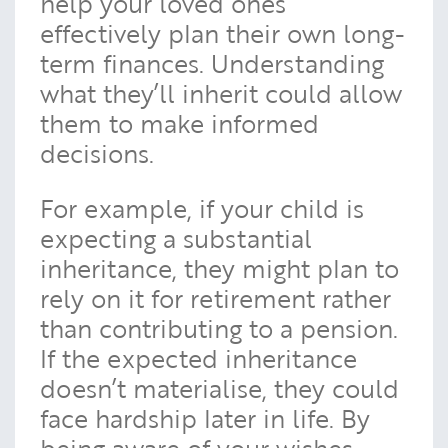
help your loved ones
effectively plan their own long-
term finances. Understanding
what they’ll inherit could allow
them to make informed
decisions.
For example, if your child is
expecting a substantial
inheritance, they might plan to
rely on it for retirement rather
than contributing to a pension.
If the expected inheritance
doesn’t materialise, they could
face hardship later in life. By
being aware of your wishes,