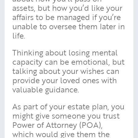
assets, but how you’d like your
affairs to be managed if you’re
unable to oversee them later in
life.
Thinking about losing mental
capacity can be emotional, but
talking about your wishes can
provide your loved ones with
valuable guidance.
As part of your estate plan, you
might give someone you trust
Power of Attorney (POA),
which would give them the