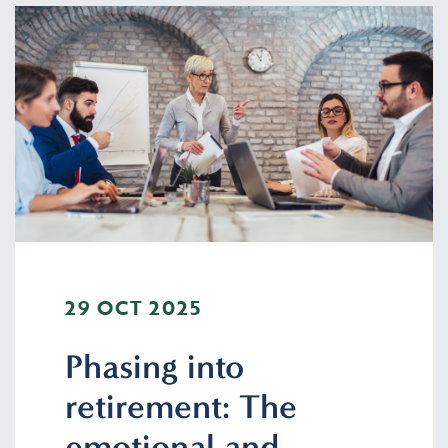
29 OCT 2025
Phasing into
retirement: The
emotional and