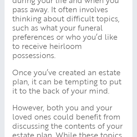
during your life and when you
pass away. It often involves
thinking about difficult topics,
such as what your funeral
preferences or who you’d like
to receive heirloom
possessions.
Once you’ve created an estate
plan, it can be tempting to put
it to the back of your mind.
However, both you and your
loved ones could benefit from
discussing the contents of your
estate plan. While these topics