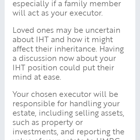
especially if a family member
will act as your executor.
Loved ones may be uncertain
about IHT and how it might
affect their inheritance. Having
a discussion now about your
IHT position could put their
mind at ease.
Your chosen executor will be
responsible for handling your
estate, including selling assets,
such as property or
investments, and reporting the