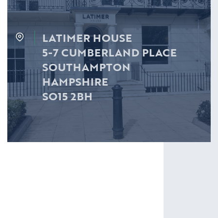
LATIMER HOUSE
5-7 CUMBERLAND PLACE
SOUTHAMPTON
HAMPSHIRE
SO15 2BH