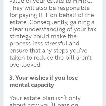
value of your estate to HMRC.
They will also be responsible
for paying IHT on behalf of the
estate. Consequently, gaining a
clear understanding of your tax
strategy could make the
process less stressful and
ensure that any steps you’ve
taken to reduce the bill aren’t
overlooked.
3. Your wishes if you lose
mental capacity
Your estate plan isn’t only
about how you’ll pass on