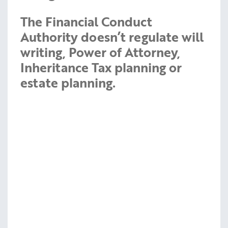
The Financial Conduct
Authority doesn’t regulate will
writing, Power of Attorney,
Inheritance Tax planning or
estate planning.