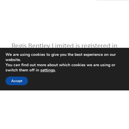
Regis Bentley Limited is registered in
England and Wales, registered number:
We are using cookies to give you the best experience on our
website.
08397094. Registered office: Latimer
You can find out more about which cookies we are using or
House, 5-7 Cumberland Place,
switch them off in
settings
.
Southampton, Hampshire, England, SO15
Accept
2BH. Regis Bentley Limited is authorised
and regulated by the Financial Conduct
Authority. You can find Regis Bentley
Limited on the FCA Register by
clicking
here
.