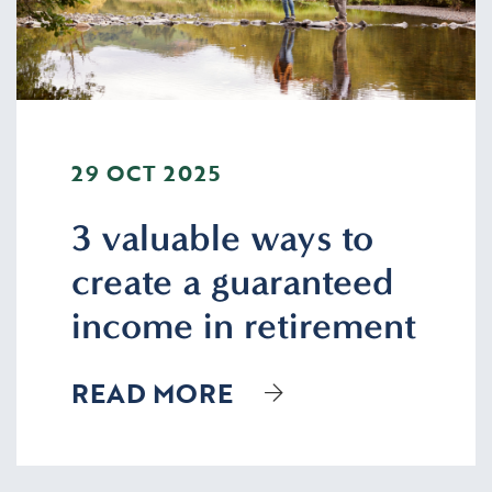
29 OCT 2025
3 valuable ways to
create a guaranteed
income in retirement
READ MORE