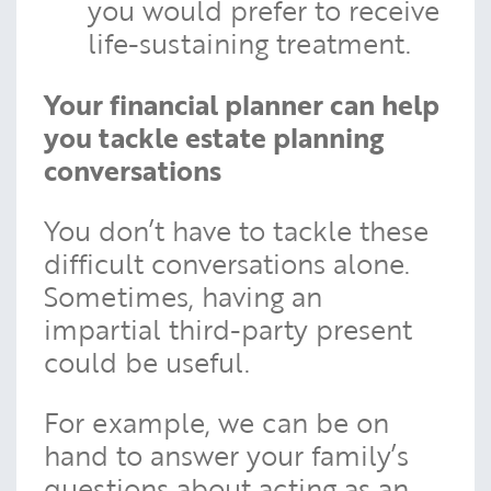
you would prefer to receive
life-sustaining treatment.
Your financial planner can help
you tackle estate planning
conversations
You don’t have to tackle these
difficult conversations alone.
Sometimes, having an
impartial third-party present
could be useful.
For example, we can be on
hand to answer your family’s
questions about acting as an