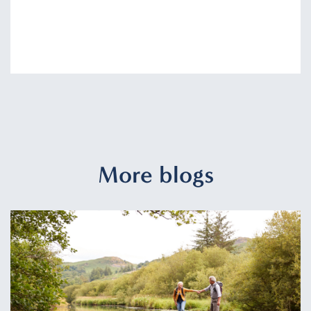
More blogs