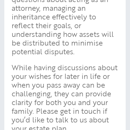
attorney, managing an
inheritance effectively to
reflect their goals, or
understanding how assets will
be distributed to minimise
potential disputes.
While having discussions about
your wishes for later in life or
when you pass away can be
challenging, they can provide
clarity for both you and your
family. Please get in touch if
you’d like to talk to us about
your estate plan.