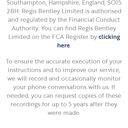
Southampton, Hampshire, England, SO15
2BH. Regis Bentley Limited is authorised
and regulated by the Financial Conduct
Authority. You can find Regis Bentley
Limited on the FCA Register by
clicking
here
.
To ensure the accurate execution of your
instructions and to improve our service,
we will record and occasionally monitor
your phone conversations with us. If
needed, you can request copies of these
recordings for up to 5 years after they
were made.