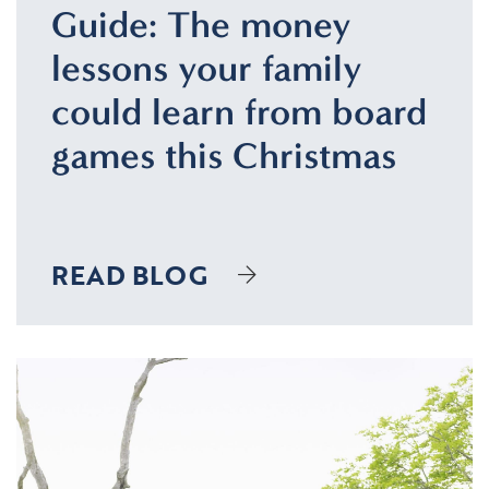
Guide: The money
lessons your family
could learn from board
games this Christmas
READ BLOG