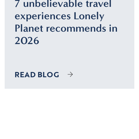
7 unbelievable travel
experiences Lonely
Planet recommends in
2026
READ BLOG