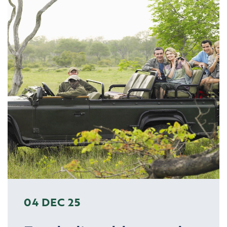
04 DEC 25