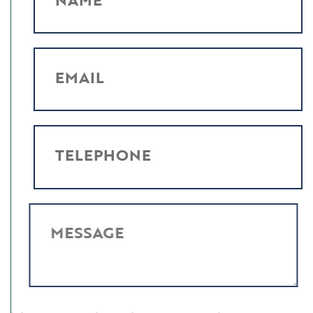
EMAIL
TELEPHONE
MESSAGE