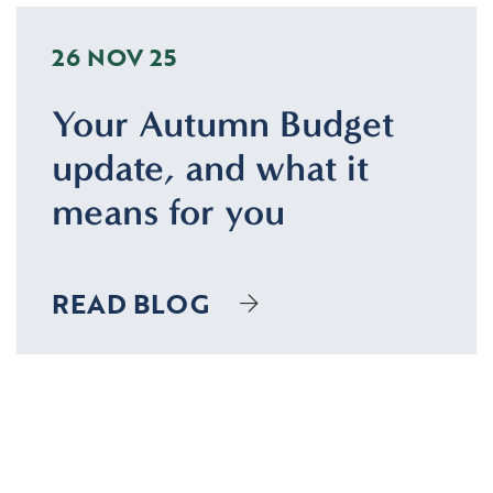
26 NOV 25
Your Autumn Budget
update, and what it
means for you
READ BLOG