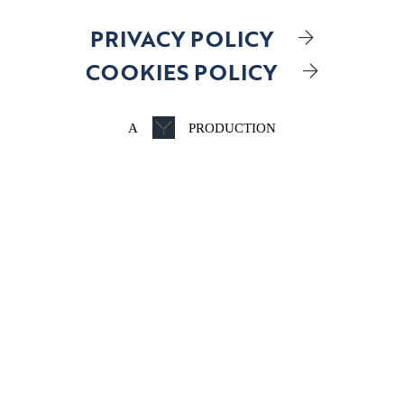
PRIVACY POLICY
COOKIES POLICY
A
PRODUCTION