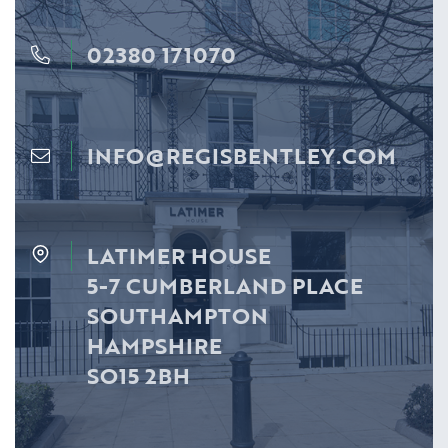
02380 171070
INFO@REGISBENTLEY.COM
LATIMER HOUSE
5-7 CUMBERLAND PLACE
SOUTHAMPTON
HAMPSHIRE
SO15 2BH