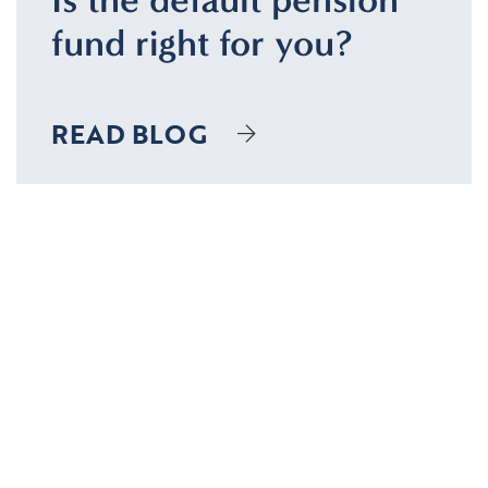
fund right for you?
READ BLOG