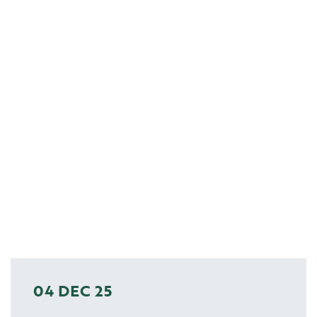
04 DEC 25