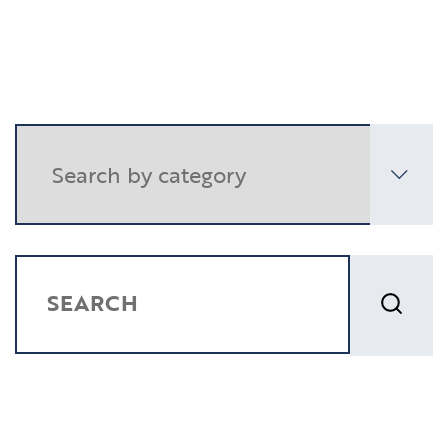
Resources
Contact
CLIENT PORTAL
SEARCH