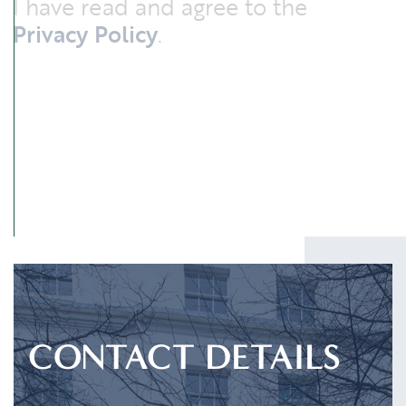
I have read and agree to the
Privacy Policy
.
SUBMIT
CONTACT DETAILS