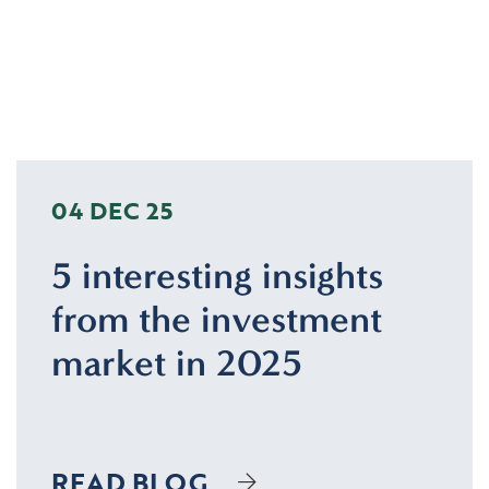
04 DEC 25
5 interesting insights
from the investment
market in 2025
READ BLOG