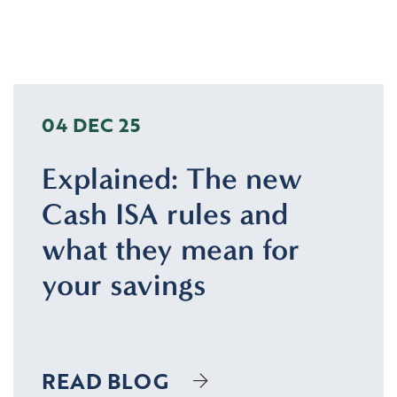
04 DEC 25
Explained: The new
Cash ISA rules and
what they mean for
your savings
READ BLOG