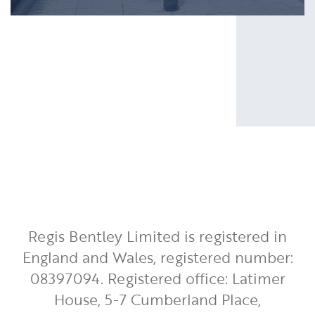
Regis Bentley Limited is registered in
England and Wales, registered number:
08397094. Registered office: Latimer
House, 5-7 Cumberland Place,