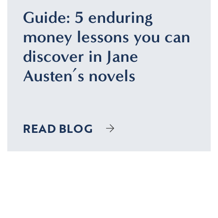
Guide: 5 enduring
money lessons you can
discover in Jane
Austen’s novels
READ BLOG