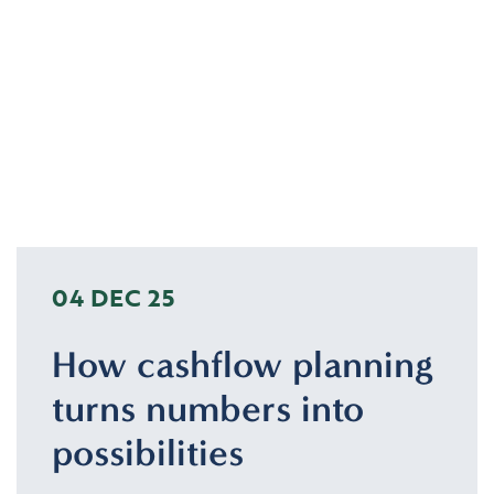
04 DEC 25
How cashflow planning
turns numbers into
possibilities