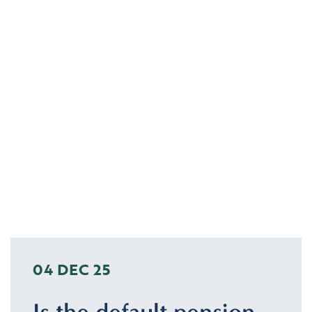
04 DEC 25
Is the default pension