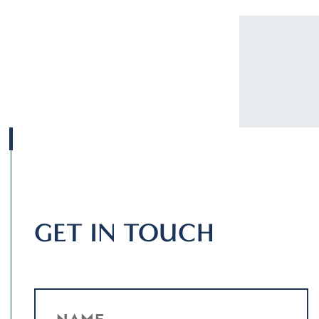
GET IN TOUCH
NAME