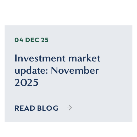
04 DEC 25
Investment market
update: November
2025
READ BLOG