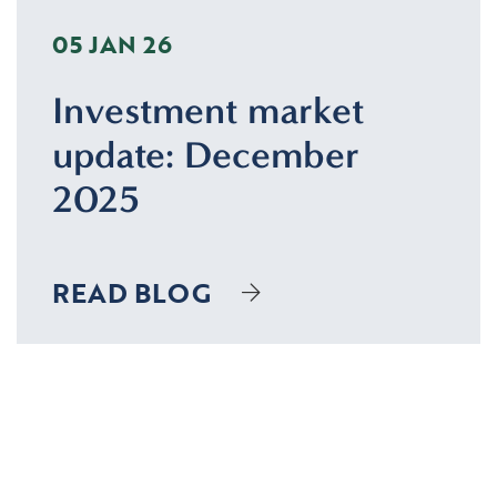
05 JAN 26
Investment market
update: December
2025
READ BLOG