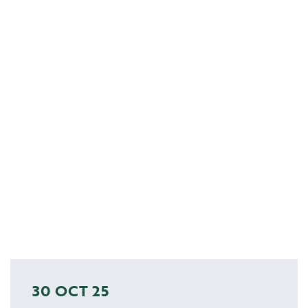
30 OCT 25