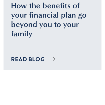
How the benefits of
your financial plan go
beyond you to your
family
READ BLOG