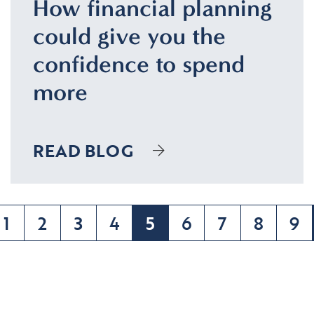
How financial planning
could give you the
confidence to spend
more
READ BLOG
1
2
3
4
5
6
7
8
9
(current)