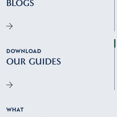
BLOGS
DOWNLOAD
OUR GUIDES
WHAT