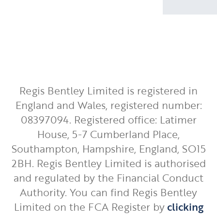
Regis Bentley Limited is registered in
England and Wales, registered number:
08397094. Registered office: Latimer
House, 5-7 Cumberland Place,
Southampton, Hampshire, England, SO15
2BH. Regis Bentley Limited is authorised
and regulated by the Financial Conduct
Authority. You can find Regis Bentley
Limited on the FCA Register by
clicking