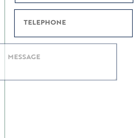
TELEPHONE
MESSAGE
I have read and agree to the
Privacy Policy
.