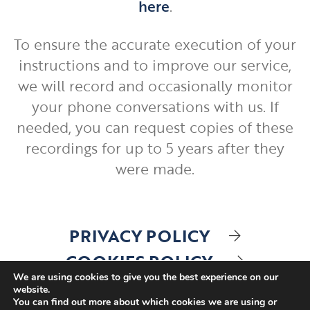
here
.
To ensure the accurate execution of your
instructions and to improve our service,
we will record and occasionally monitor
your phone conversations with us. If
needed, you can request copies of these
recordings for up to 5 years after they
were made.
PRIVACY POLICY
COOKIES POLICY
We are using cookies to give you the best experience on our
website.
You can find out more about which cookies we are using or
A
PRODUCTION