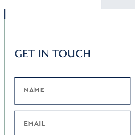
GET IN TOUCH
NAME
EMAIL