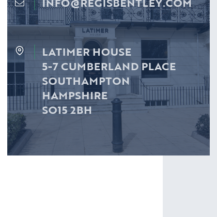
INFO@REGISBENTLEY.COM
LATIMER HOUSE
5-7 CUMBERLAND PLACE
SOUTHAMPTON
HAMPSHIRE
SO15 2BH