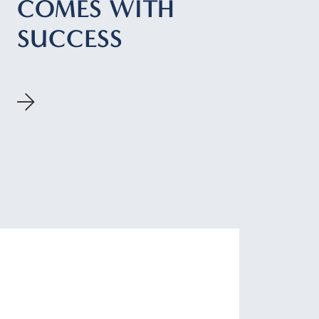
COMES WITH
SUCCESS