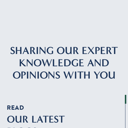
Resources
Contact
SHARING OUR EXPERT
CLIENT PORTAL
KNOWLEDGE AND
OPINIONS WITH YOU
READ
OUR LATEST