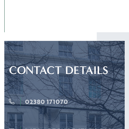
CONTACT DETAILS
02380 171070