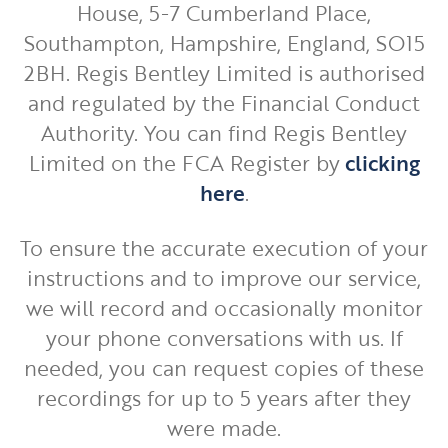
House, 5-7 Cumberland Place,
Southampton, Hampshire, England, SO15
2BH. Regis Bentley Limited is authorised
and regulated by the Financial Conduct
Authority. You can find Regis Bentley
Limited on the FCA Register by
clicking
here
.
To ensure the accurate execution of your
instructions and to improve our service,
we will record and occasionally monitor
your phone conversations with us. If
needed, you can request copies of these
recordings for up to 5 years after they
were made.