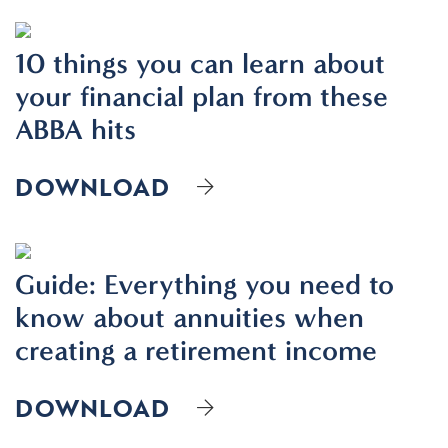
10 things you can learn about
your financial plan from these
ABBA hits
DOWNLOAD
Guide: Everything you need to
know about annuities when
creating a retirement income
DOWNLOAD