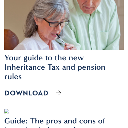
Your guide to the new
Inheritance Tax and pension
rules
DOWNLOAD
Guide: The pros and cons of