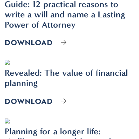
Guide: 12 practical reasons to
write a will and name a Lasting
Power of Attorney
DOWNLOAD
Revealed: The value of financial
planning
DOWNLOAD
Planning for a longer life: