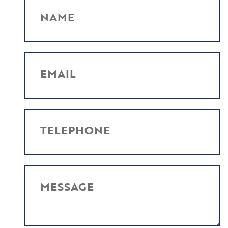
NAME
EMAIL
TELEPHONE
MESSAGE