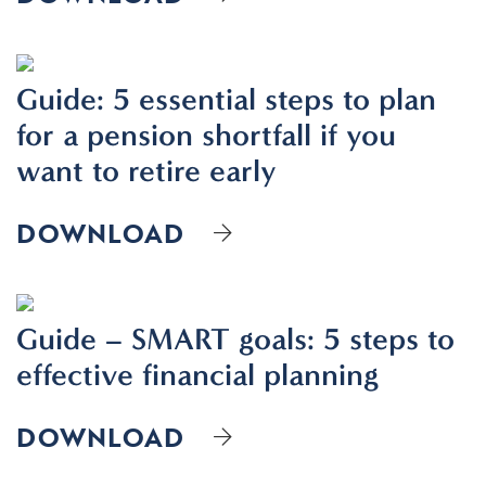
Guide: 5 essential steps to plan
for a pension shortfall if you
want to retire early
DOWNLOAD
Guide – SMART goals: 5 steps to
effective financial planning
DOWNLOAD