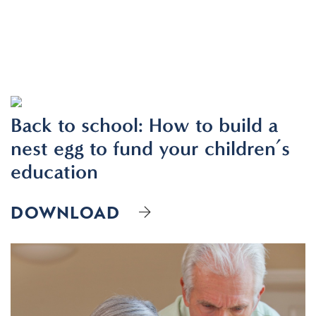
Resources
Contact
Back to school: How to build a
nest egg to fund your children’s
CLIENT PORTAL
education
DOWNLOAD