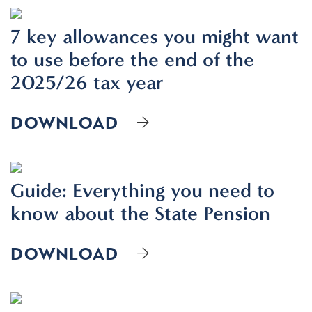
7 key allowances you might want
to use before the end of the
2025/26 tax year
DOWNLOAD
Guide: Everything you need to
know about the State Pension
DOWNLOAD