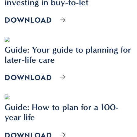
investing in buy-to-let
DOWNLOAD
Guide: Your guide to planning for
later-life care
DOWNLOAD
Guide: How to plan for a 100-
year life
DOWNLOAD