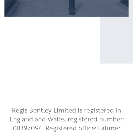
Regis Bentley Limited is registered in
England and Wales, registered number:
08397094. Registered office: Latimer