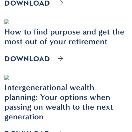
DOWNLOAD
How to find purpose and get the
most out of your retirement
DOWNLOAD
Intergenerational wealth
planning: Your options when
passing on wealth to the next
generation