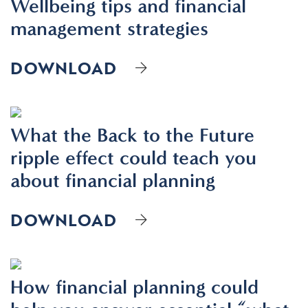
Wellbeing tips and financial
management strategies
DOWNLOAD
What the Back to the Future
ripple effect could teach you
about financial planning
DOWNLOAD
How financial planning could