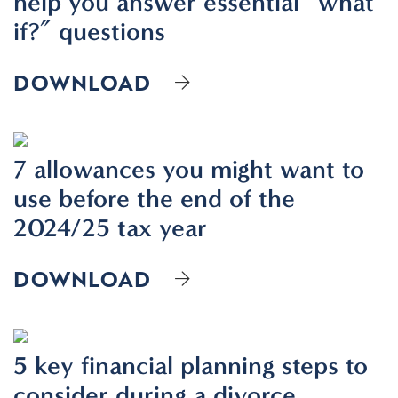
help you answer essential “what
if?” questions
DOWNLOAD
7 allowances you might want to
use before the end of the
2024/25 tax year
DOWNLOAD
5 key financial planning steps to
consider during a divorce