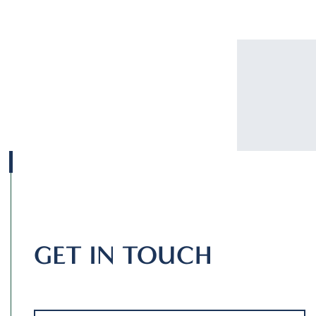
GET IN TOUCH