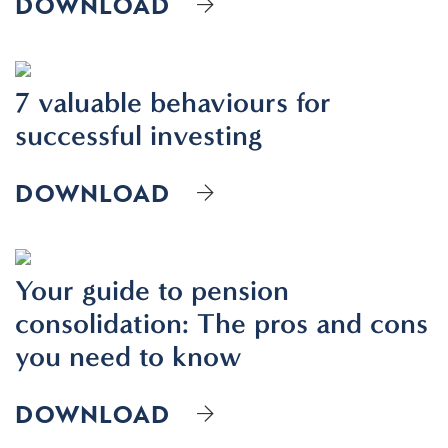
DOWNLOAD
7 valuable behaviours for
successful investing
DOWNLOAD
Your guide to pension
consolidation: The pros and cons
you need to know
DOWNLOAD