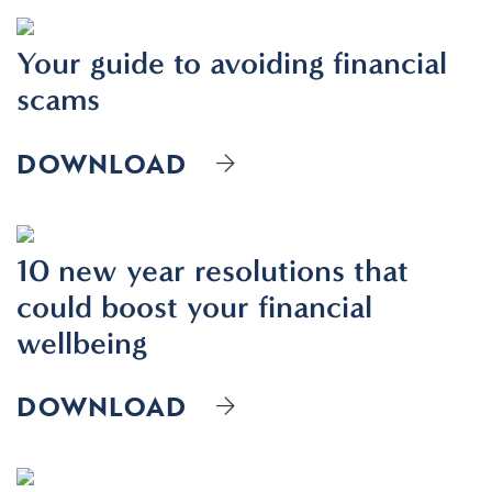
Your guide to avoiding financial
scams
DOWNLOAD
10 new year resolutions that
could boost your financial
wellbeing
DOWNLOAD