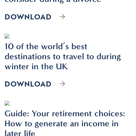
DOWNLOAD
10 of the world’s best
destinations to travel to during
winter in the UK
DOWNLOAD
Guide: Your retirement choices:
How to generate an income in
later life