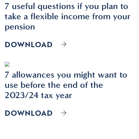
7 useful questions if you plan to
take a flexible income from your
pension
DOWNLOAD
7 allowances you might want to
use before the end of the
2023/24 tax year
DOWNLOAD