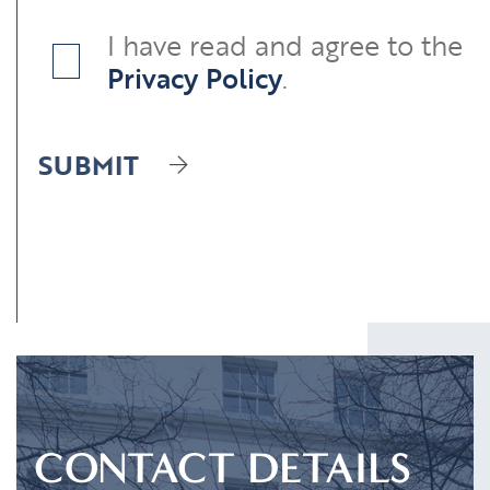
I have read and agree to the
Privacy Policy
.
SUBMIT
CONTACT DETAILS