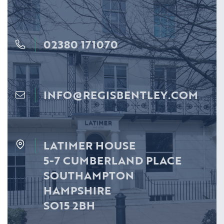
02380 171070
INFO@REGISBENTLEY.COM
LATIMER HOUSE
5-7 CUMBERLAND PLACE
SOUTHAMPTON
HAMPSHIRE
SO15 2BH