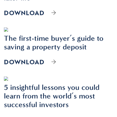
DOWNLOAD
The first-time buyer’s guide to
saving a property deposit
DOWNLOAD
5 insightful lessons you could
learn from the world’s most
successful investors