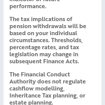
performance.
The tax implications of
pension withdrawals will be
based on your individual
circumstances. Thresholds,
percentage rates, and tax
legislation may change in
subsequent Finance Acts.
The Financial Conduct
Authority does not regulate
cashflow modelling,
Inheritance Tax planning, or
estate planning.