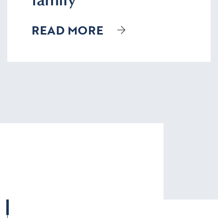
READ MORE