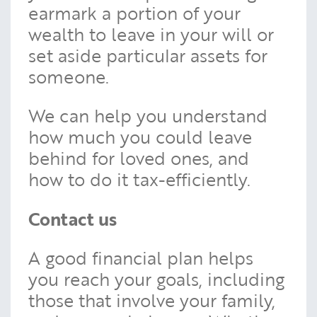
earmark a portion of your
wealth to leave in your will or
set aside particular assets for
someone.
We can help you understand
how much you could leave
behind for loved ones, and
how to do it tax-efficiently.
Contact us
A good financial plan helps
you reach your goals, including
those that involve your family,