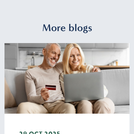
More blogs
29 OCT 2025