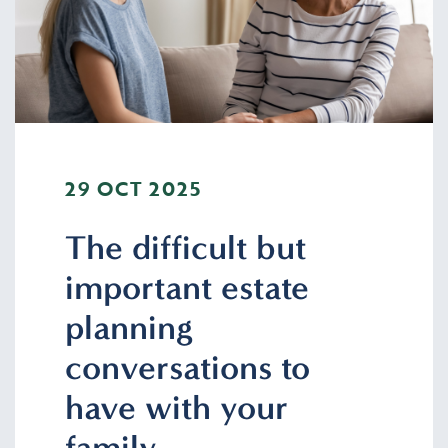
29 OCT 2025
The difficult but
important estate
planning
conversations to
have with your
family