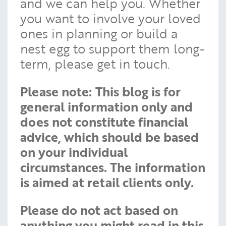
and we can help you. Whether
you want to involve your loved
ones in planning or build a
nest egg to support them long-
term, please get in touch.
Please note:
This blog is for
general information only and
does not constitute financial
advice, which should be based
on your individual
circumstances. The information
is aimed at retail clients only.
Please do not act based on
anything you might read in this