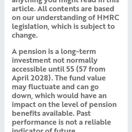
article. All contents are based
on our understanding of HMRC
legislation, which is subject to
change.
A pension is a long-term
investment not normally
accessible until 55 (57 from
April 2028). The fund value
may fluctuate and can go
down, which would have an
impact on the level of pension
benefits available. Past
performance is not a reliable
indicator of future