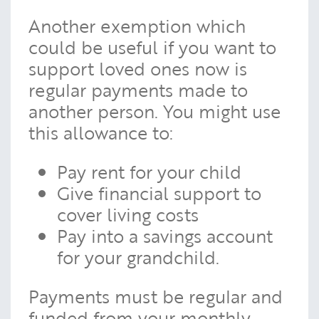
Another exemption which
could be useful if you want to
support loved ones now is
regular payments made to
another person. You might use
this allowance to:
Pay rent for your child
Give financial support to
cover living costs
Pay into a savings account
for your grandchild.
Payments must be regular and
funded from your monthly