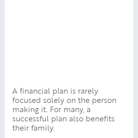
A financial plan is rarely
focused solely on the person
making it. For many, a
successful plan also benefits
their family.