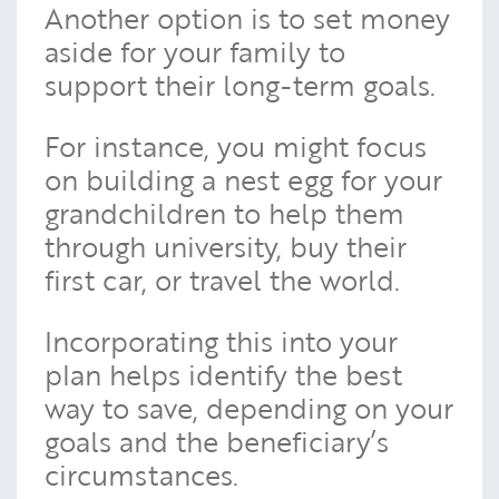
Another option is to set money
aside for your family to
support their long-term goals.
For instance, you might focus
on building a nest egg for your
grandchildren to help them
through university, buy their
first car, or travel the world.
Incorporating this into your
plan helps identify the best
way to save, depending on your
goals and the beneficiary’s
circumstances.