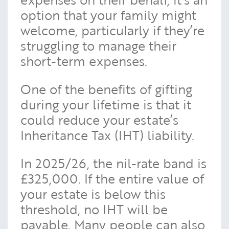
option that your family might
welcome, particularly if they’re
struggling to manage their
short-term expenses.
One of the benefits of gifting
during your lifetime is that it
could reduce your estate’s
Inheritance Tax (IHT) liability.
In 2025/26, the nil-rate band is
£325,000. If the entire value of
your estate is below this
threshold, no IHT will be
payable. Many people can also