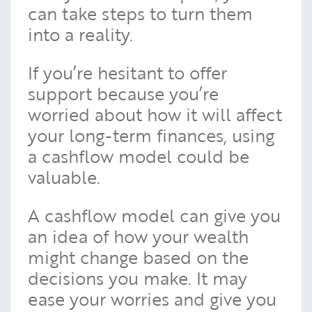
can take steps to turn them
into a reality.
If you’re hesitant to offer
support because you’re
worried about how it will affect
your long-term finances, using
a cashflow model could be
valuable.
A cashflow model can give you
an idea of how your wealth
might change based on the
decisions you make. It may
ease your worries and give you