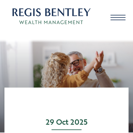
About us
About you
Our approach
29 Oct 2025
Meet the team