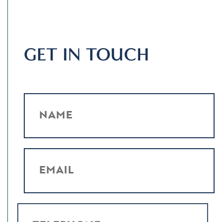
GET IN TOUCH
NAME
EMAIL