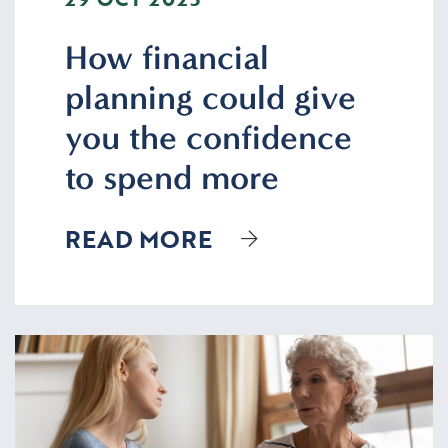
How financial
planning could give
you the confidence
to spend more
READ MORE