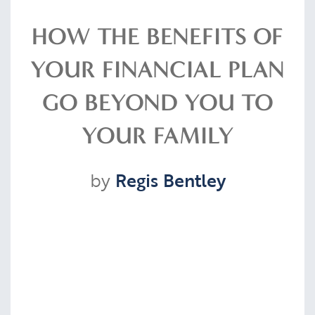
Resources
HOW THE BENEFITS OF
YOUR FINANCIAL PLAN
Contact
GO BEYOND YOU TO
YOUR FAMILY
CLIENT PORTAL
by
Regis Bentley