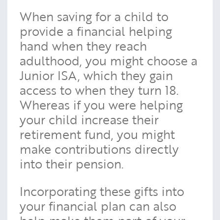
When saving for a child to
provide a financial helping
hand when they reach
adulthood, you might choose a
Junior ISA, which they gain
access to when they turn 18.
Whereas if you were helping
your child increase their
retirement fund, you might
make contributions directly
into their pension.
Incorporating these gifts into
your financial plan can also