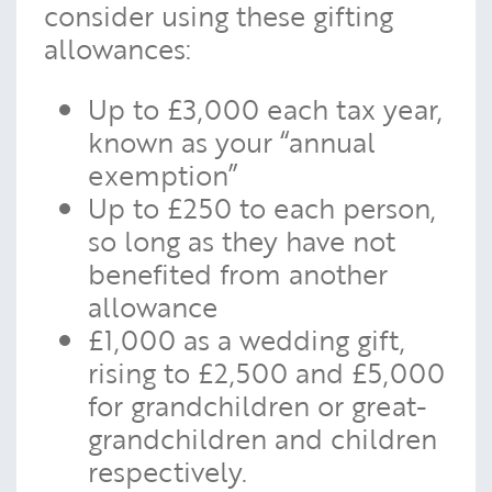
consider using these gifting
allowances:
Up to £3,000 each tax year,
known as your “annual
exemption”
Up to £250 to each person,
so long as they have not
benefited from another
allowance
£1,000 as a wedding gift,
rising to £2,500 and £5,000
for grandchildren or great-
grandchildren and children
respectively.