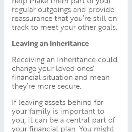
help make them part of your
regular outgoings and provide
reassurance that you’re still on
track to meet your other goals.
Leaving an inheritance
Receiving an inheritance could
change your loved ones’
financial situation and mean
they’re more secure.
If leaving assets behind for
your family is important to
you, it can be a central part of
your financial plan. You might