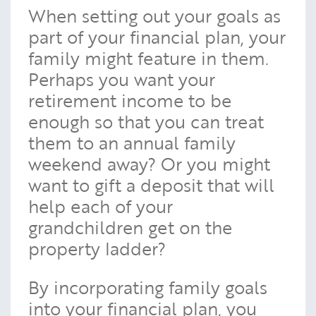
When setting out your goals as
part of your financial plan, your
family might feature in them.
Perhaps you want your
retirement income to be
enough so that you can treat
them to an annual family
weekend away? Or you might
want to gift a deposit that will
help each of your
grandchildren get on the
property ladder?
By incorporating family goals
into your financial plan, you