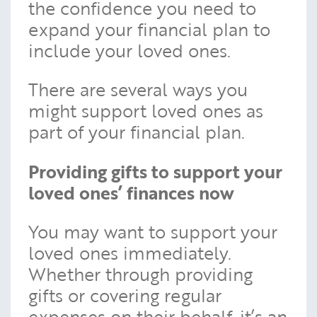
the confidence you need to
expand your financial plan to
include your loved ones.
There are several ways you
might support loved ones as
part of your financial plan.
Providing gifts to support your
loved ones’ finances now
You may want to support your
loved ones immediately.
Whether through providing
gifts or covering regular
expenses on their behalf, it’s an