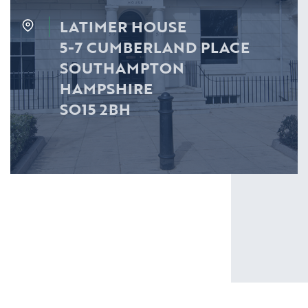
LATIMER HOUSE
5-7 CUMBERLAND PLACE
SOUTHAMPTON
HAMPSHIRE
SO15 2BH