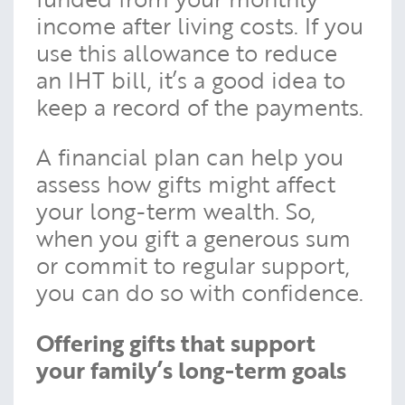
income after living costs. If you
use this allowance to reduce
an IHT bill, it’s a good idea to
keep a record of the payments.
A financial plan can help you
assess how gifts might affect
your long-term wealth. So,
when you gift a generous sum
or commit to regular support,
you can do so with confidence.
Offering gifts that support
your family’s long-term goals