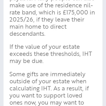
make use of the residence nil-
rate band, which is £175,000 in
2025/26, if they leave their
main home to direct
descendants.
If the value of your estate
exceeds these thresholds, IHT
may be due.
Some gifts are immediately
outside of your estate when
calculating IHT. As a result, if
you want to support loved
ones now, you may want to