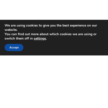
We are using cookies to give you the best experience on our
Regis Bentley Limited is registered in
website.
You can find out more about which cookies we are using or
England and Wales, registered number:
switch them off in
settings
.
08397094. Registered office: Latimer
Accept
House, 5-7 Cumberland Place,
Southampton, Hampshire, England, SO15
2BH. Regis Bentley Limited is authorised
and regulated by the Financial Conduct
Authority. You can find Regis Bentley
Limited on the FCA Register by
clicking
here
.
To ensure the accurate execution of your