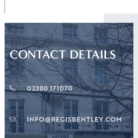
CONTACT DETAILS
02380 171070
INFO@REGISBENTLEY.COM