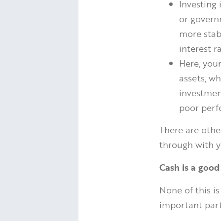
Investing
or governm
more stab
interest r
Here, you
assets, wh
investment
poor perf
There are othe
through with y
Cash is a good
None of this is
important part