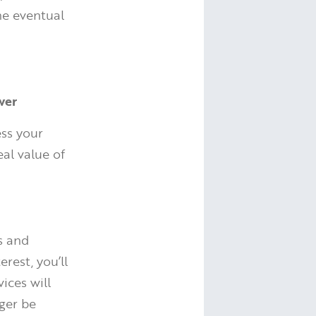
the eventual
wer
ess your
eal value of
s and
rest, you’ll
ices will
ger be