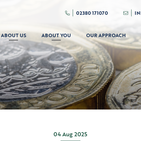
02380 171070
I
ABOUT US
ABOUT YOU
OUR APPROACH
04 Aug 2025