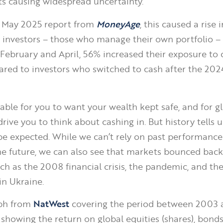
 causing widespread uncertainty.
a May 2025 report from
MoneyAge
, this caused a rise 
investors – those who manage their own portfolio – 
February and April, 56% increased their exposure to 
ared to investors who switched to cash after the 20
dable for you to want your wealth kept safe, and for g
rive you to think about cashing in. But history tells u
o be expected. While we can’t rely on past performance
the future, we can also see that markets bounced back
ch as the 2008 financial crisis, the pandemic, and th
 in Ukraine.
ph from
NatWest
covering the period between 2003 
, showing the return on global equities (shares), bond