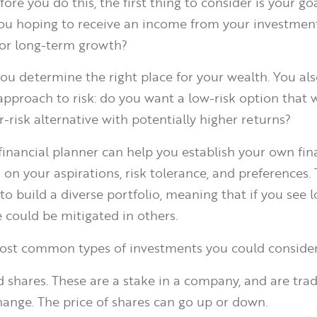
fore you do this, the first thing to consider is your goa
ou hoping to receive an income from your investment
for long-term growth?
you determine the right place for your wealth. You al
approach to risk: do you want a low-risk option that w
er-risk alternative with potentially higher returns?
 financial planner can help you establish your own fin
 on your aspirations, risk tolerance, and preferences.
o build a diverse portfolio, meaning that if you see l
e could be mitigated in others.
ost common types of investments you could consider
d shares. These are a stake in a company, and are tra
hange. The price of shares can go up or down.