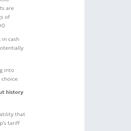
ts are
gs of
00.
 in cash
otentially
g into
 choice.
ut history
tility that
s tariff