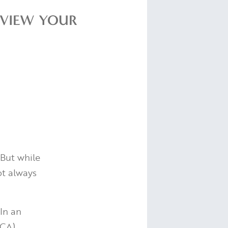
REVIEW YOUR
. But while
ot always
In an
FCA)