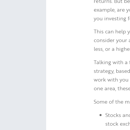
returns. But be
example, are y
you investing 
This can help 
consider your 
less, or a high
Talking with a
strategy, based
work with you t
one area, thes
Some of the m
Stocks an
stock exc