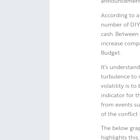
announcements
According to 
number of DIY 
cash. Between 
increase comp
Budget.
It’s understan
turbulence to d
volatility is t
indicator for 
from events su
of the conflict
The below gra
highlights this