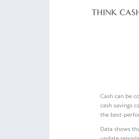
THINK CASH
Cash can be comf
cash savings ca
the best-perfo
Data shows tha
update report