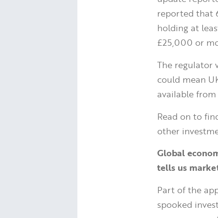
reported that 
holding at leas
£25,000 or mor
The regulator 
could mean UK 
available from 
Read on to fin
other investme
Global economi
tells us market
Part of the app
spooked invest