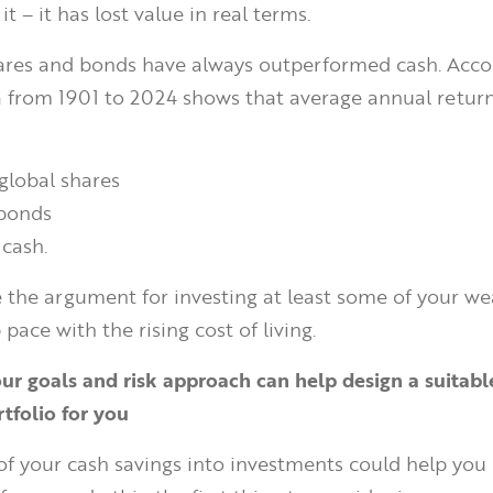
t – it has lost value in real terms.
shares and bonds have always outperformed cash. Acco
 from 1901 to 2024 shows that average annual return
global shares
 bonds
 cash.
e the argument for investing at least some of your we
 pace with the rising cost of living.
ur goals and risk approach can help design a suitabl
tfolio for you
of your cash savings into investments could help you 