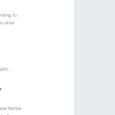
rding to
s after
alth,
e
see better