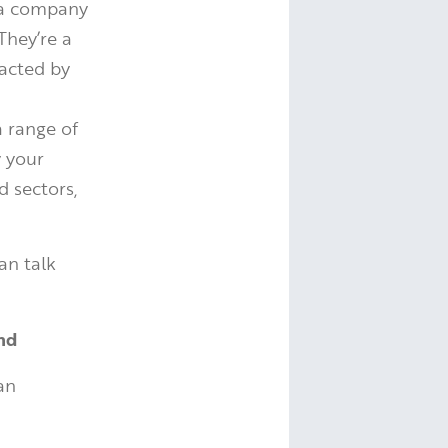
o a company
They’re a
pacted by
a range of
y your
d sectors,
an talk
nd
 an