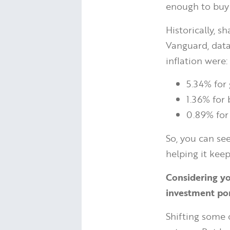
enough to buy i
Historically, 
Vanguard, data
inflation were:
5.34% for 
1.36% for
0.89% for
So, you can se
helping it keep
Considering yo
investment por
Shifting some 