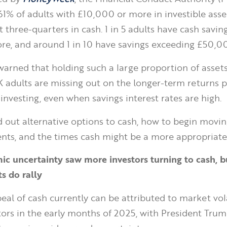
61% of adults with £10,000 or more in investible asse
t three-quarters in cash. 1 in 5 adults have cash savin
e, and around 1 in 10 have savings exceeding £50,0
warned that holding such a large proportion of assets
adults are missing out on the longer-term returns p
investing, even when savings interest rates are high.
d out alternative options to cash, how to begin movin
nts, and the times cash might be a more appropriate
c uncertainty saw more investors turning to cash, b
s do rally
eal of cash currently can be attributed to market vola
ors in the early months of 2025, with President Trump’