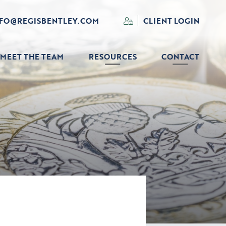
NFO@REGISBENTLEY.COM
CLIENT LOGIN
MEET THE TEAM
RESOURCES
CONTACT