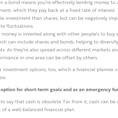
 in a bond means you’re effectively lending money t
ent, which they pay back at a fixed rate of interest. 
le investment than shares, but can be negatively im
ate fluctuations.
r money is invested along with other people’s to buy 
ich can include shares and bonds, helping to diversif
s. As they’re also spread across different markets an
ormance in one area can be offset by others.
r investment options, too, which a financial planner c
ou.
 option for short-term goals and as an emergency fu
 to say that cash is obsolete. Far from it, cash can be
 of a well-balanced financial plan.