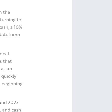
in the
turning to
cash, a 10%
24 Autumn
lobal
s that
 as an
 quickly
e beginning
and 2023
s, and cash