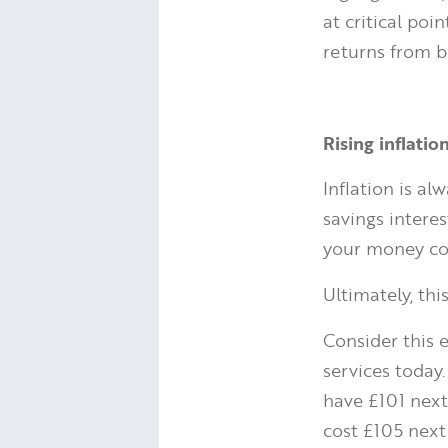
at critical poi
returns from b
Rising inflati
Inflation is a
savings interes
your money co
Ultimately, th
Consider this 
services today.
have £101 next 
cost £105 next