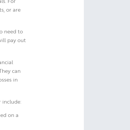
ls. For
s, or are
so need to
ill pay out
ancial
 They can
osses in
 include:
ded on a