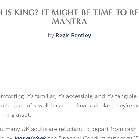
 IS KING? IT MIGHT BE TIME TO 
MANTRA
by
Regis Bentley
orting. It’s familiar, it’s accessible, and it’s tangible
n be part of a well-balanced financial plan, they’re n
rming asset.
t many UK adults are reluctant to depart from cash. 
ed by
MoneyWeek
, the Financial Conduct Authority (