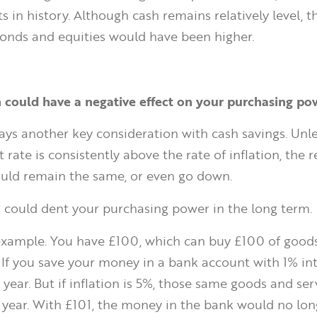
nts in history. Although cash remains relatively level, 
onds and equities would have been higher.
on could have a negative effect on your purchasing po
lways another key consideration with cash savings. Unl
t rate is consistently above the rate of inflation, the r
uld remain the same, or even go down.
is could dent your purchasing power in the long term.
example. You have £100, which can buy £100 of good
 If you save your money in a bank account with 1% inte
year. But if inflation is 5%, those same goods and serv
 year. With £101, the money in the bank would no lon