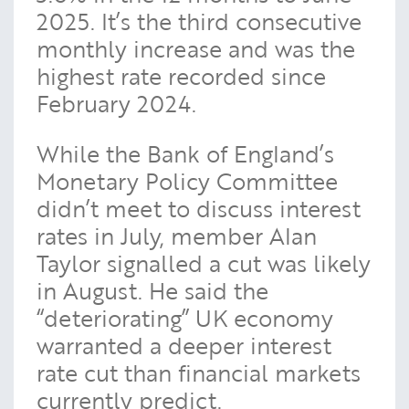
2025. It’s the third consecutive
monthly increase and was the
highest rate recorded since
February 2024.
While the Bank of England’s
Monetary Policy Committee
didn’t meet to discuss interest
rates in July, member Alan
Taylor signalled a cut was likely
in August. He said the
“deteriorating” UK economy
warranted a deeper interest
rate cut than financial markets
currently predict.