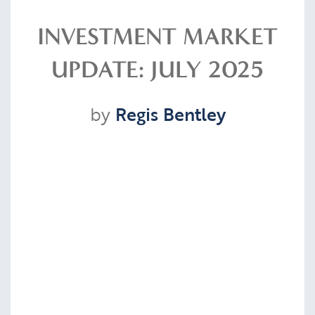
Resources
INVESTMENT MARKET
UPDATE: JULY 2025
Contact
by
Regis Bentley
CLIENT PORTAL