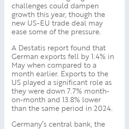
challenges could dampen
growth this year, though the
new US-EU trade deal may
ease some of the pressure.
A Destatis report found that
German exports fell by 1.4% in
May when compared to a
month earlier. Exports to the
US played a significant role as
they were down 7.7% month-
on-month and 13.8% lower
than the same period in 2024.
Germany’s central bank, the