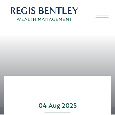
About us
About you
Our approach
04 Aug 2025
Meet the team