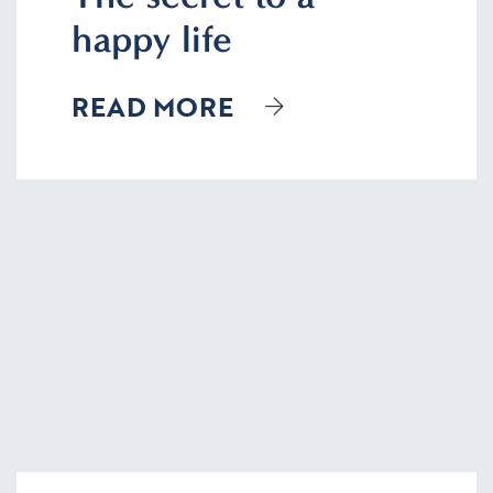
happy life
READ MORE