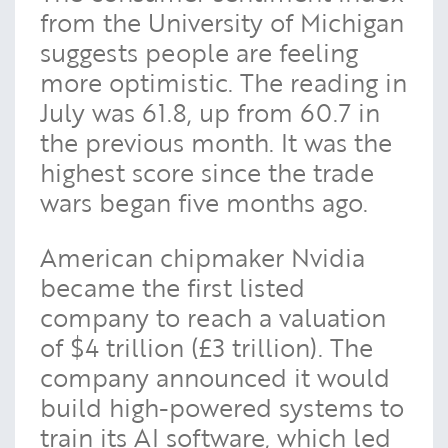
from the University of Michigan
suggests people are feeling
more optimistic. The reading in
July was 61.8, up from 60.7 in
the previous month. It was the
highest score since the trade
wars began five months ago.
American chipmaker Nvidia
became the first listed
company to reach a valuation
of $4 trillion (£3 trillion). The
company announced it would
build high-powered systems to
train its AI software, which led