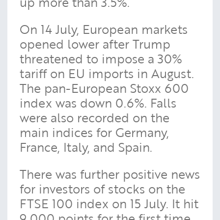
up more than 3.5%.
On 14 July, European markets
opened lower after Trump
threatened to impose a 30%
tariff on EU imports in August.
The pan-European Stoxx 600
index was down 0.6%. Falls
were also recorded on the
main indices for Germany,
France, Italy, and Spain.
There was further positive news
for investors of stocks on the
FTSE 100 index on 15 July. It hit
9,000 points for the first time