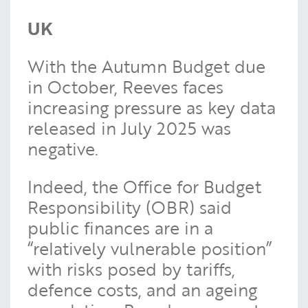
UK
With the Autumn Budget due
in October, Reeves faces
increasing pressure as key data
released in July 2025 was
negative.
Indeed, the Office for Budget
Responsibility (OBR) said
public finances are in a
“relatively vulnerable position”
with risks posed by tariffs,
defence costs, and an ageing