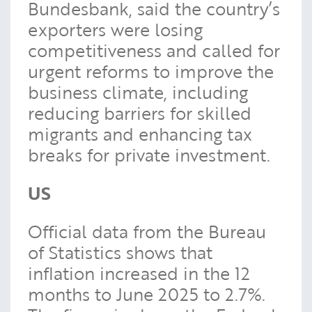
Bundesbank, said the country’s
exporters were losing
competitiveness and called for
urgent reforms to improve the
business climate, including
reducing barriers for skilled
migrants and enhancing tax
breaks for private investment.
US
Official data from the Bureau
of Statistics shows that
inflation increased in the 12
months to June 2025 to 2.7%.