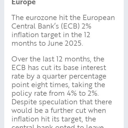
Europe
The eurozone hit the European
Central Bank’s (ECB) 2%
inflation target in the 12
months to June 2025.
Over the last 12 months, the
ECB has cut its base interest
rate by a quarter percentage
point eight times, taking the
policy rate from 4% to 2%.
Despite speculation that there
would be a further cut when
inflation hit its target, the
central bank opted to leave