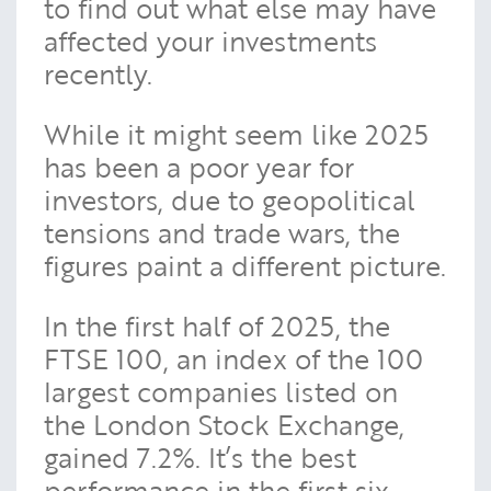
to find out what else may have
affected your investments
recently.
While it might seem like 2025
has been a poor year for
investors, due to geopolitical
tensions and trade wars, the
figures paint a different picture.
In the first half of 2025, the
FTSE 100, an index of the 100
largest companies listed on
the London Stock Exchange,
gained 7.2%. It’s the best
performance in the first six