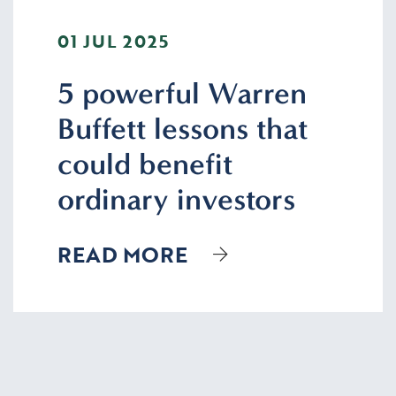
01 JUL 2025
5 powerful Warren
Buffett lessons that
could benefit
ordinary investors
READ MORE