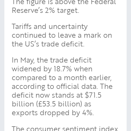
The figure is above the Federal
Reserve’s 2% target.
Tariffs and uncertainty
continued to leave a mark on
the US’s trade deficit.
In May, the trade deficit
widened by 18.7% when
compared to a month earlier,
according to official data. The
deficit now stands at $71.5
billion (£53.5 billion) as
exports dropped by 4%.
The consumer sentiment index