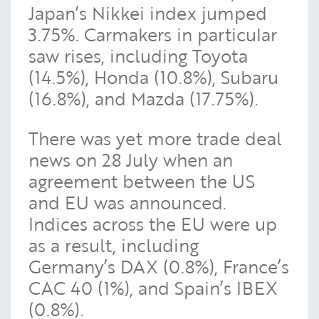
Japan’s Nikkei index jumped
3.75%. Carmakers in particular
saw rises, including Toyota
(14.5%), Honda (10.8%), Subaru
(16.8%), and Mazda (17.75%).
There was yet more trade deal
news on 28 July when an
agreement between the US
and EU was announced.
Indices across the EU were up
as a result, including
Germany’s DAX (0.8%), France’s
CAC 40 (1%), and Spain’s IBEX
(0.8%).