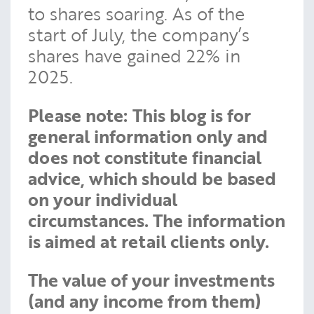
to shares soaring. As of the
start of July, the company’s
shares have gained 22% in
2025.
Please note:
This blog is for
general information only and
does not constitute financial
advice, which should be based
on your individual
circumstances. The information
is aimed at retail clients only.
The value of your investments
(and any income from them)