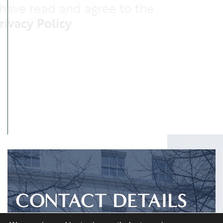
I have read and agree to the
Privacy Policy
.
SUBMIT
CONTACT DETAILS