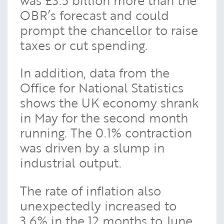
was £3.5 billion more than the
OBR’s forecast and could
prompt the chancellor to raise
taxes or cut spending.
In addition, data from the
Office for National Statistics
shows the UK economy shrank
in May for the second month
running. The 0.1% contraction
was driven by a slump in
industrial output.
The rate of inflation also
unexpectedly increased to
3.6% in the 12 months to June