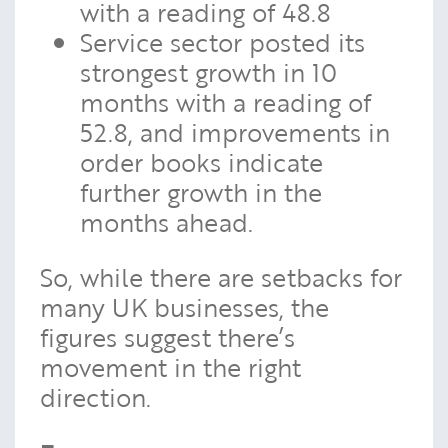
with a reading of 48.8
Service sector posted its
strongest growth in 10
months with a reading of
52.8, and improvements in
order books indicate
further growth in the
months ahead.
So, while there are setbacks for
many UK businesses, the
figures suggest there’s
movement in the right
direction.