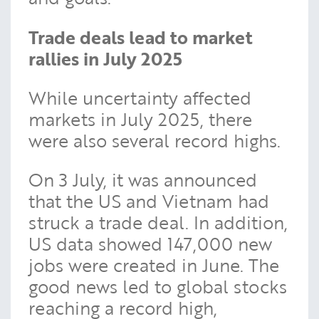
Trade deals lead to market
rallies in July 2025
While uncertainty affected
markets in July 2025, there
were also several record highs.
On 3 July, it was announced
that the US and Vietnam had
struck a trade deal. In addition,
US data showed 147,000 new
jobs were created in June. The
good news led to global stocks
reaching a record high,