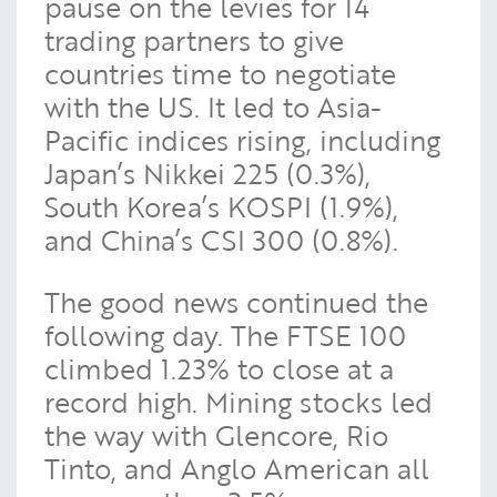
pause on the levies for 14
trading partners to give
countries time to negotiate
with the US. It led to Asia-
Pacific indices rising, including
Japan’s Nikkei 225 (0.3%),
South Korea’s KOSPI (1.9%),
and China’s CSI 300 (0.8%).
The good news continued the
following day. The FTSE 100
climbed 1.23% to close at a
record high. Mining stocks led
the way with Glencore, Rio
Tinto, and Anglo American all