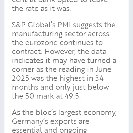
the rate as it was.
S&P Global’s PMI suggests the
manufacturing sector across
the eurozone continues to
contract. However, the data
indicates it may have turned a
corner as the reading in June
2025 was the highest in 34
months and only just below
the 50 mark at 49.5.
As the bloc’s largest economy,
Germany’s exports are
essential and ongoing