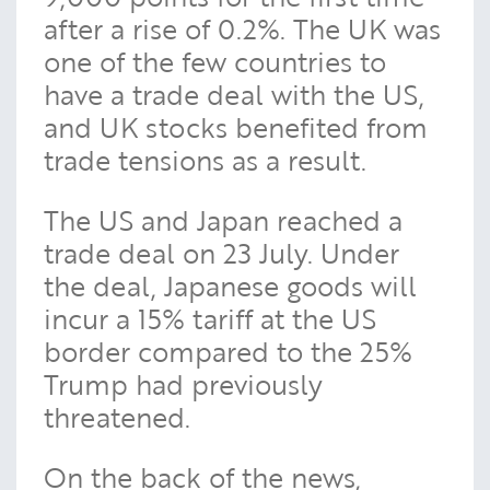
after a rise of 0.2%. The UK was
one of the few countries to
have a trade deal with the US,
and UK stocks benefited from
trade tensions as a result.
The US and Japan reached a
trade deal on 23 July. Under
the deal, Japanese goods will
incur a 15% tariff at the US
border compared to the 25%
Trump had previously
threatened.
On the back of the news,