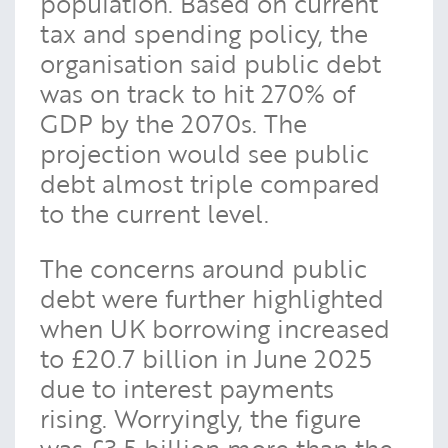
population. Based on current
tax and spending policy, the
organisation said public debt
was on track to hit 270% of
GDP by the 2070s. The
projection would see public
debt almost triple compared
to the current level.
The concerns around public
debt were further highlighted
when UK borrowing increased
to £20.7 billion in June 2025
due to interest payments
rising. Worryingly, the figure