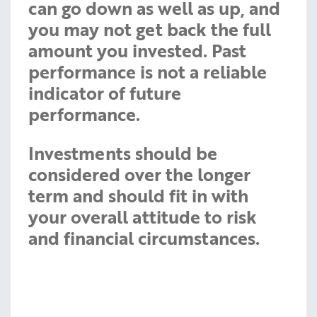
can go down as well as up, and
you may not get back the full
amount you invested. Past
performance is not a reliable
indicator of future
performance.
Investments should be
considered over the longer
term and should fit in with
your overall attitude to risk
and financial circumstances.