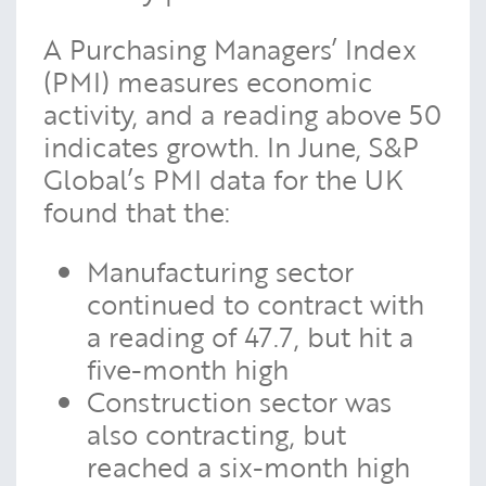
A Purchasing Managers’ Index
(PMI) measures economic
activity, and a reading above 50
indicates growth. In June, S&P
Global’s PMI data for the UK
found that the:
Manufacturing sector
continued to contract with
a reading of 47.7, but hit a
five-month high
Construction sector was
also contracting, but
reached a six-month high