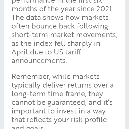
months of the year since 2021.
The data shows how markets
often bounce back following
short-term market movements,
as the index fell sharply in
April due to US tariff
announcements.
Remember, while markets
typically deliver returns over a
long-term time frame, they
cannot be guaranteed, and it’s
important to invest in a way
that reflects your risk profile
and goals.