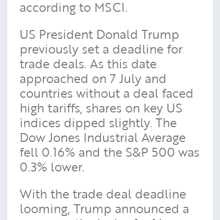
according to MSCI.
US President Donald Trump
previously set a deadline for
trade deals. As this date
approached on 7 July and
countries without a deal faced
high tariffs, shares on key US
indices dipped slightly. The
Dow Jones Industrial Average
fell 0.16% and the S&P 500 was
0.3% lower.
With the trade deal deadline
looming, Trump announced a