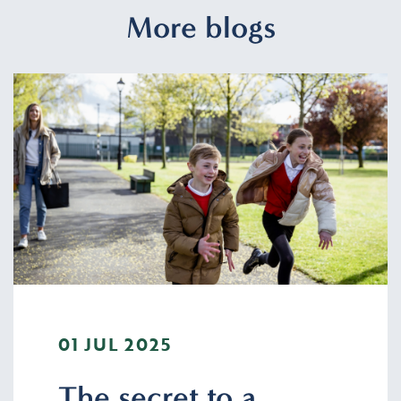
More blogs
01 JUL 2025
The secret to a