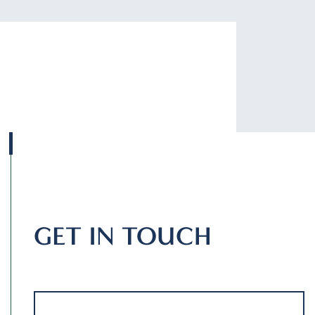
GET IN TOUCH