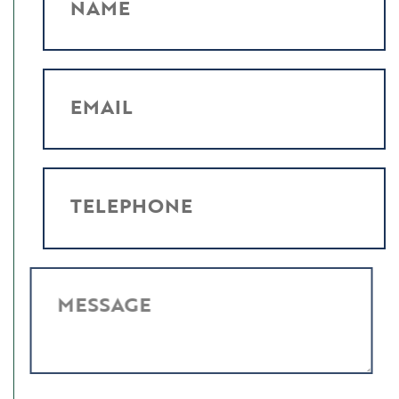
NAME
EMAIL
TELEPHONE
MESSAGE