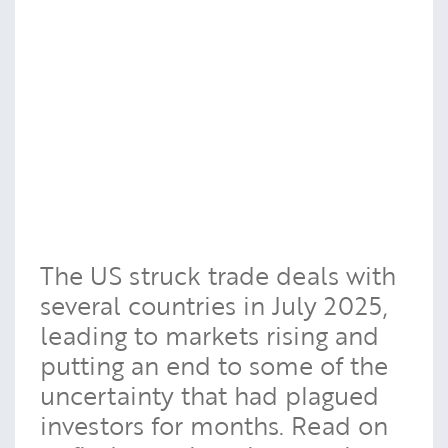
The US struck trade deals with
several countries in July 2025,
leading to markets rising and
putting an end to some of the
uncertainty that had plagued
investors for months. Read on