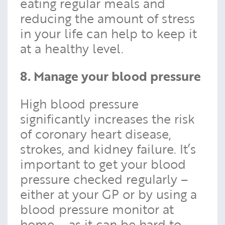
eating regular meals and
reducing the amount of stress
in your life can help to keep it
at a healthy level.
8. Manage your blood pressure
High blood pressure
significantly increases the risk
of coronary heart disease,
strokes, and kidney failure. It’s
important to get your blood
pressure checked regularly –
either at your GP or by using a
blood pressure monitor at
home – as it can be hard to