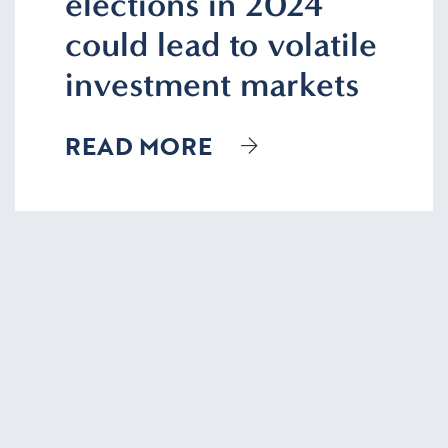
elections in 2024
could lead to volatile
investment markets
READ MORE