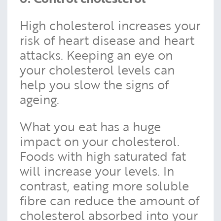
High cholesterol increases your
risk of heart disease and heart
attacks. Keeping an eye on
your cholesterol levels can
help you slow the signs of
ageing.
What you eat has a huge
impact on your cholesterol.
Foods with high saturated fat
will increase your levels. In
contrast, eating more soluble
fibre can reduce the amount of
cholesterol absorbed into your