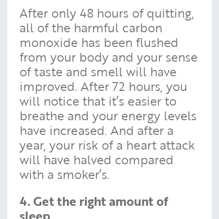
After only 48 hours of quitting,
all of the harmful carbon
monoxide has been flushed
from your body and your sense
of taste and smell will have
improved. After 72 hours, you
will notice that it’s easier to
breathe and your energy levels
have increased. And after a
year, your risk of a heart attack
will have halved compared
with a smoker’s.
4. Get the right amount of
sleep