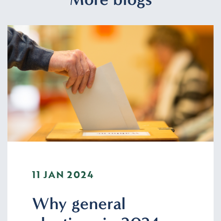
11 JAN 2024
Why general