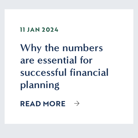
11 JAN 2024
Why the numbers
are essential for
successful financial
planning
READ MORE