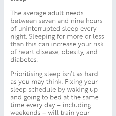
The average adult needs
between seven and nine hours
of uninterrupted sleep every
night. Sleeping for more or less
than this can increase your risk
of heart disease, obesity, and
diabetes.
Prioritising sleep isn’t as hard
as you may think. Fixing your
sleep schedule by waking up
and going to bed at the same
time every day – including
weekends – will train your