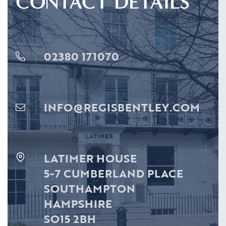
CONTACT DETAILS
02380 171070
INFO@REGISBENTLEY.COM
LATIMER HOUSE
5-7 CUMBERLAND PLACE
SOUTHAMPTON
HAMPSHIRE
SO15 2BH