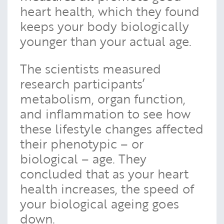
heart health, which they found
keeps your body biologically
younger than your actual age.
The scientists measured
research participants’
metabolism, organ function,
and inflammation to see how
these lifestyle changes affected
their phenotypic – or
biological – age. They
concluded that as your heart
health increases, the speed of
your biological ageing goes
down.