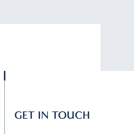
GET IN TOUCH