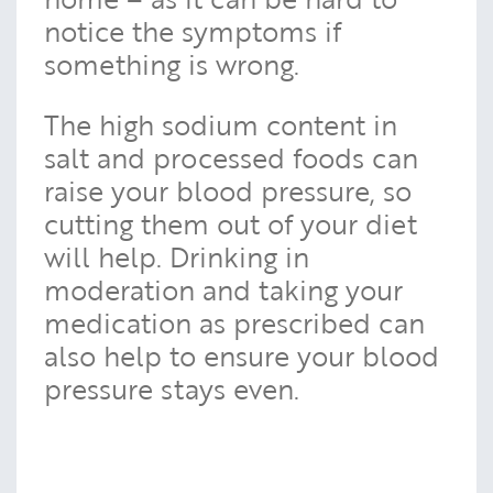
notice the symptoms if
something is wrong.
The high sodium content in
salt and processed foods can
raise your blood pressure, so
cutting them out of your diet
will help. Drinking in
moderation and taking your
medication as prescribed can
also help to ensure your blood
pressure stays even.