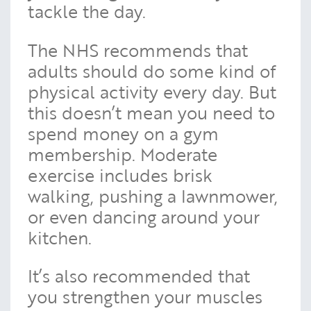
tackle the day.
The NHS recommends that
adults should do some kind of
physical activity every day. But
this doesn’t mean you need to
spend money on a gym
membership. Moderate
exercise includes brisk
walking, pushing a lawnmower,
or even dancing around your
kitchen.
It’s also recommended that
you strengthen your muscles