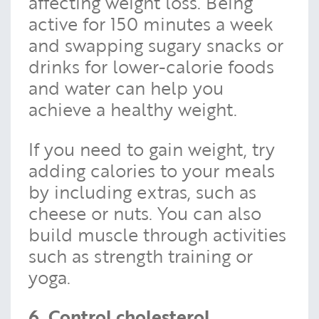
affecting weight loss. Being
active for 150 minutes a week
and swapping sugary snacks or
drinks for lower-calorie foods
and water can help you
achieve a healthy weight.
If you need to gain weight, try
adding calories to your meals
by including extras, such as
cheese or nuts. You can also
build muscle through activities
such as strength training or
yoga.
6. Control cholesterol