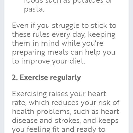
pasta.
Even if you struggle to stick to
these rules every day, keeping
them in mind while you’re
preparing meals can help you
to improve your diet.
2. Exercise regularly
Exercising raises your heart
rate, which reduces your risk of
health problems, such as heart
disease and strokes, and keeps
you feeling fit and ready to