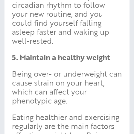
circadian rhythm to follow
your new routine, and you
could find yourself falling
asleep faster and waking up
well-rested.
5. Maintain a healthy weight
Being over- or underweight can
cause strain on your heart,
which can affect your
phenotypic age.
Eating healthier and exercising
regularly are the main factors