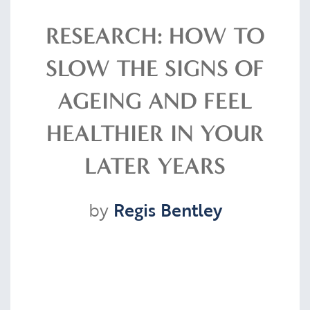
Resources
RESEARCH: HOW TO
SLOW THE SIGNS OF
Contact
AGEING AND FEEL
HEALTHIER IN YOUR
CLIENT PORTAL
LATER YEARS
by
Regis Bentley