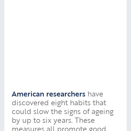
American researchers
have
discovered eight habits that
could slow the signs of ageing
by up to six years. These
measures all promote good