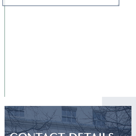
I have read and agree to the
Privacy Policy
.
SUBMIT