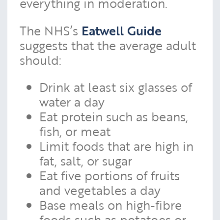
everything in moderation.
The NHS’s
Eatwell Guide
suggests that the average adult
should:
Drink at least six glasses of
water a day
Eat protein such as beans,
fish, or meat
Limit foods that are high in
fat, salt, or sugar
Eat five portions of fruits
and vegetables a day
Base meals on high-fibre
foods such as potatoes or