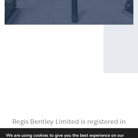
Regis Bentley Limited is registered in
England and Wales, registered number:
We are using cookies to give you the best experience on our