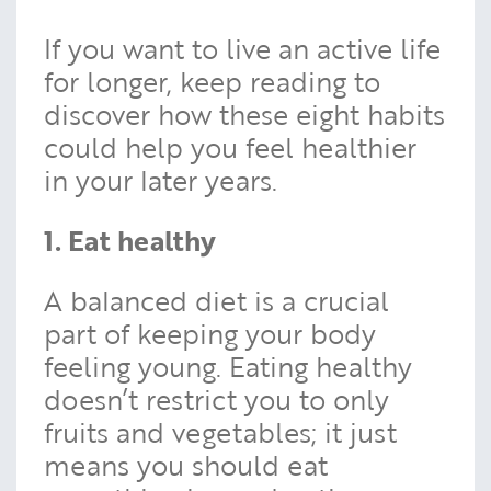
If you want to live an active life
for longer, keep reading to
discover how these eight habits
could help you feel healthier
in your later years.
1. Eat healthy
A balanced diet is a crucial
part of keeping your body
feeling young. Eating healthy
doesn’t restrict you to only
fruits and vegetables; it just
means you should eat