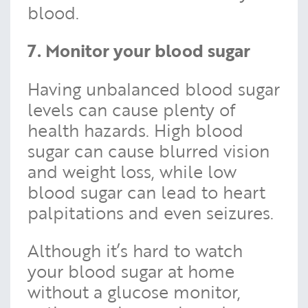
blood.
7. Monitor your blood sugar
Having unbalanced blood sugar
levels can cause plenty of
health hazards. High blood
sugar can cause blurred vision
and weight loss, while low
blood sugar can lead to heart
palpitations and even seizures.
Although it’s hard to watch
your blood sugar at home
without a glucose monitor,