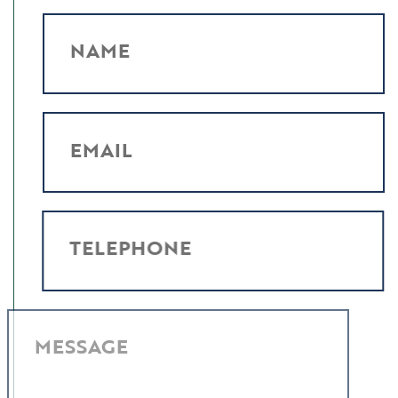
NAME
EMAIL
TELEPHONE
MESSAGE