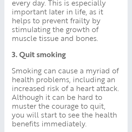
every day. This is especially
important later in life, as it
helps to prevent frailty by
stimulating the growth of
muscle tissue and bones.
3. Quit smoking
Smoking can cause a myriad of
health problems, including an
increased risk of a heart attack.
Although it can be hard to
muster the courage to quit,
you will start to see the health
benefits immediately.