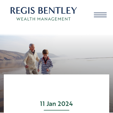
About us
About you
Our approach
11 Jan 2024
Meet the team