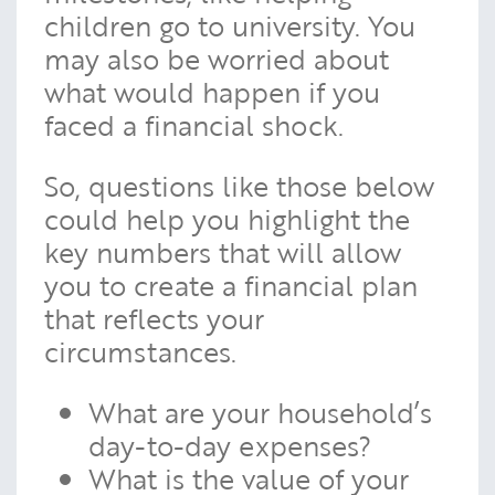
children go to university. You
may also be worried about
what would happen if you
faced a financial shock.
So, questions like those below
could help you highlight the
key numbers that will allow
you to create a financial plan
that reflects your
circumstances.
What are your household’s
day-to-day expenses?
What is the value of your