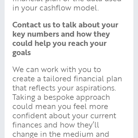
in your cashflow model.
Contact us to talk about your
key numbers and how they
could help you reach your
goals
We can work with you to
create a tailored financial plan
that reflects your aspirations.
Taking a bespoke approach
could mean you feel more
confident about your current
finances and how they’ll
change in the medium and