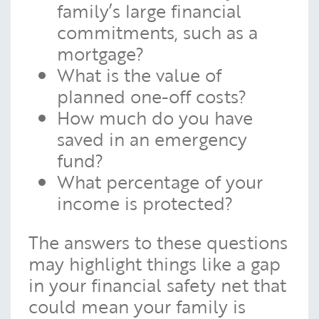
family’s large financial
commitments, such as a
mortgage?
What is the value of
planned one-off costs?
How much do you have
saved in an emergency
fund?
What percentage of your
income is protected?
The answers to these questions
may highlight things like a gap
in your financial safety net that
could mean your family is