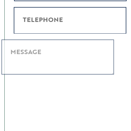
TELEPHONE
MESSAGE
I have read and agree to the
Privacy Policy
.
SUBMIT