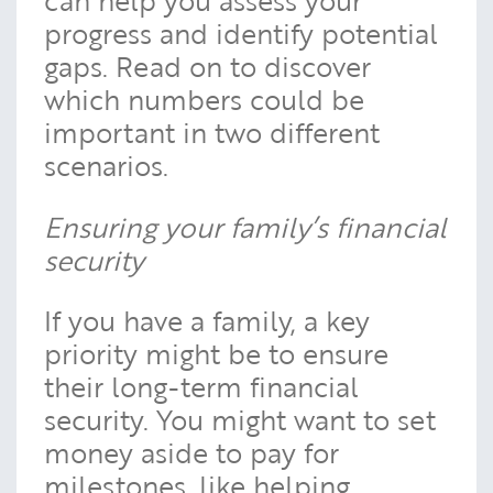
can help you assess your
progress and identify potential
gaps. Read on to discover
which numbers could be
important in two different
scenarios.
Ensuring your family’s financial
security
If you have a family, a key
priority might be to ensure
their long-term financial
security. You might want to set
money aside to pay for
milestones, like helping