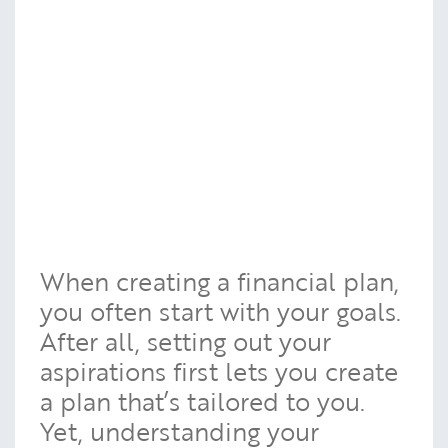
When creating a financial plan,
you often start with your goals.
After all, setting out your
aspirations first lets you create
a plan that’s tailored to you.
Yet, understanding your