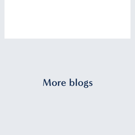
More blogs