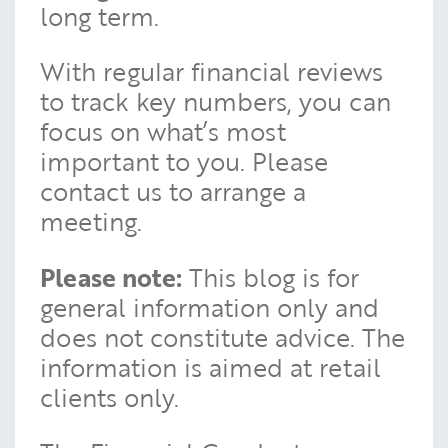
long term.
With regular financial reviews
to track key numbers, you can
focus on what’s most
important to you. Please
contact us to arrange a
meeting.
Please note:
This blog is for
general information only and
does not constitute advice. The
information is aimed at retail
clients only.