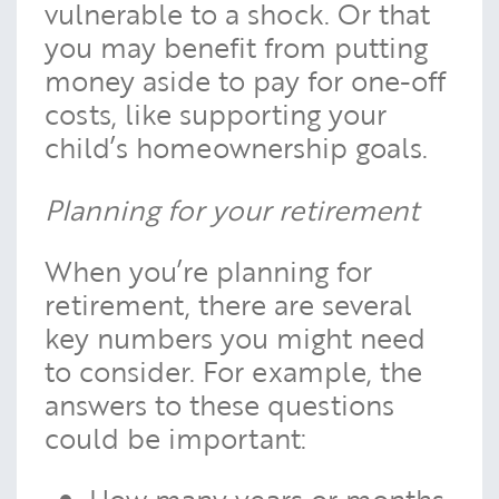
vulnerable to a shock. Or that
you may benefit from putting
money aside to pay for one-off
costs, like supporting your
child’s homeownership goals.
Planning for your retirement
When you’re planning for
retirement, there are several
key numbers you might need
to consider. For example, the
answers to these questions
could be important:
How many years or months