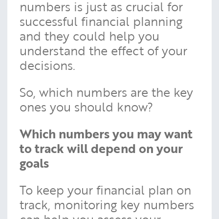
numbers is just as crucial for
successful financial planning
and they could help you
understand the effect of your
decisions.
So, which numbers are the key
ones you should know?
Which numbers you may want
to track will depend on your
goals
To keep your financial plan on
track, monitoring key numbers