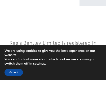
Regis Bentley Limited is registered in
England and Wales, registered number:
We are using cookies to give you the best experience on our
website.
08397094. Registered office: Latimer
You can find out more about which cookies we are using or
House, 5-7 Cumberland Place,
switch them off in
settings
.
Southampton, Hampshire, England, SO15
Accept
2BH. Regis Bentley Limited is authorised
and regulated by the Financial Conduct
Authority. You can find Regis Bentley
Limited on the FCA Register by
clicking