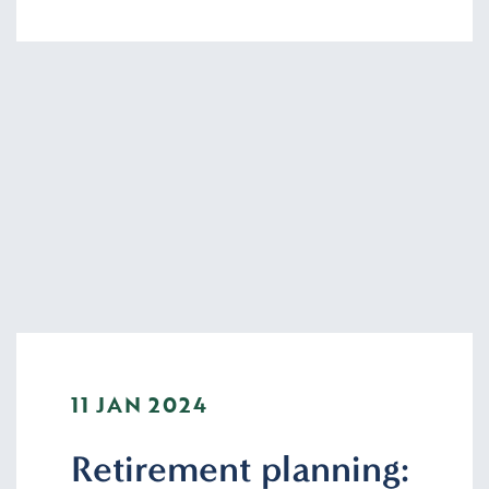
11 JAN 2024
Retirement planning: