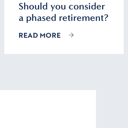
Should you consider
a phased retirement?
READ MORE