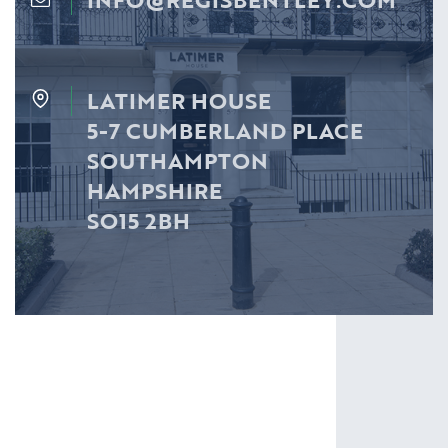
LATIMER HOUSE
5-7 CUMBERLAND PLACE
SOUTHAMPTON
HAMPSHIRE
SO15 2BH