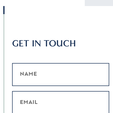
GET IN TOUCH
NAME
EMAIL