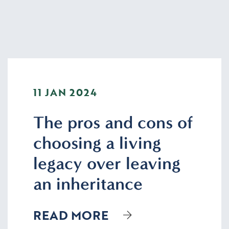
11 JAN 2024
The pros and cons of
choosing a living
legacy over leaving
an inheritance
READ MORE