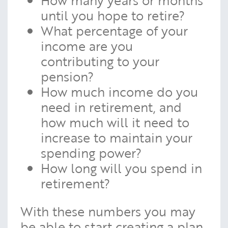
until you hope to retire?
What percentage of your
income are you
contributing to your
pension?
How much income do you
need in retirement, and
how much will it need to
increase to maintain your
spending power?
How long will you spend in
retirement?
With these numbers you may
be able to start creating a plan