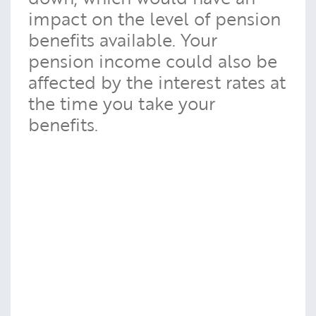
impact on the level of pension
benefits available. Your
pension income could also be
affected by the interest rates at
the time you take your
benefits.