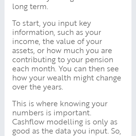
long term.
To start, you input key
information, such as your
income, the value of your
assets, or how much you are
contributing to your pension
each month. You can then see
how your wealth might change
over the years.
This is where knowing your
numbers is important.
Cashflow modelling is only as
good as the data you input. So,