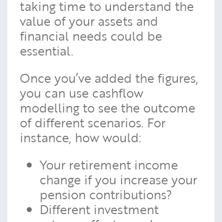
taking time to understand the
value of your assets and
financial needs could be
essential.
Once you’ve added the figures,
you can use cashflow
modelling to see the outcome
of different scenarios. For
instance, how would:
Your retirement income
change if you increase your
pension contributions?
Different investment