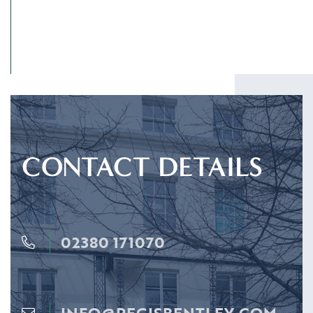
CONTACT DETAILS
02380 171070
INFO@REGISBENTLEY.COM