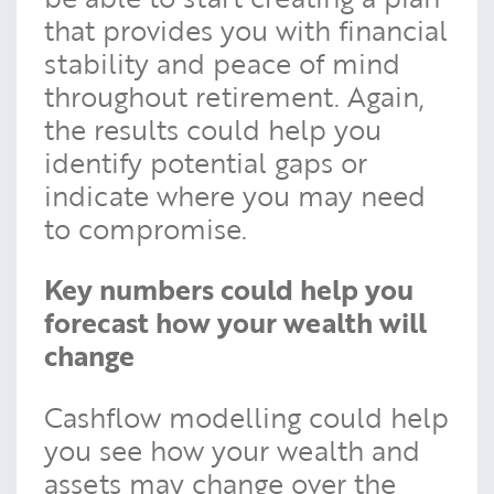
that provides you with financial
stability and peace of mind
throughout retirement. Again,
the results could help you
identify potential gaps or
indicate where you may need
to compromise.
Key numbers could help you
forecast how your wealth will
change
Cashflow modelling could help
you see how your wealth and
assets may change over the