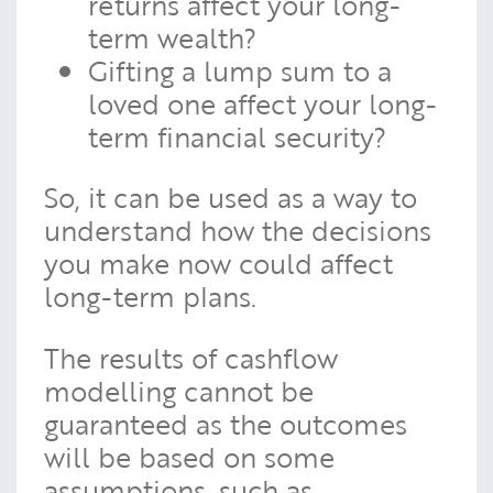
returns affect your long-
term wealth?
Gifting a lump sum to a
loved one affect your long-
term financial security?
So, it can be used as a way to
understand how the decisions
you make now could affect
long-term plans.
The results of cashflow
modelling cannot be
guaranteed as the outcomes
will be based on some
assumptions, such as