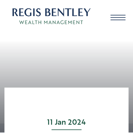
About us
About you
Our approach
11 Jan 2024
Meet the team