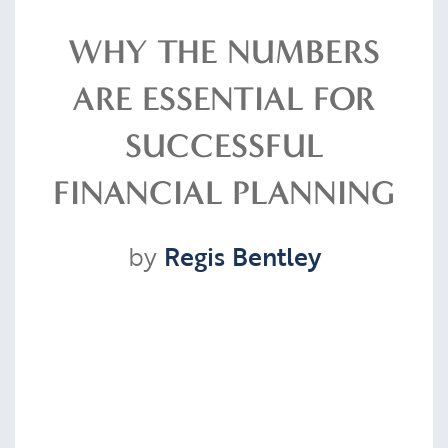
Resources
WHY THE NUMBERS
ARE ESSENTIAL FOR
Contact
SUCCESSFUL
FINANCIAL PLANNING
CLIENT PORTAL
by
Regis Bentley