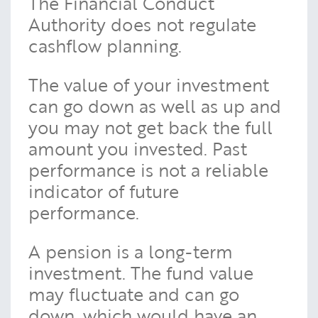
The Financial Conduct
Authority does not regulate
cashflow planning.
The value of your investment
can go down as well as up and
you may not get back the full
amount you invested. Past
performance is not a reliable
indicator of future
performance.
A pension is a long-term
investment. The fund value
may fluctuate and can go
down, which would have an