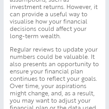
investment returns. However, it
can provide a useful way to
visualise how your financial
decisions could affect your
long-term wealth.
Regular reviews to update your
numbers could be valuable. It
also presents an opportunity to
ensure your financial plan
continues to reflect your goals.
Over time, your aspirations
might change, and, as a result,
you may want to adjust your
financial plan or the data used