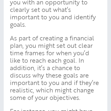
you with an opportunity to
clearly set out what’s
important to you and identify
goals.
As part of creating a financial
plan, you might set out clear
time frames for when you’d
like to reach each goal. In
addition, it’s a chance to
discuss why these goals are
important to you and if they’re
realistic, which might change
some of your objectives.