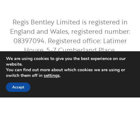
Regis Bentley Limited is registered in
England and Wales, registered number:
08397094. Registered office: Latimer
House, 5-7 Cumberland Place,
Southampton, Hampshire, England, SO15
We are using cookies to give you the best experience on our
website.
2BH. Regis Bentley Limited is authorised
You can find out more about which cookies we are using or
switch them off in
settings
.
and regulated by the Financial Conduct
Authority. You can find Regis Bentley
Accept
Limited on the FCA Register by
clicking
here
.
To ensure the accurate execution of your
instructions and to improve our service,