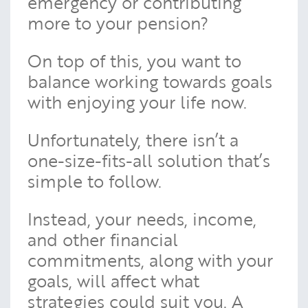
emergency or contributing
more to your pension?
On top of this, you want to
balance working towards goals
with enjoying your life now.
Unfortunately, there isn’t a
one-size-fits-all solution that’s
simple to follow.
Instead, your needs, income,
and other financial
commitments, along with your
goals, will affect what
strategies could suit you. A