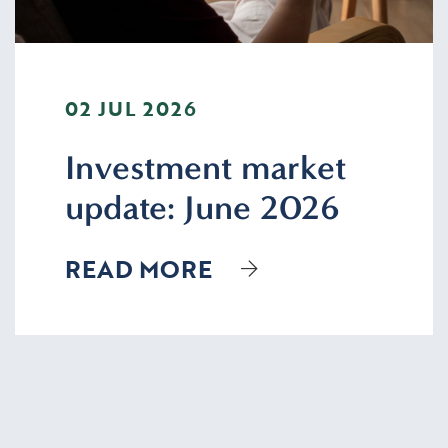
02 JUL 2026
Investment market
update: June 2026
READ MORE