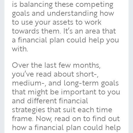
is balancing these competing
goals and understanding how
to use your assets to work
towards them. It’s an area that
a financial plan could help you
with.
Over the last few months,
you’ve read about short-,
medium-, and long-term goals
that might be important to you
and different financial
strategies that suit each time
frame. Now, read on to find out
how a financial plan could help