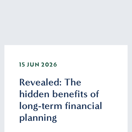
15 JUN 2026
Revealed: The
hidden benefits of
long-term financial
planning