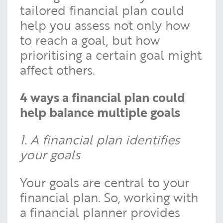
tailored financial plan could
help you assess not only how
to reach a goal, but how
prioritising a certain goal might
affect others.
4 ways a financial plan could
help balance multiple goals
1. A financial plan identifies
your goals
Your goals are central to your
financial plan. So, working with
a financial planner provides