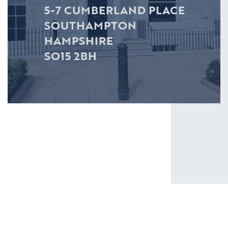
5-7 CUMBERLAND PLACE
SOUTHAMPTON
HAMPSHIRE
SO15 2BH