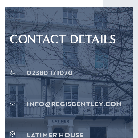
CONTACT DETAILS
02380 171070
INFO@REGISBENTLEY.COM
LATIMER HOUSE