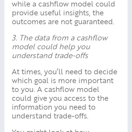
while a cashflow model could
provide useful insights, the
outcomes are not guaranteed.
3. The data from a cashflow
model could help you
understand trade-offs
At times, you’ll need to decide
which goal is more important
to you. A cashflow model
could give you access to the
information you need to
understand trade-offs.
You might look at how