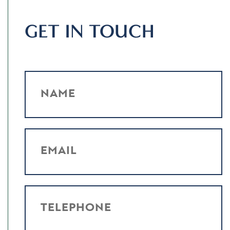
GET IN TOUCH
NAME
EMAIL
TELEPHONE