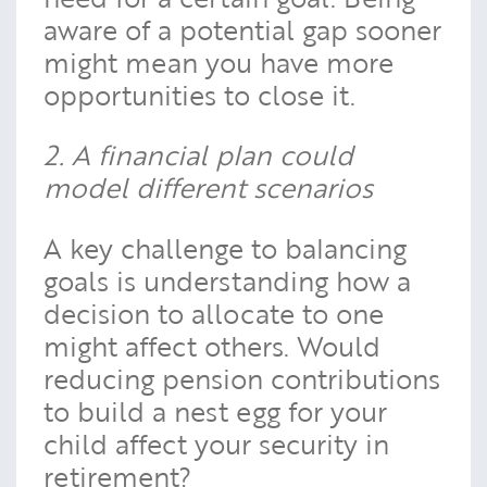
aware of a potential gap sooner
might mean you have more
opportunities to close it.
2. A financial plan could
model different scenarios
A key challenge to balancing
goals is understanding how a
decision to allocate to one
might affect others. Would
reducing pension contributions
to build a nest egg for your
child affect your security in
retirement?