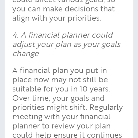
you can make decisions that
align with your priorities.
4. A financial planner could
adjust your plan as your goals
change
A financial plan you put in
place now may not still be
suitable for you in 10 years.
Over time, your goals and
priorities might shift. Regularly
meeting with your financial
planner to review your plan
could help ensure it continues