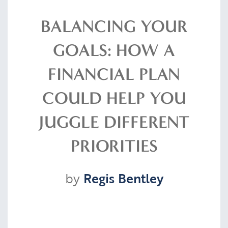
Resources
BALANCING YOUR
GOALS: HOW A
Contact
FINANCIAL PLAN
COULD HELP YOU
CLIENT PORTAL
JUGGLE DIFFERENT
PRIORITIES
by
Regis Bentley