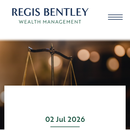
About us
About you
Our approach
02 Jul 2026
Meet the team