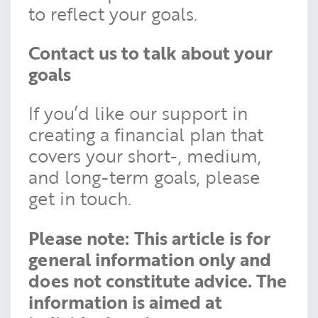
to reflect your goals.
Contact us to talk about your
goals
If you’d like our support in
creating a financial plan that
covers your short-, medium,
and long-term goals, please
get in touch.
Please note:
This article is for
general information only and
does not constitute advice. The
information is aimed at