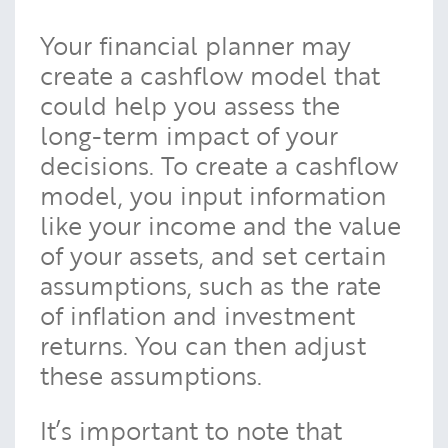
Your financial planner may
create a cashflow model that
could help you assess the
long-term impact of your
decisions. To create a cashflow
model, you input information
like your income and the value
of your assets, and set certain
assumptions, such as the rate
of inflation and investment
returns. You can then adjust
these assumptions.
It’s important to note that