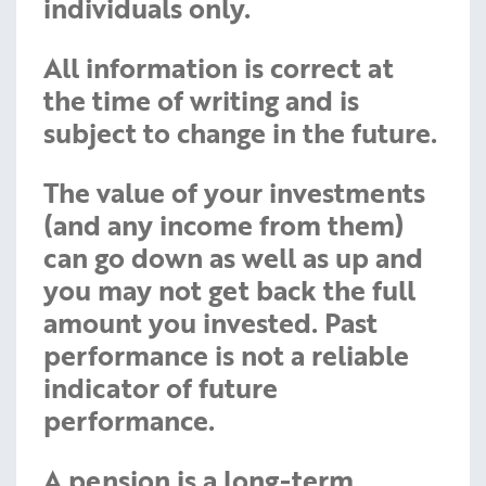
individuals only.
All information is correct at
the time of writing and is
subject to change in the future.
The value of your investments
(and any income from them)
can go down as well as up and
you may not get back the full
amount you invested. Past
performance is not a reliable
indicator of future
performance.
A pension is a long-term