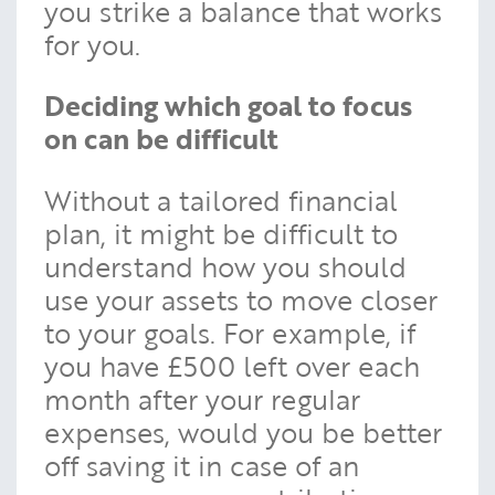
you strike a balance that works
for you.
Deciding which goal to focus
on can be difficult
Without a tailored financial
plan, it might be difficult to
understand how you should
use your assets to move closer
to your goals. For example, if
you have £500 left over each
month after your regular
expenses, would you be better
off saving it in case of an