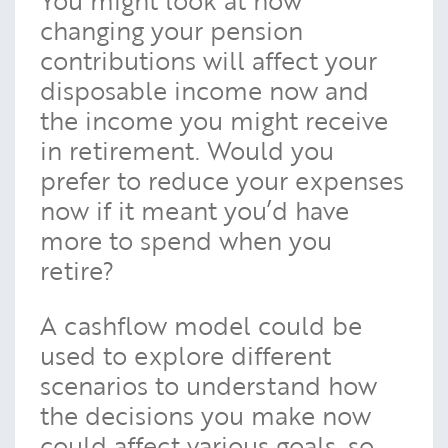
changing your pension
contributions will affect your
disposable income now and
the income you might receive
in retirement. Would you
prefer to reduce your expenses
now if it meant you’d have
more to spend when you
retire?
A cashflow model could be
used to explore different
scenarios to understand how
the decisions you make now
could affect various goals, so