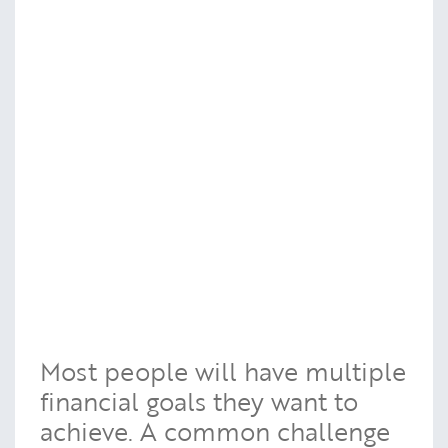
Most people will have multiple
financial goals they want to
achieve. A common challenge