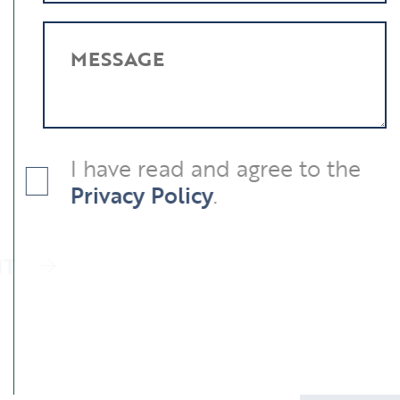
MESSAGE
I have read and agree to the
Privacy Policy
.
SUBMIT