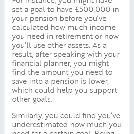
For instance, you might have
set a goal to have £500,000 in
your pension before you’ve
calculated how much income
you need in retirement or how
you’ll use other assets. As a
result, after speaking with your
financial planner, you might
find the amount you need to
save into a pension is lower,
which could help you support
other goals.
Similarly, you could find you’ve
underestimated how much you
need for a certain goal. Being