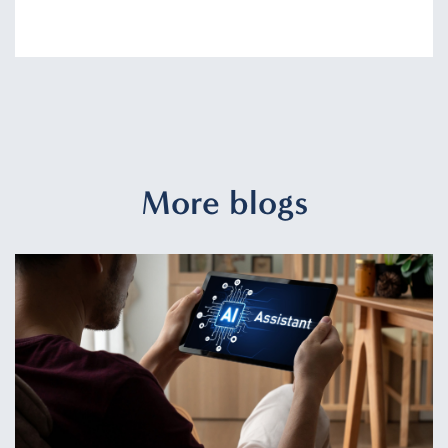
More blogs