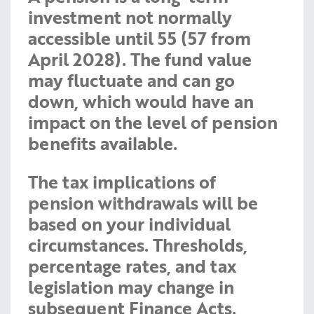
investment not normally
accessible until 55 (57 from
April 2028). The fund value
may fluctuate and can go
down, which would have an
impact on the level of pension
benefits available.
The tax implications of
pension withdrawals will be
based on your individual
circumstances. Thresholds,
percentage rates, and tax
legislation may change in
subsequent Finance Acts.