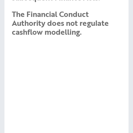
The Financial Conduct
Authority does not regulate
cashflow modelling.