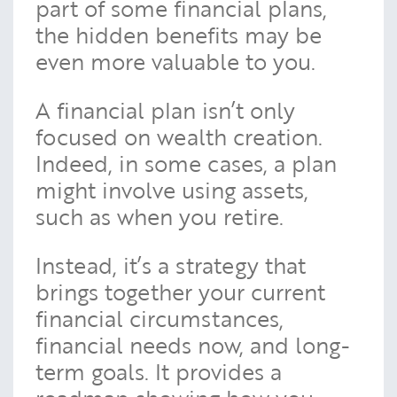
part of some financial plans,
the hidden benefits may be
even more valuable to you.
A financial plan isn’t only
focused on wealth creation.
Indeed, in some cases, a plan
might involve using assets,
such as when you retire.
Instead, it’s a strategy that
brings together your current
financial circumstances,
financial needs now, and long-
term goals. It provides a