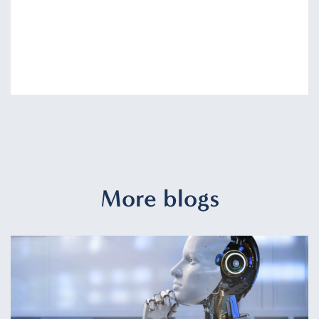
More blogs