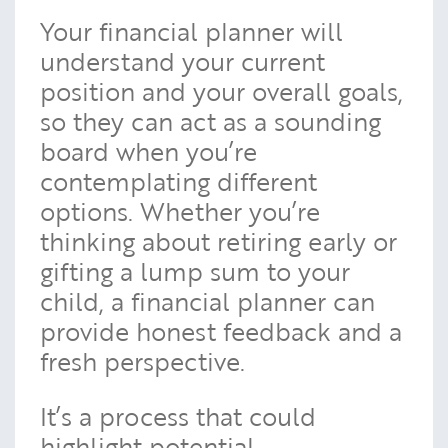
Your financial planner will
understand your current
position and your overall goals,
so they can act as a sounding
board when you’re
contemplating different
options. Whether you’re
thinking about retiring early or
gifting a lump sum to your
child, a financial planner can
provide honest feedback and a
fresh perspective.
It’s a process that could
highlight potential