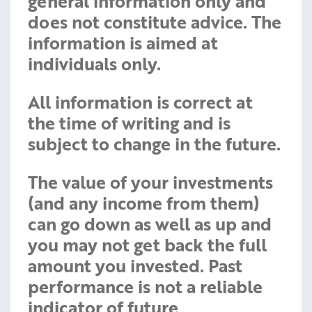
general information only and
does not constitute advice. The
information is aimed at
individuals only.
All information is correct at
the time of writing and is
subject to change in the future.
The value of your investments
(and any income from them)
can go down as well as up and
you may not get back the full
amount you invested. Past
performance is not a reliable
indicator of future