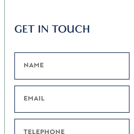
GET IN TOUCH
NAME
EMAIL
TELEPHONE