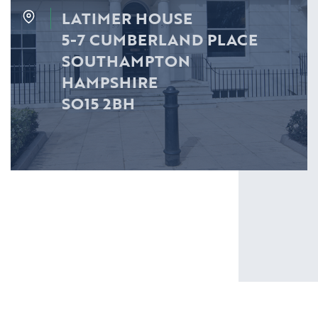
LATIMER HOUSE
5-7 CUMBERLAND PLACE
SOUTHAMPTON
HAMPSHIRE
SO15 2BH