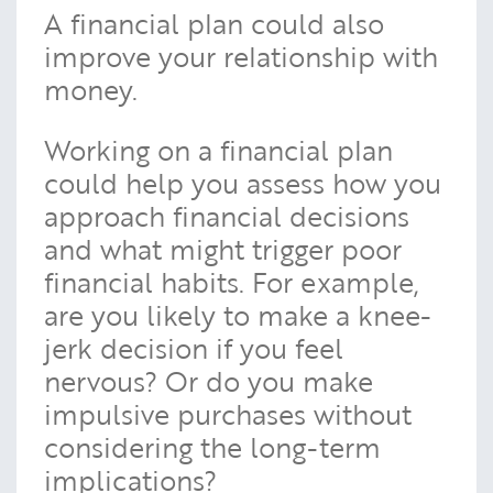
A financial plan could also
improve your relationship with
money.
Working on a financial plan
could help you assess how you
approach financial decisions
and what might trigger poor
financial habits. For example,
are you likely to make a knee-
jerk decision if you feel
nervous? Or do you make
impulsive purchases without
considering the long-term
implications?