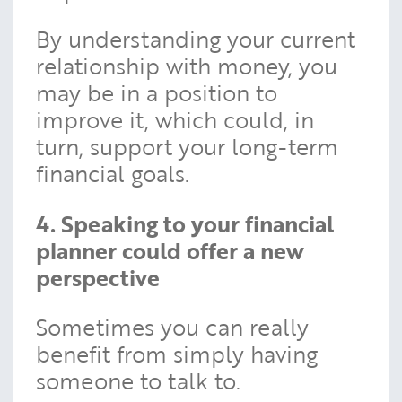
By understanding your current
relationship with money, you
may be in a position to
improve it, which could, in
turn, support your long-term
financial goals.
4. Speaking to your financial
planner could offer a new
perspective
Sometimes you can really
benefit from simply having
someone to talk to.