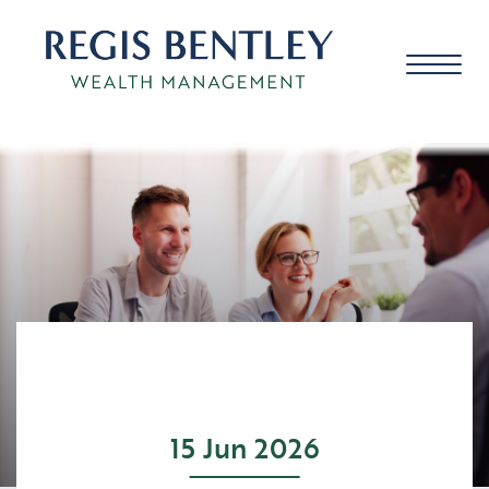
About us
About you
Our approach
15 Jun 2026
Meet the team