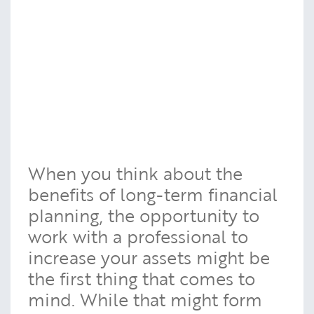
When you think about the
benefits of long-term financial
planning, the opportunity to
work with a professional to
increase your assets might be
the first thing that comes to
mind. While that might form