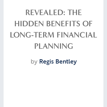
Resources
REVEALED: THE
HIDDEN BENEFITS OF
Contact
LONG-TERM FINANCIAL
PLANNING
CLIENT PORTAL
by
Regis Bentley