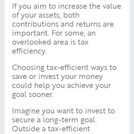
If you aim to increase the value
of your assets, both
contributions and returns are
important. For some, an
overlooked area is tax
efficiency.
Choosing tax-efficient ways to
save or invest your money
could help you achieve your
goal sooner.
Imagine you want to invest to
secure a long-term goal.
Outside a tax-efficient