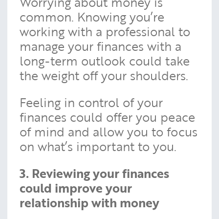
Worrying about money is
common. Knowing you’re
working with a professional to
manage your finances with a
long-term outlook could take
the weight off your shoulders.
Feeling in control of your
finances could offer you peace
of mind and allow you to focus
on what’s important to you.
3. Reviewing your finances
could improve your
relationship with money