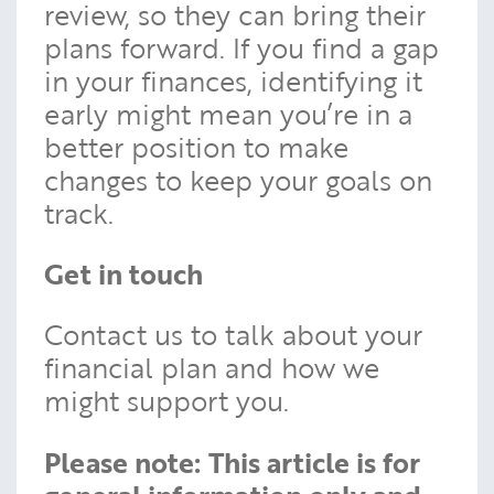
review, so they can bring their
plans forward. If you find a gap
in your finances, identifying it
early might mean you’re in a
better position to make
changes to keep your goals on
track.
Get in touch
Contact us to talk about your
financial plan and how we
might support you.
Please note:
This article is for