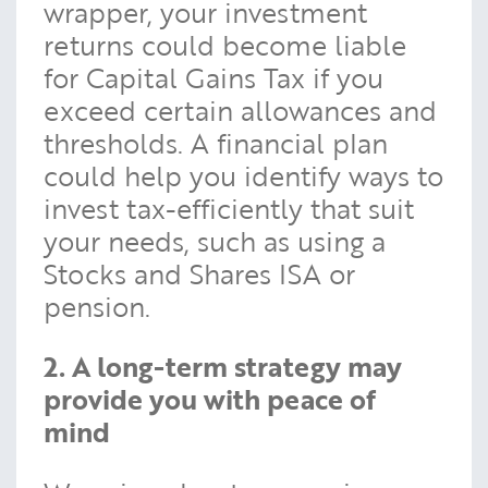
wrapper, your investment
returns could become liable
for Capital Gains Tax if you
exceed certain allowances and
thresholds. A financial plan
could help you identify ways to
invest tax-efficiently that suit
your needs, such as using a
Stocks and Shares ISA or
pension.
2. A long-term strategy may
provide you with peace of
mind