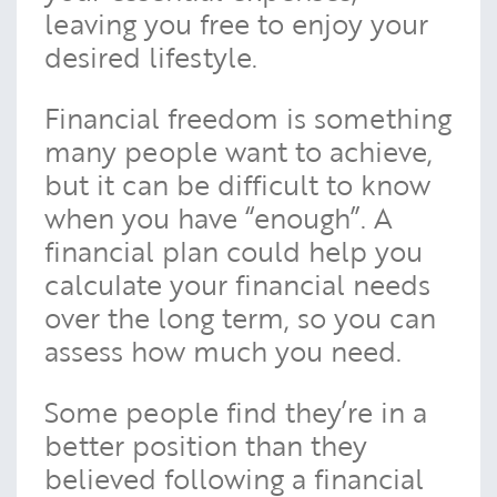
leaving you free to enjoy your
desired lifestyle.
Financial freedom is something
many people want to achieve,
but it can be difficult to know
when you have “enough”. A
financial plan could help you
calculate your financial needs
over the long term, so you can
assess how much you need.
Some people find they’re in a
better position than they
believed following a financial