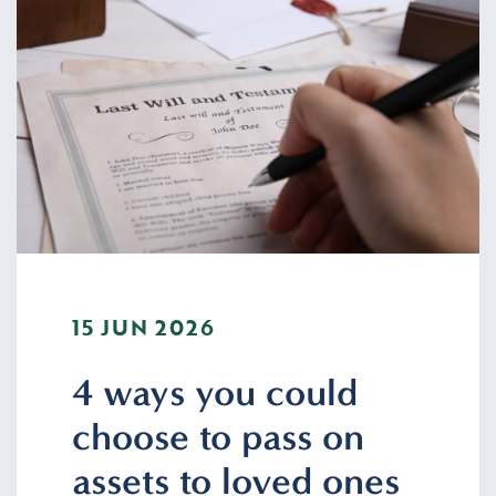
15 JUN 2026
4 ways you could
choose to pass on
assets to loved ones