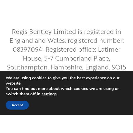
Regis Bentley Limited is registered in
England and Wales, registered number:
08397094. Registered office: Latimer
House, 5-7 Cumberland Place,
Southampton, Hampshire, England, SO15
2BH. Regis Bentley Limited is authorised
We are using cookies to give you the best experience on our
and regulated by the Financial Conduct
website.
You can find out more about which cookies we are using or
Authority. You can find Regis Bentley
switch them off in
settings
.
Limited on the FCA Register by
clicking
Accept
here
.
To ensure the accurate execution of your