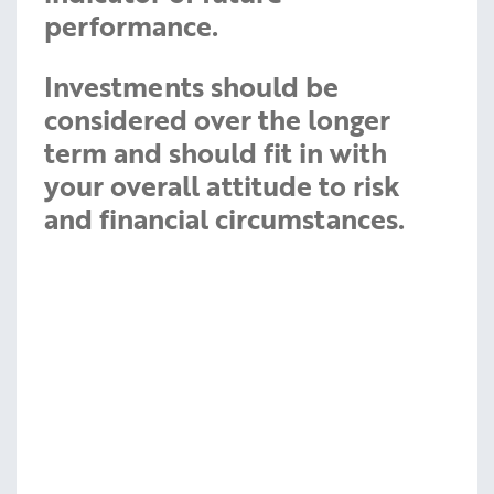
performance.
Investments should be
considered over the longer
term and should fit in with
your overall attitude to risk
and financial circumstances.