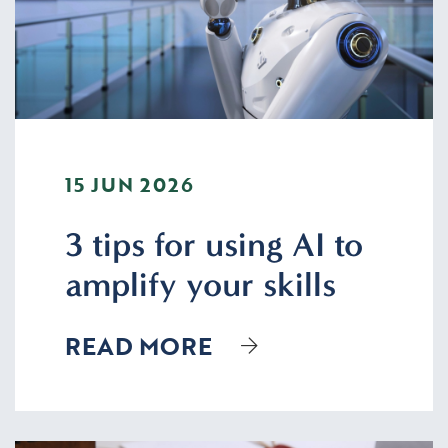
15 JUN 2026
3 tips for using AI to
amplify your skills
READ MORE