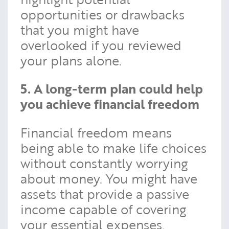
opportunities or drawbacks
that you might have
overlooked if you reviewed
your plans alone.
5. A long-term plan could help
you achieve financial freedom
Financial freedom means
being able to make life choices
without constantly worrying
about money. You might have
assets that provide a passive
income capable of covering
your essential expenses,