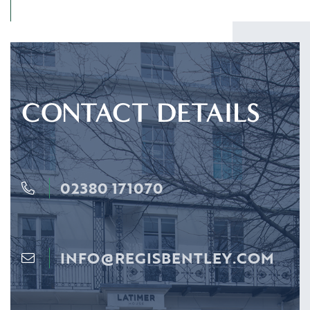
CONTACT DETAILS
02380 171070
INFO@REGISBENTLEY.COM