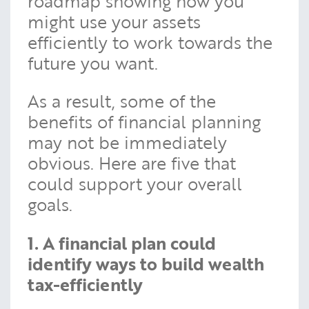
roadmap showing how you
might use your assets
efficiently to work towards the
future you want.
As a result, some of the
benefits of financial planning
may not be immediately
obvious. Here are five that
could support your overall
goals.
1. A financial plan could
identify ways to build wealth
tax-efficiently