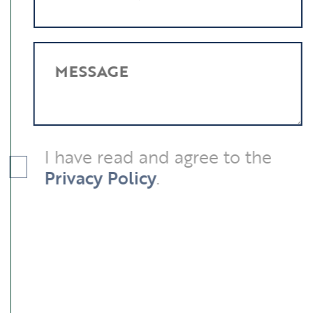
MESSAGE
I have read and agree to the
Privacy Policy
.
SUBMIT