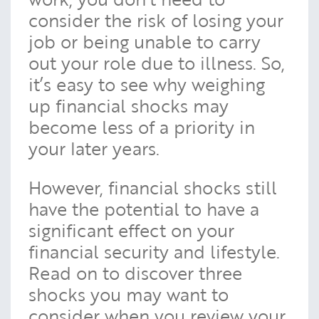
consider the risk of losing your
job or being unable to carry
out your role due to illness. So,
it’s easy to see why weighing
up financial shocks may
become less of a priority in
your later years.
However, financial shocks still
have the potential to have a
significant effect on your
financial security and lifestyle.
Read on to discover three
shocks you may want to
consider when you review your