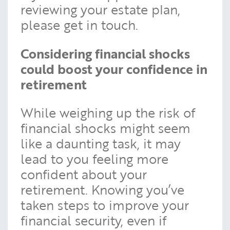
reviewing your estate plan,
please get in touch.
Considering financial shocks
could boost your confidence in
retirement
While weighing up the risk of
financial shocks might seem
like a daunting task, it may
lead to you feeling more
confident about your
retirement. Knowing you’ve
taken steps to improve your
financial security, even if