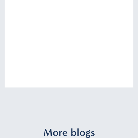
More blogs