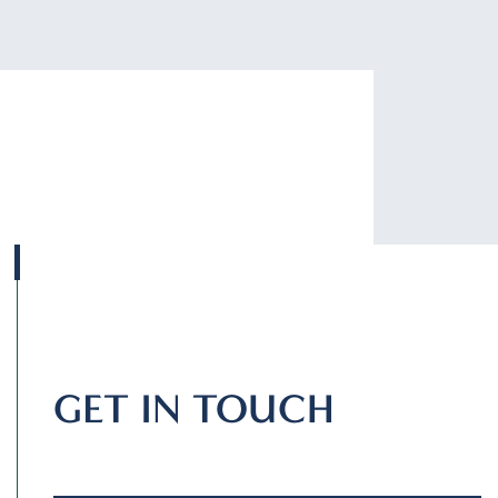
GET IN TOUCH