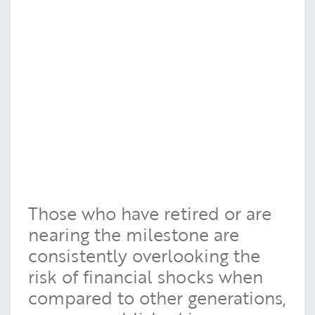
Those who have retired or are
nearing the milestone are
consistently overlooking the
risk of financial shocks when
compared to other generations,