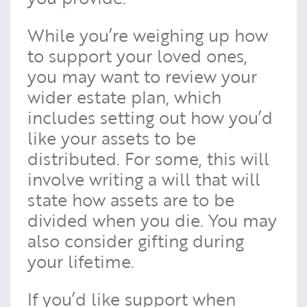
While you’re weighing up how
to support your loved ones,
you may want to review your
wider estate plan, which
includes setting out how you’d
like your assets to be
distributed. For some, this will
involve writing a will that will
state how assets are to be
divided when you die. You may
also consider gifting during
your lifetime.
If you’d like support when