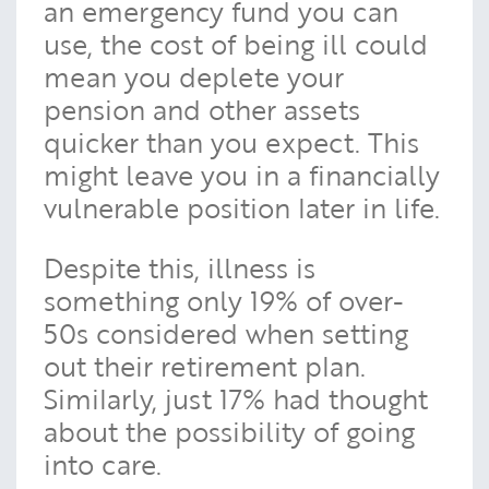
an emergency fund you can
use, the cost of being ill could
mean you deplete your
pension and other assets
quicker than you expect. This
might leave you in a financially
vulnerable position later in life.
Despite this, illness is
something only 19% of over-
50s considered when setting
out their retirement plan.
Similarly, just 17% had thought
about the possibility of going
into care.