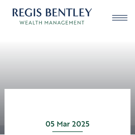
About us
About you
Our approach
05 Mar 2025
Meet the team