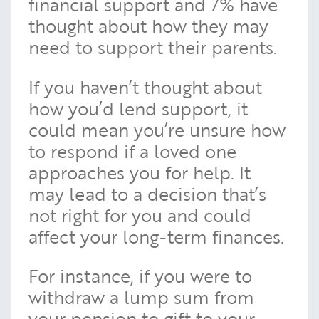
financial support and 7% have
thought about how they may
need to support their parents.
If you haven’t thought about
how you’d lend support, it
could mean you’re unsure how
to respond if a loved one
approaches you for help. It
may lead to a decision that’s
not right for you and could
affect your long-term finances.
For instance, if you were to
withdraw a lump sum from
your pension to gift to your