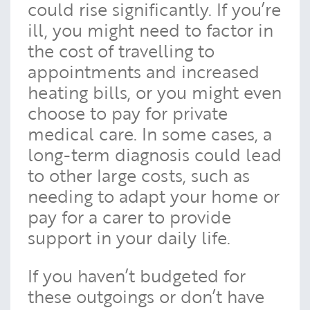
could rise significantly. If you’re
ill, you might need to factor in
the cost of travelling to
appointments and increased
heating bills, or you might even
choose to pay for private
medical care. In some cases, a
long-term diagnosis could lead
to other large costs, such as
needing to adapt your home or
pay for a carer to provide
support in your daily life.
If you haven’t budgeted for
these outgoings or don’t have