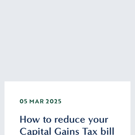
05 MAR 2025
How to reduce your
Capital Gains Tax bill