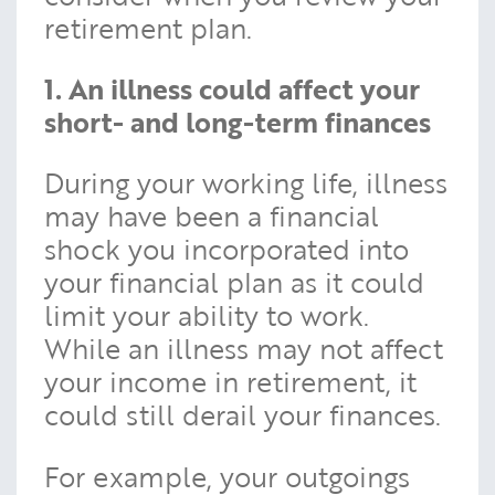
retirement plan.
1. An illness could affect your
short- and long-term finances
During your working life, illness
may have been a financial
shock you incorporated into
your financial plan as it could
limit your ability to work.
While an illness may not affect
your income in retirement, it
could still derail your finances.
For example, your outgoings