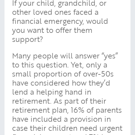
If your child, grandchild, or
other loved ones faced a
financial emergency, would
you want to offer them
support?
Many people will answer “yes”
to this question. Yet, only a
small proportion of over-50s
have considered how they’d
lend a helping hand in
retirement. As part of their
retirement plan, 16% of parents
have included a provision in
case their children need urgent