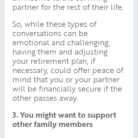
partner for the rest of their life.
So, while these types of
conversations can be
emotional and challenging,
having them and adjusting
your retirement plan, if
necessary, could offer peace of
mind that you or your partner
will be financially secure if the
other passes away.
3. You might want to support
other family members