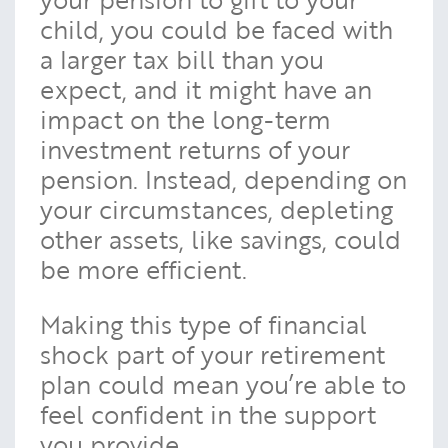
child, you could be faced with
a larger tax bill than you
expect, and it might have an
impact on the long-term
investment returns of your
pension. Instead, depending on
your circumstances, depleting
other assets, like savings, could
be more efficient.
Making this type of financial
shock part of your retirement
plan could mean you’re able to
feel confident in the support
you provide.