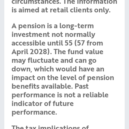
circumstances. The information
is aimed at retail clients only.
A pension is a long-term
investment not normally
accessible until 55 (57 from
April 2028). The fund value
may fluctuate and can go
down, which would have an
impact on the level of pension
benefits available. Past
performance is not a reliable
indicator of future
performance.
The tax implications of