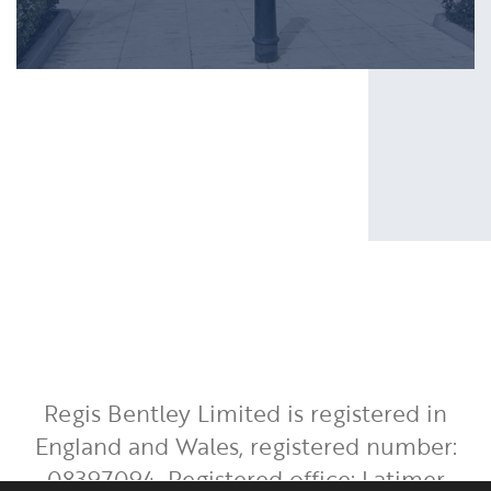
Regis Bentley Limited is registered in
England and Wales, registered number:
08397094. Registered office: Latimer