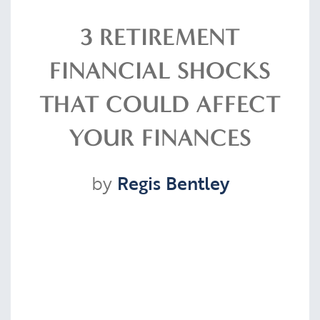
Resources
3 RETIREMENT
FINANCIAL SHOCKS
Contact
THAT COULD AFFECT
YOUR FINANCES
CLIENT PORTAL
by
Regis Bentley