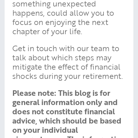
something unexpected
happens, could allow you to
focus on enjoying the next
chapter of your life.
Get in touch with our team to
talk about which steps may
mitigate the effect of financial
shocks during your retirement.
Please note:
This blog is for
general information only and
does not constitute financial
advice, which should be based
on your individual