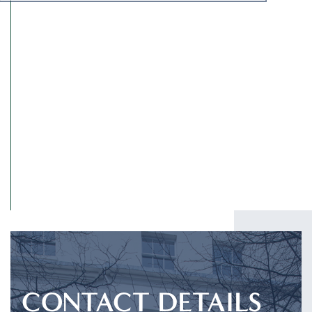
I have read and agree to the
Privacy Policy
.
SUBMIT
CONTACT DETAILS