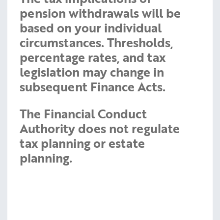
pension withdrawals will be
based on your individual
circumstances. Thresholds,
percentage rates, and tax
legislation may change in
subsequent Finance Acts.
The Financial Conduct
Authority does not regulate
tax planning or estate
planning.