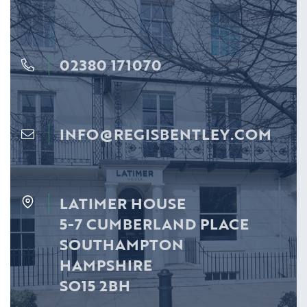
02380 171070
INFO@REGISBENTLEY.COM
LATIMER HOUSE
5-7 CUMBERLAND PLACE
SOUTHAMPTON
HAMPSHIRE
SO15 2BH