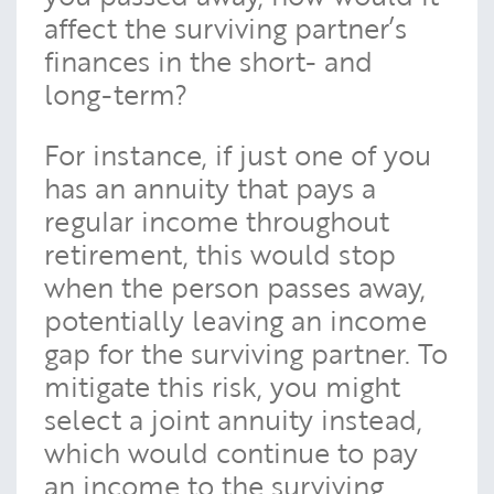
affect the surviving partner’s
finances in the short- and
long-term?
For instance, if just one of you
has an annuity that pays a
regular income throughout
retirement, this would stop
when the person passes away,
potentially leaving an income
gap for the surviving partner. To
mitigate this risk, you might
select a joint annuity instead,
which would continue to pay
an income to the surviving