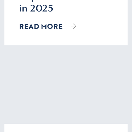
in 2025
READ MORE