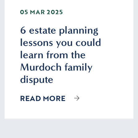
05 MAR 2025
6 estate planning
lessons you could
learn from the
Murdoch family
dispute
READ MORE