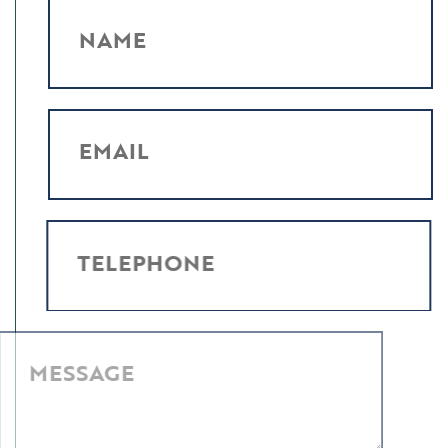
NAME
EMAIL
TELEPHONE
MESSAGE