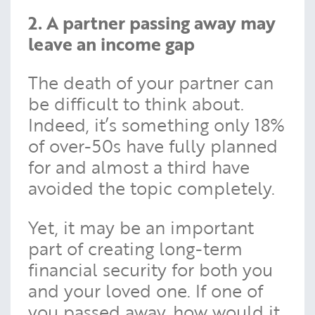
2. A partner passing away may
leave an income gap
The death of your partner can
be difficult to think about.
Indeed, it’s something only 18%
of over-50s have fully planned
for and almost a third have
avoided the topic completely.
Yet, it may be an important
part of creating long-term
financial security for both you
and your loved one. If one of
you passed away, how would it