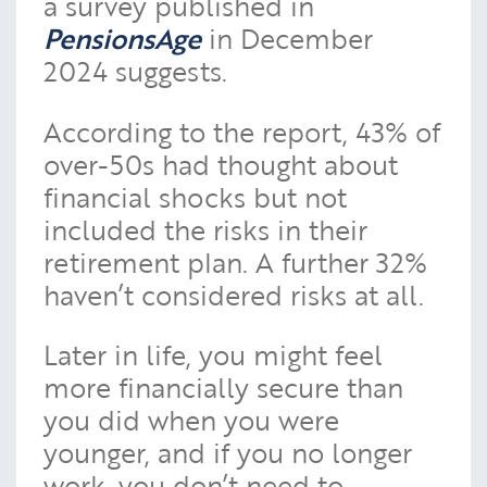
a survey published in
PensionsAge
in December
2024 suggests.
According to the report, 43% of
over-50s had thought about
financial shocks but not
included the risks in their
retirement plan. A further 32%
haven’t considered risks at all.
Later in life, you might feel
more financially secure than
you did when you were
younger, and if you no longer
work, you don’t need to