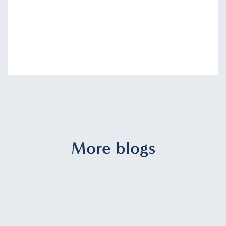
More blogs