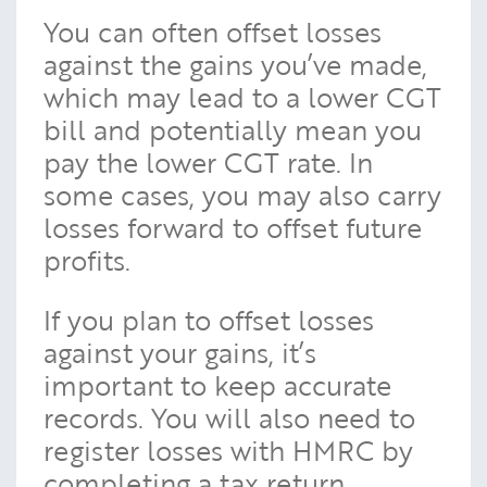
You can often offset losses
against the gains you’ve made,
which may lead to a lower CGT
bill and potentially mean you
pay the lower CGT rate. In
some cases, you may also carry
losses forward to offset future
profits.
If you plan to offset losses
against your gains, it’s
important to keep accurate
records. You will also need to
register losses with HMRC by
completing a tax return.