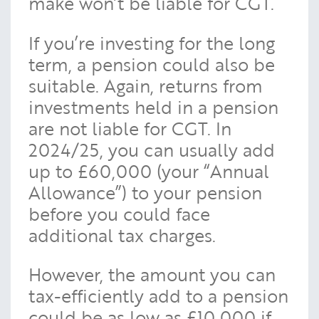
make won’t be liable for CGT.
If you’re investing for the long
term, a pension could also be
suitable. Again, returns from
investments held in a pension
are not liable for CGT. In
2024/25, you can usually add
up to £60,000 (your “Annual
Allowance”) to your pension
before you could face
additional tax charges.
However, the amount you can
tax-efficiently add to a pension
could be as low as £10,000 if