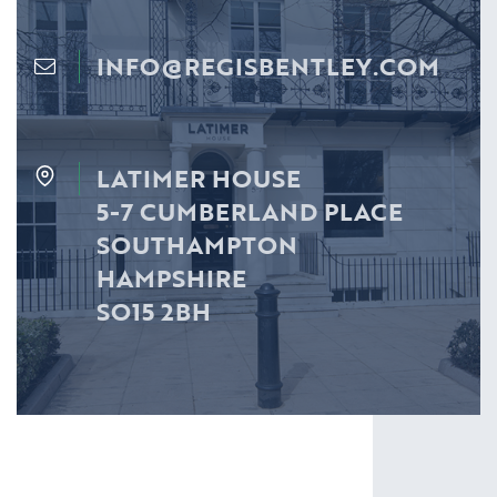
INFO@REGISBENTLEY.COM
LATIMER HOUSE
5-7 CUMBERLAND PLACE
SOUTHAMPTON
HAMPSHIRE
SO15 2BH