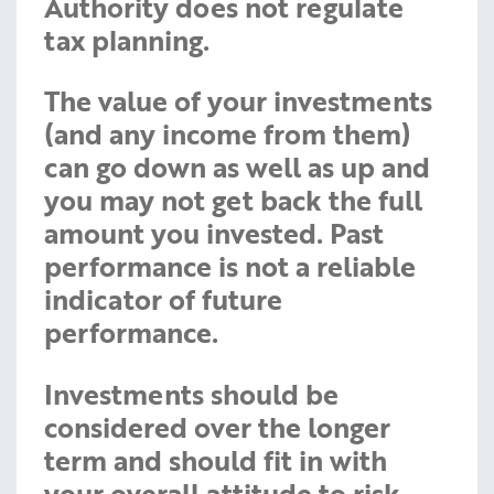
Authority does not regulate
tax planning.
The value of your investments
(and any income from them)
can go down as well as up and
you may not get back the full
amount you invested. Past
performance is not a reliable
indicator of future
performance.
Investments should be
considered over the longer
term and should fit in with
your overall attitude to risk