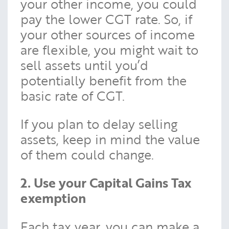
your other income, you could
pay the lower CGT rate. So, if
your other sources of income
are flexible, you might wait to
sell assets until you’d
potentially benefit from the
basic rate of CGT.
If you plan to delay selling
assets, keep in mind the value
of them could change.
2. Use your Capital Gains Tax
exemption
Each tax year, you can make a