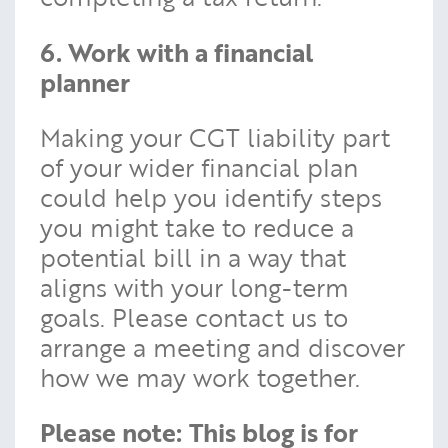
6. Work with a financial
planner
Making your CGT liability part
of your wider financial plan
could help you identify steps
you might take to reduce a
potential bill in a way that
aligns with your long-term
goals. Please contact us to
arrange a meeting and discover
how we may work together.
Please note:
This blog is for