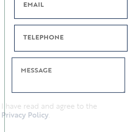
EMAIL
TELEPHONE
MESSAGE
I have read and agree to the
Privacy Policy
.