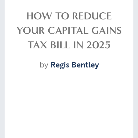
Resources
HOW TO REDUCE
YOUR CAPITAL GAINS
Contact
TAX BILL IN 2025
by
Regis Bentley
CLIENT PORTAL