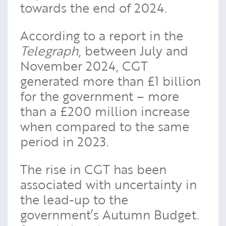
towards the end of 2024.
According to a report in the
Telegraph
, between July and
November 2024, CGT
generated more than £1 billion
for the government – more
than a £200 million increase
when compared to the same
period in 2023.
The rise in CGT has been
associated with uncertainty in
the lead-up to the
government’s Autumn Budget.