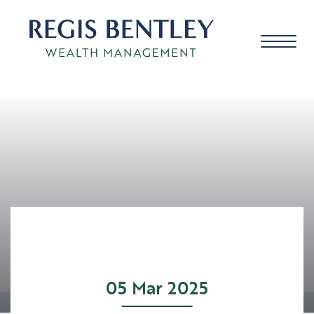
About us
About you
Our approach
05 Mar 2025
Meet the team