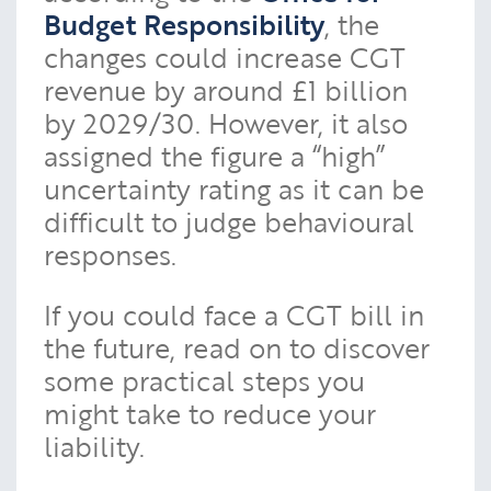
Budget Responsibility
, the
changes could increase CGT
revenue by around £1 billion
by 2029/30. However, it also
assigned the figure a “high”
uncertainty rating as it can be
difficult to judge behavioural
responses.
If you could face a CGT bill in
the future, read on to discover
some practical steps you
might take to reduce your
liability.