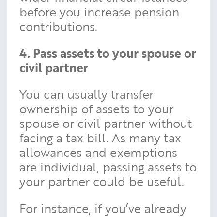
before you increase pension
contributions.
4. Pass assets to your spouse or
civil partner
You can usually transfer
ownership of assets to your
spouse or civil partner without
facing a tax bill. As many tax
allowances and exemptions
are individual, passing assets to
your partner could be useful.
For instance, if you’ve already