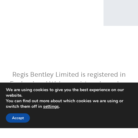
Regis Bentley Limited is registered in
England and Wales, registered number:
We are using cookies to give you the best experience on our
08397094. Registered office: Latimer
website.
House, 5-7 Cumberland Place,
You can find out more about which cookies we are using or
switch them off in
settings
.
Southampton, Hampshire, England, SO15
2BH. Regis Bentley Limited is authorised
Accept
and regulated by the Financial Conduct