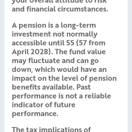
and financial circumstances.
A pension is a long-term
investment not normally
accessible until 55 (57 from
April 2028). The fund value
may fluctuate and can go
down, which would have an
impact on the level of pension
benefits available. Past
performance is not a reliable
indicator of future
performance.
The tax implications of