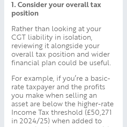
1. Consider your overall tax
position
Rather than looking at your
CGT liability in isolation,
reviewing it alongside your
overall tax position and wider
financial plan could be useful.
For example, if you’re a basic-
rate taxpayer and the profits
you make when selling an
asset are below the higher-rate
Income Tax threshold (£50,271
in 2024/25) when added to