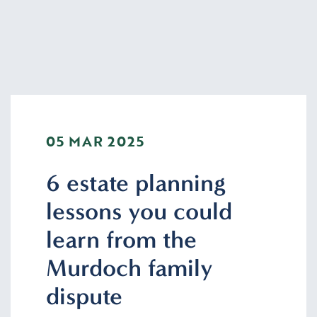
05 MAR 2025
6 estate planning
lessons you could
learn from the
Murdoch family
dispute