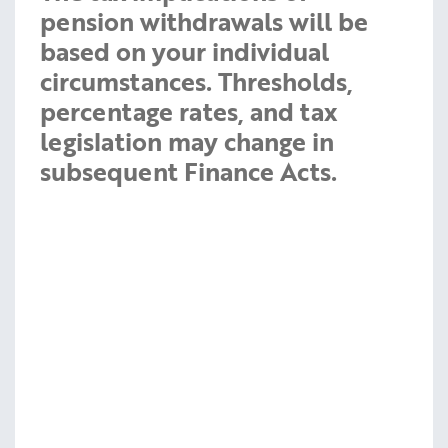
pension withdrawals will be
based on your individual
circumstances. Thresholds,
percentage rates, and tax
legislation may change in
subsequent Finance Acts.