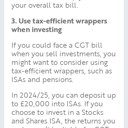
your overall tax bill.
3. Use tax-efficient wrappers
when investing
If you could face a CGT bill
when you sell investments, you
might want to consider using
tax-efficient wrappers, such as
ISAs and pensions.
In 2024/25, you can deposit up
to £20,000 into ISAs. If you
choose to invest in a Stocks
and Shares ISA, the returns you