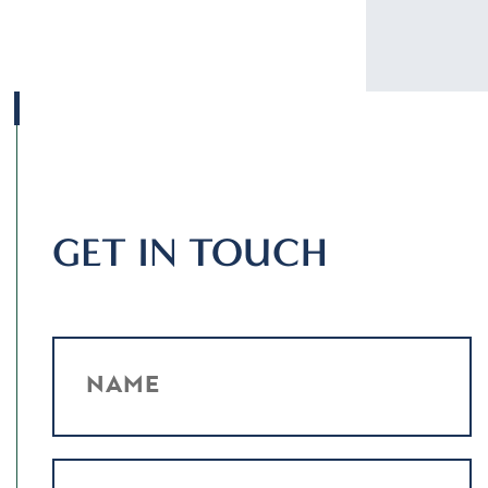
GET IN TOUCH
NAME