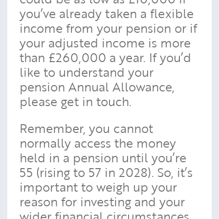
you’ve already taken a flexible
income from your pension or if
your adjusted income is more
than £260,000 a year. If you’d
like to understand your
pension Annual Allowance,
please get in touch.
Remember, you cannot
normally access the money
held in a pension until you’re
55 (rising to 57 in 2028). So, it’s
important to weigh up your
reason for investing and your
wider financial circumstances