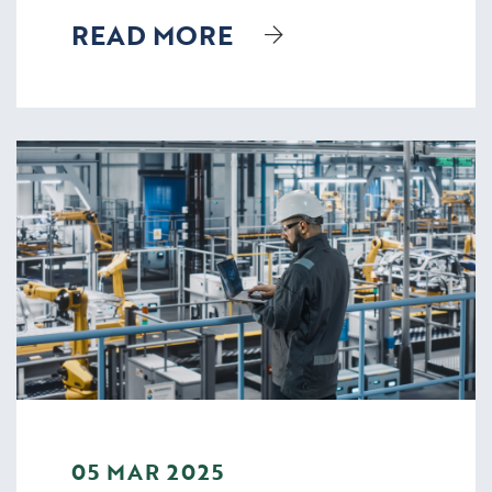
READ MORE
05 MAR 2025