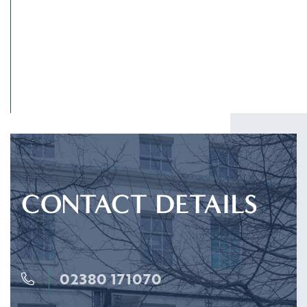
SUBMIT
CONTACT DETAILS
02380 171070