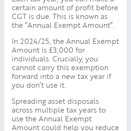
certain amount of profit before
CGT is due. This is known as
the “Annual Exempt Amount”.
In 2024/25, the Annual Exempt
Amount is £3,000 for
individuals. Crucially, you
cannot carry this exemption
forward into a new tax year if
you don’t use it.
Spreading asset disposals
across multiple tax years to
use the Annual Exempt
Amount could help you reduce