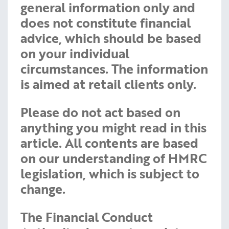
general information only and
does not constitute financial
advice, which should be based
on your individual
circumstances. The information
is aimed at retail clients only.
Please do not act based on
anything you might read in this
article. All contents are based
on our understanding of HMRC
legislation, which is subject to
change.
The Financial Conduct