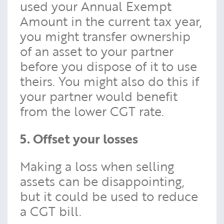
used your Annual Exempt
Amount in the current tax year,
you might transfer ownership
of an asset to your partner
before you dispose of it to use
theirs. You might also do this if
your partner would benefit
from the lower CGT rate.
5. Offset your losses
Making a loss when selling
assets can be disappointing,
but it could be used to reduce
a CGT bill.