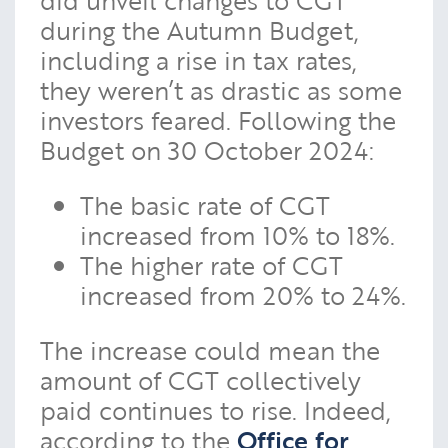
during the Autumn Budget,
including a rise in tax rates,
they weren’t as drastic as some
investors feared. Following the
Budget on 30 October 2024:
The basic rate of CGT
increased from 10% to 18%.
The higher rate of CGT
increased from 20% to 24%.
The increase could mean the
amount of CGT collectively
paid continues to rise. Indeed,
according to the
Office for