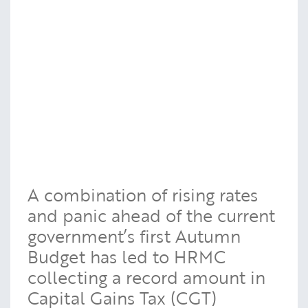
A combination of rising rates
and panic ahead of the current
government’s first Autumn
Budget has led to HRMC
collecting a record amount in
Capital Gains Tax (CGT)