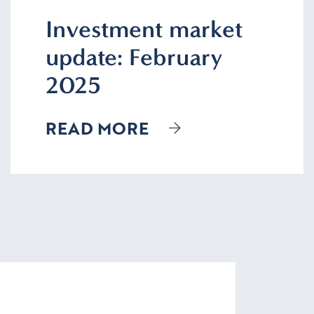
Investment market
update: February
2025
READ MORE