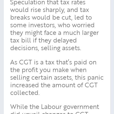
Speculation that tax rates
would rise sharply, and tax
breaks would be cut, led to
some investors, who worried
they might face a much larger
tax bill if they delayed
decisions, selling assets.
As CGT is a tax that’s paid on
the profit you make when
selling certain assets, this panic
increased the amount of CGT
collected.
While the Labour government
did unveil changes to CGT