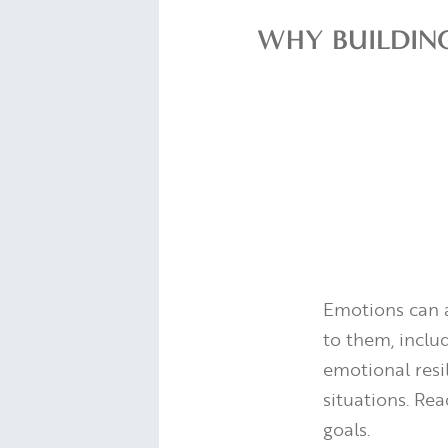
WHY BUILDIN
Emotions can a
to them, inclu
emotional resi
situations. Re
goals.