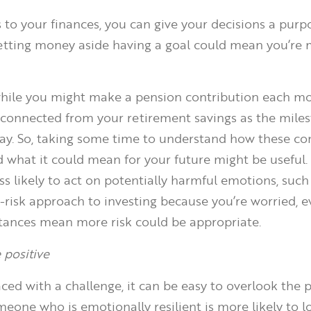
to your finances, you can give your decisions a purp
etting money aside having a goal could mean you’re
while you might make a pension contribution each mon
isconnected from your retirement savings as the mile
y. So, taking some time to understand how these co
d what it could mean for your future might be useful. 
ss likely to act on potentially harmful emotions, such
-risk approach to investing because you’re worried, e
tances mean more risk could be appropriate.
 positive
ced with a challenge, it can be easy to overlook the p
meone who is emotionally resilient is more likely to l