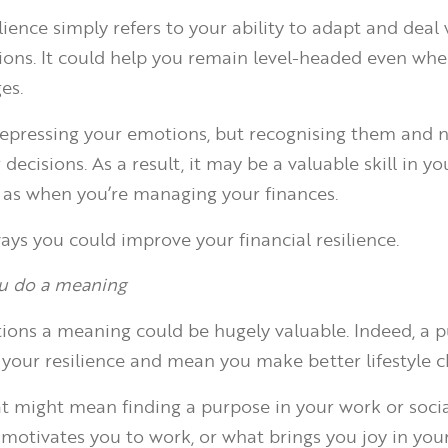
ience simply refers to your ability to adapt and deal 
ations. It could help you remain level-headed even whe
es.
 repressing your emotions, but recognising them and n
decisions. As a result, it may be a valuable skill in yo
ll as when you’re managing your finances.
ays you could improve your financial resilience.
ou do a meaning
tions a meaning could be hugely valuable. Indeed, a 
your resilience and mean you make better lifestyle c
t might mean finding a purpose in your work or social
 motivates you to work, or what brings you joy in you