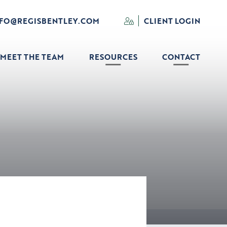
NFO@REGISBENTLEY.COM
CLIENT LOGIN
MEET THE TEAM
RESOURCES
CONTACT