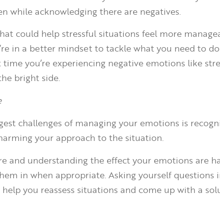
even while acknowledging there are negatives.
y that could help stressful situations feel more manag
re in a better mindset to tackle what you need to d
t time you’re experiencing negative emotions like stre
the bright side.
e
gest challenges of managing your emotions is recog
harming your approach to the situation.
re and understanding the effect your emotions are h
them in when appropriate. Asking yourself questions i
elp you reassess situations and come up with a solu