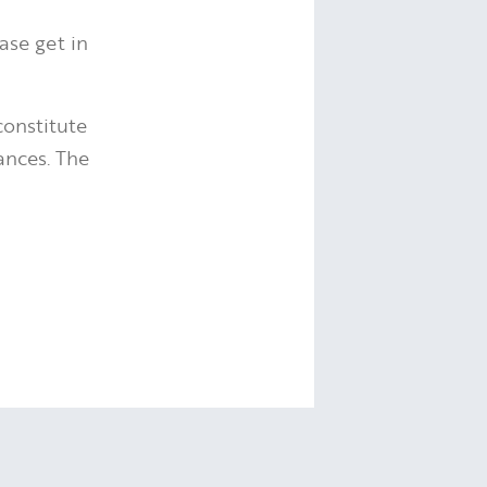
ease get in
constitute
ances. The