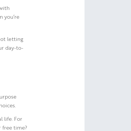
with
n you’re
ot letting
ur day-to-
purpose
hoices.
 life. For
r free time?