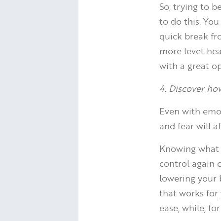
So, trying to 
to do this. Yo
quick break fr
more level-hea
with a great op
4. Discover ho
Even with emot
and fear will a
Knowing what s
control again 
lowering your b
that works for
ease, while, fo