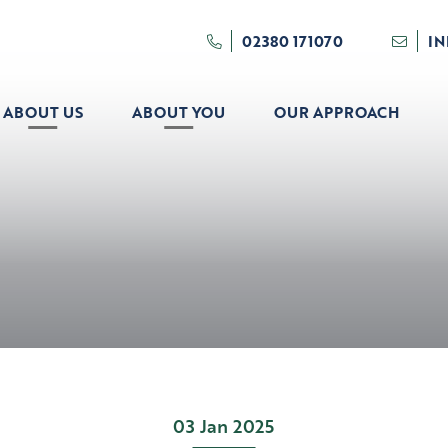
02380 171070
I
ABOUT US
ABOUT YOU
OUR APPROACH
03 Jan 2025