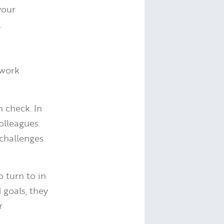
your
.
twork
 check. In
olleagues.
 challenges
 turn to in
 goals, they
r