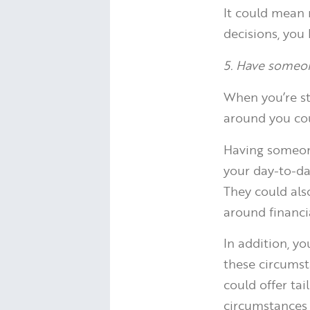
It could mean 
decisions, you
5. Have someon
When you’re st
around you cou
Having someone
your day-to-day
They could als
around financia
In addition, y
these circumst
could offer tai
circumstances 