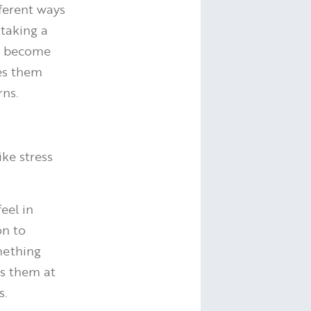
fferent ways
 taking a
to become
es them
rns.
ike stress
eel in
on to
omething
ts them at
s.