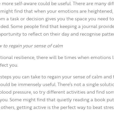
be more self-aware could be useful. There are many di
u might find that when your emotions are heightened,
om a task or decision gives you the space you need 
ded. Some people find that keeping a journal provid
portunity to reflect on their day and recognise patte
w to regain your sense of calm
ional resilience, there will be times when emotions l
ffect you.
teps you can take to regain your sense of calm and f
could be immensely useful. There’s not a single soluti
lood pressure, so try different activities and find s
 you. Some might find that quietly reading a book pu
r others, getting active is the perfect way to beat stres