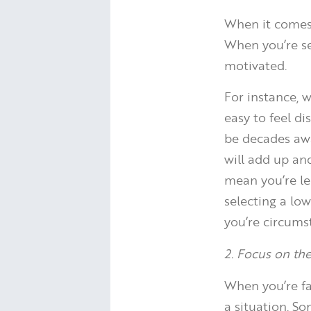
When it comes 
When you’re s
motivated.
For instance, 
easy to feel d
be decades awa
will add up an
mean you’re le
selecting a low
you’re circums
2. Focus on the
When you’re fa
a situation. So