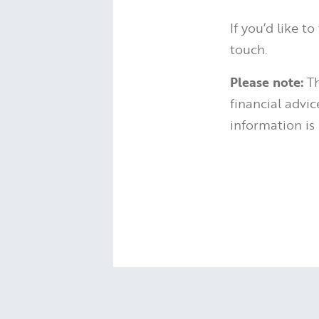
If you’d like t
touch.
Please note:
Th
financial advi
information is 