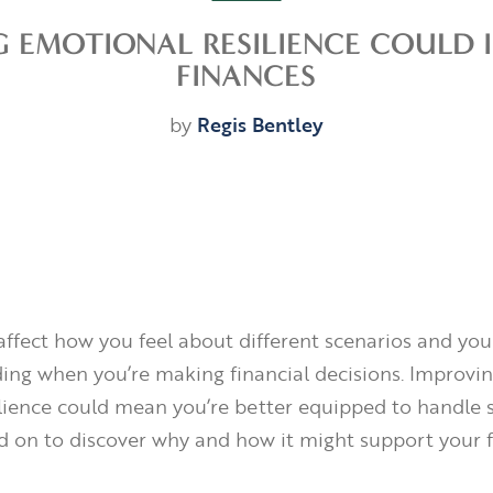
G EMOTIONAL RESILIENCE COULD 
FINANCES
by
Regis Bentley
ffect how you feel about different scenarios and yo
ding when you’re making financial decisions. Improvi
lience could mean you’re better equipped to handle s
ad on to discover why and how it might support your f