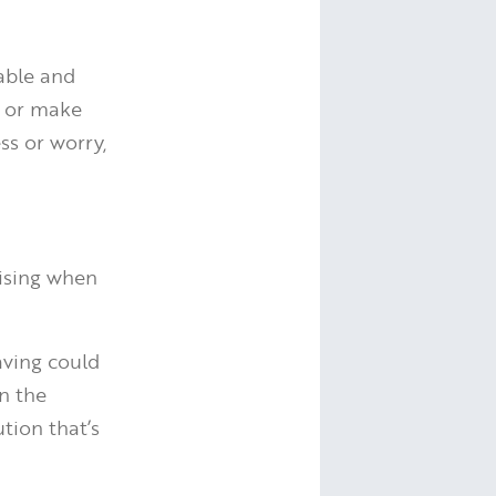
eable and
o or make
ss or worry,
nising when
aving could
n the
tion that’s