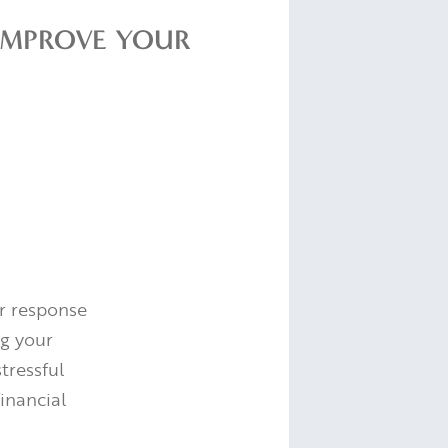
IMPROVE YOUR
ur response
ng your
tressful
inancial