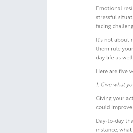
Emotional resil
stressful situ
facing challeng
It’s not about
them rule your 
day life as we
Here are five w
1. Give what y
Giving your ac
could improve 
Day-to-day tha
instance, what