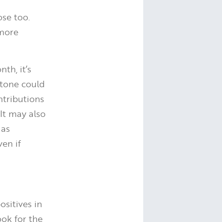
ose too.
 more
th, it’s
stone could
ntributions
It may also
 as
ven if
ositives in
ook for the