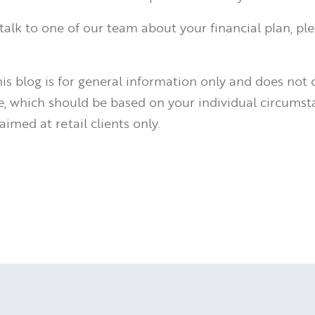
o talk to one of our team about your financial plan, pl
is blog is for general information only and does not 
ce, which should be based on your individual circumst
aimed at retail clients only.