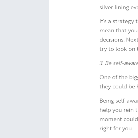
silver lining 
It’s a strateg
mean that you’
decisions. Nex
try to look on 
3. Be self-awar
One of the big
they could be 
Being self-awa
help you rein 
moment could h
right for you.