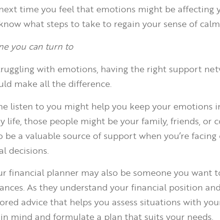
next time you feel that emotions might be affecting 
 know what steps to take to regain your sense of calm
e you can turn to
ruggling with emotions, having the right support ne
ld make all the difference.
 listen to you might help you keep your emotions in
 life, those people might be your family, friends, or c
o be a valuable source of support when you’re facing
l decisions.
our financial planner may also be someone you want to
ances. As they understand your financial position and
lored advice that helps you assess situations with you
in mind and formulate a plan that suits your needs.