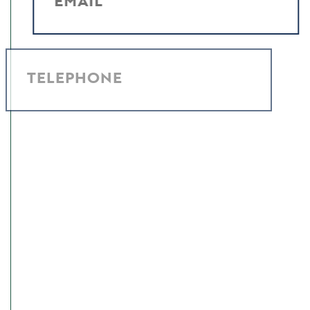
EMAIL
TELEPHONE
MESSAGE
I have read and agree to the
Privacy Policy
.