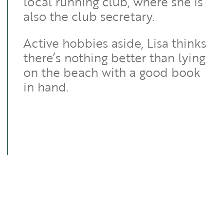
local running club, where she is
also the club secretary.
Active hobbies aside, Lisa thinks
there’s nothing better than lying
on the beach with a good book
in hand.