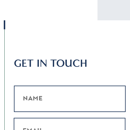
GET IN TOUCH
NAME