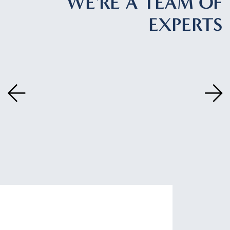
WE'RE A TEAM OF
EXPERTS