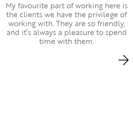
My favourite part of working here is
the clients we have the privilege of
working with. They are so friendly,
d
and it’s always a pleasure to spend
time with them.