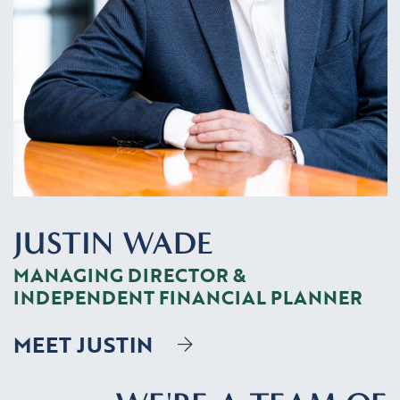
JUSTIN WADE
MANAGING DIRECTOR &
INDEPENDENT FINANCIAL PLANNER
MEET JUSTIN