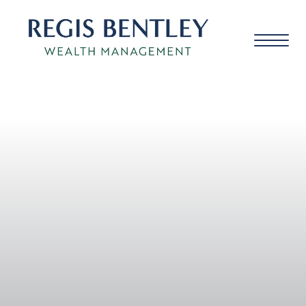
About us
About you
Our approach
Meet the team