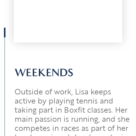
WEEKENDS
Outside of work, Lisa keeps
active by playing tennis and
taking part in Boxfit classes. Her
main passion is running, and she
competes in races as part of her