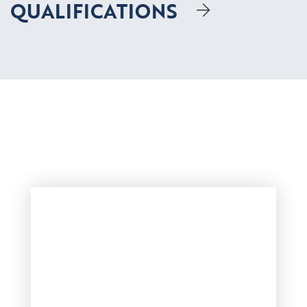
QUALIFICATIONS