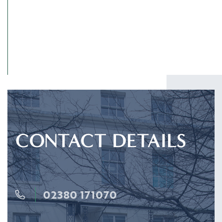
CONTACT DETAILS
02380 171070