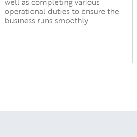
well as completing various
operational duties to ensure the
business runs smoothly.