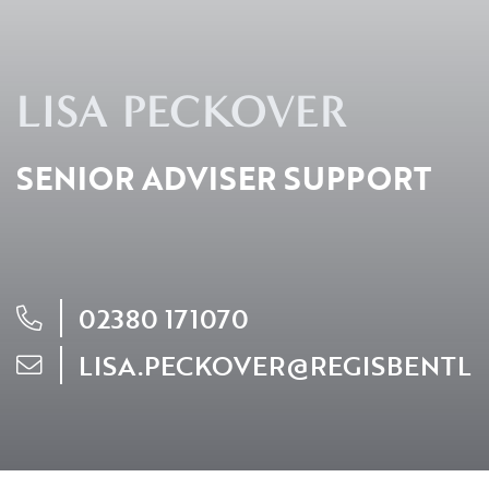
Resources
LISA PECKOVER
Contact
SENIOR ADVISER SUPPORT
CLIENT PORTAL
02380 171070
LISA.PECKOVER@REGISBENTL