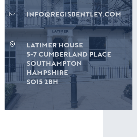
INFO@REGISBENTLEY.COM
LATIMER HOUSE
5-7 CUMBERLAND PLACE
SOUTHAMPTON
HAMPSHIRE
SO15 2BH