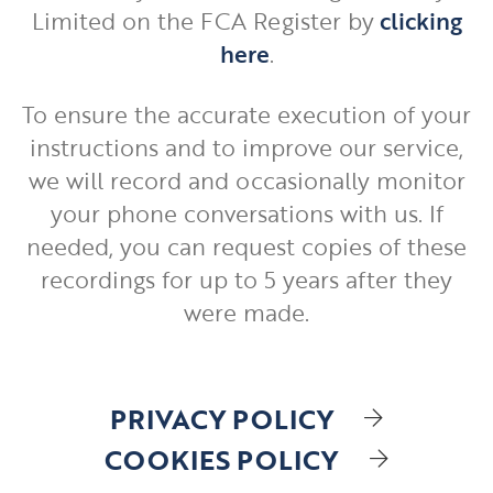
Limited on the FCA Register by
clicking
here
.
To ensure the accurate execution of your
instructions and to improve our service,
we will record and occasionally monitor
your phone conversations with us. If
needed, you can request copies of these
recordings for up to 5 years after they
were made.
PRIVACY POLICY
COOKIES POLICY