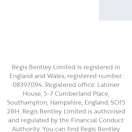
Regis Bentley Limited is registered in
England and Wales, registered number:
08397094. Registered office: Latimer
House, 5-7 Cumberland Place,
Southampton, Hampshire, England, SO15
2BH. Regis Bentley Limited is authorised
and regulated by the Financial Conduct
Authority. You can find Regis Bentley