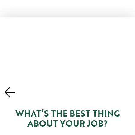
WHAT’S THE BEST THING
ABOUT YOUR JOB?