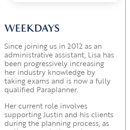
WEEKDAYS
Since joining us in 2012 as an
administrative assistant, Lisa has
been progressively increasing
her industry knowledge by
taking exams and is now a fully
qualified Paraplanner.
Her current role involves
supporting Justin and his clients
during the planning process, as