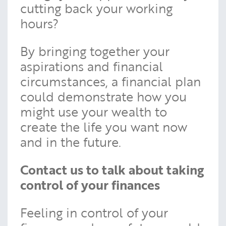
cutting back your working
hours?
By bringing together your
aspirations and financial
circumstances, a financial plan
could demonstrate how you
might use your wealth to
create the life you want now
and in the future.
Contact us to talk about taking
control of your finances
Feeling in control of your