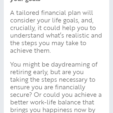
A tailored financial plan will
consider your life goals, and,
crucially, it could help you to
understand what’s realistic and
the steps you may take to
achieve them.
You might be daydreaming of
retiring early, but are you
taking the steps necessary to
ensure you are financially
secure? Or could you achieve a
better work-life balance that
brings you happiness now by