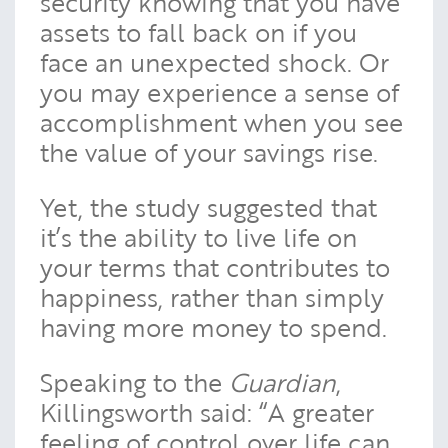
security knowing that you have
assets to fall back on if you
face an unexpected shock. Or
you may experience a sense of
accomplishment when you see
the value of your savings rise.
Yet, the study suggested that
it’s the ability to live life on
your terms that contributes to
happiness, rather than simply
having more money to spend.
Speaking to the
Guardian
,
Killingsworth said: “A greater
feeling of control over life can