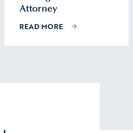
Attorney
READ MORE