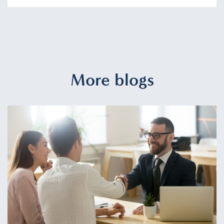
More blogs