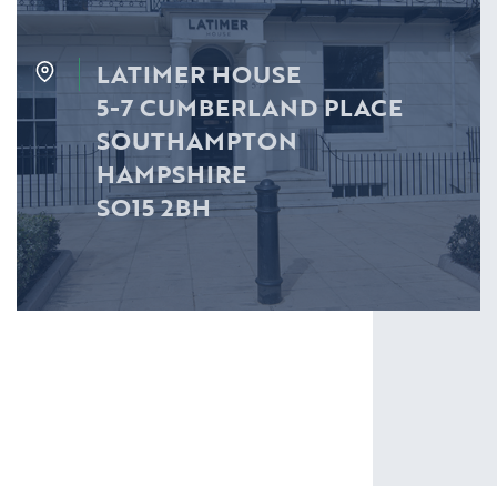
LATIMER HOUSE
5-7 CUMBERLAND PLACE
SOUTHAMPTON
HAMPSHIRE
SO15 2BH