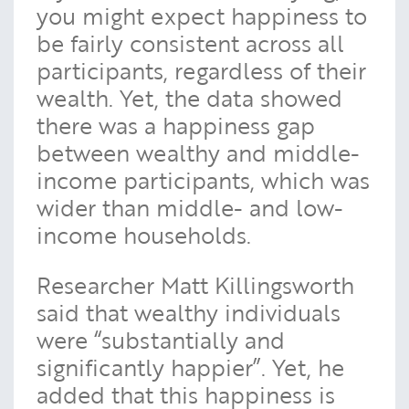
you might expect happiness to
be fairly consistent across all
participants, regardless of their
wealth. Yet, the data showed
there was a happiness gap
between wealthy and middle-
income participants, which was
wider than middle- and low-
income households.
Researcher Matt Killingsworth
said that wealthy individuals
were “substantially and
significantly happier”. Yet, he
added that this happiness is