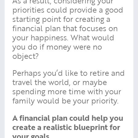
As a result, considering your
priorities could provide a good
starting point for creating a
financial plan that focuses on
your happiness. What would
you do if money were no
object?
Perhaps you’d like to retire and
travel the world, or maybe
spending more time with your
family would be your priority.
A financial plan could help you
create a realistic blueprint for
your goals