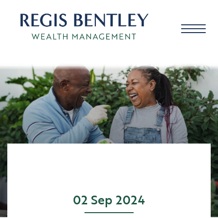
About us
About you
Our approach
02 Sep 2024
Meet the team