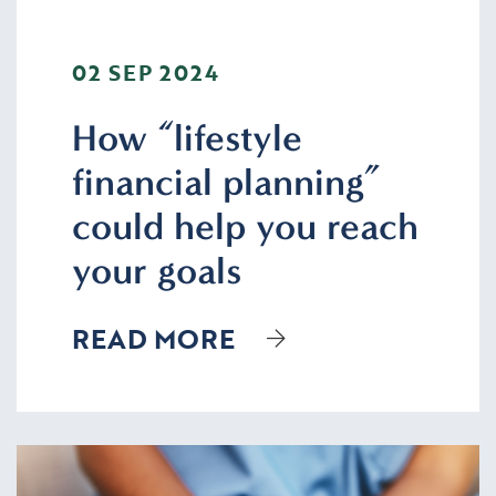
02 SEP 2024
How “lifestyle
financial planning”
could help you reach
your goals
READ MORE