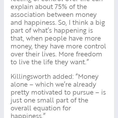
explain about 75% of the
association between money
and happiness. So, I think a big
part of what’s happening is
that, when people have more
money, they have more control
over their lives. More freedom
to live the life they want.”
Killingsworth added: “Money
alone – which we’re already
pretty motivated to pursue – is
just one small part of the
overall equation for
happiness.”