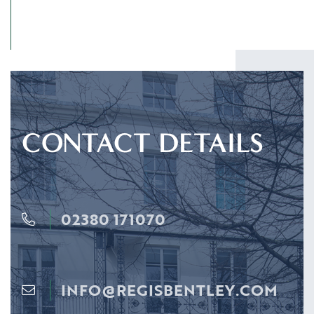
CONTACT DETAILS
02380 171070
INFO@REGISBENTLEY.COM