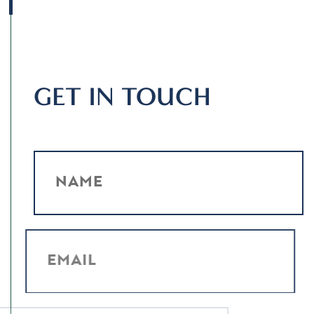
GET IN TOUCH
NAME
EMAIL