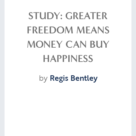
Resources
STUDY: GREATER
FREEDOM MEANS
Contact
MONEY CAN BUY
HAPPINESS
CLIENT PORTAL
by
Regis Bentley