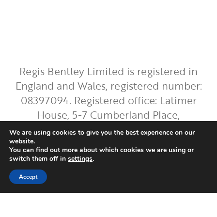
Regis Bentley Limited is registered in
England and Wales, registered number:
08397094. Registered office: Latimer
House, 5-7 Cumberland Place,
Southampton, Hampshire, England, SO15
We are using cookies to give you the best experience on our
2BH. Regis Bentley Limited is authorised
website.
You can find out more about which cookies we are using or
and regulated by the Financial Conduct
switch them off in
settings
.
Authority. You can find Regis Bentley
Accept
Limited on the FCA Register by
clicking
here
.