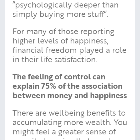
“psychologically deeper than
simply buying more stuff”.
For many of those reporting
higher levels of happiness,
financial freedom played a role
in their life satisfaction.
The feeling of control can
explain 75% of the association
between money and happiness
There are wellbeing benefits to
accumulating more wealth. You
might feel a greater sense of