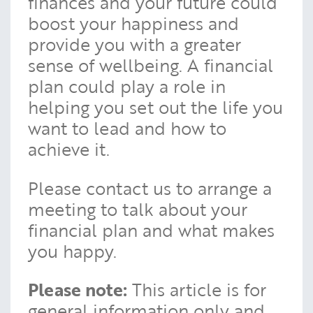
finances and your future could
boost your happiness and
provide you with a greater
sense of wellbeing. A financial
plan could play a role in
helping you set out the life you
want to lead and how to
achieve it.
Please contact us to arrange a
meeting to talk about your
financial plan and what makes
you happy.
Please note:
This article is for
general information only and