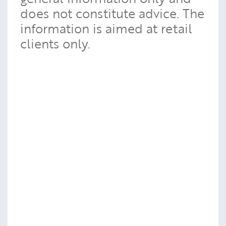
does not constitute advice. The
information is aimed at retail
clients only.