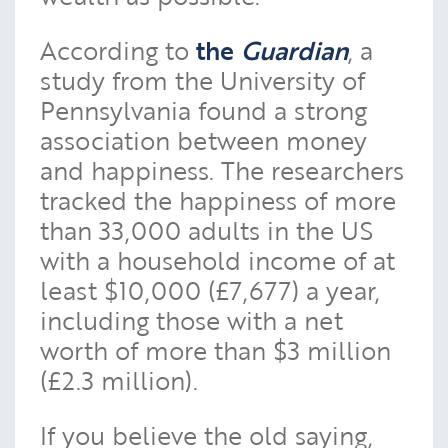
According to
the
Guardian
, a
study from the University of
Pennsylvania found a strong
association between money
and happiness. The researchers
tracked the happiness of more
than 33,000 adults in the US
with a household income of at
least $10,000 (£7,677) a year,
including those with a net
worth of more than $3 million
(£2.3 million).
If you believe the old saying,