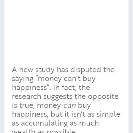
A new study has disputed the
saying “money can’t buy
happiness”. In fact, the
research suggests the opposite
is true, money
can
buy
happiness, but it isn’t as simple
as accumulating as much
wealth as possible.