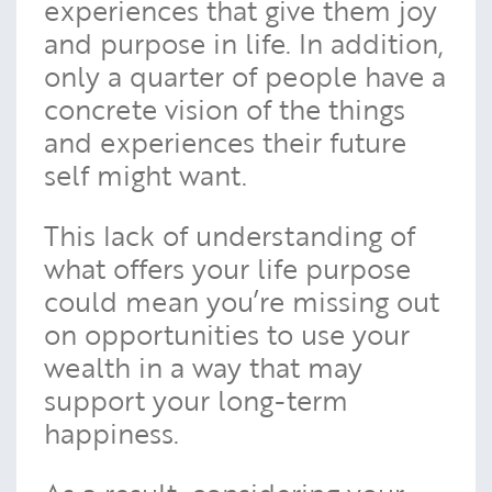
experiences that give them joy
and purpose in life. In addition,
only a quarter of people have a
concrete vision of the things
and experiences their future
self might want.
This lack of understanding of
what offers your life purpose
could mean you’re missing out
on opportunities to use your
wealth in a way that may
support your long-term
happiness.