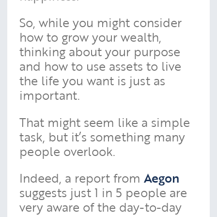
So, while you might consider
how to grow your wealth,
thinking about your purpose
and how to use assets to live
the life you want is just as
important.
That might seem like a simple
task, but it’s something many
people overlook.
Indeed, a report from
Aegon
suggests just 1 in 5 people are
very aware of the day-to-day