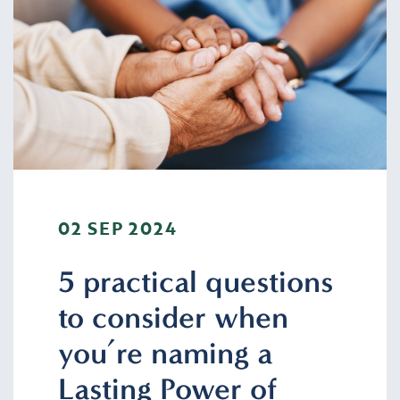
02 SEP 2024
5 practical questions
to consider when
you’re naming a
Lasting Power of