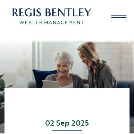
About us
About you
Our approach
02 Sep 2025
Meet the team