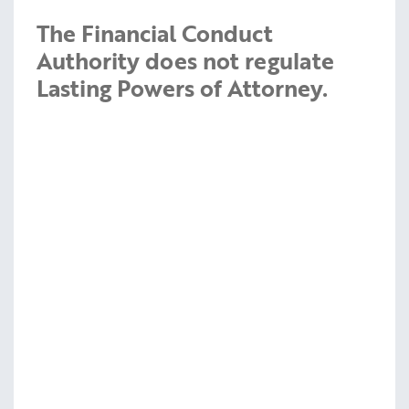
The Financial Conduct
Authority does not regulate
Lasting Powers of Attorney.