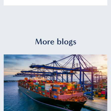
More blogs