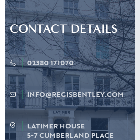
CONTACT DETAILS
02380 171070
INFO@REGISBENTLEY.COM
LATIMER HOUSE
5-7 CUMBERLAND PLACE