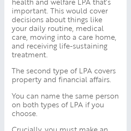
health and welfare LPA that’s
important. This would cover
decisions about things like
your daily routine, medical
care, moving into a care home,
and receiving life-sustaining
treatment.
The second type of LPA covers
property and financial affairs.
You can name the same person
on both types of LPA if you
choose.
Crucially, you must make an