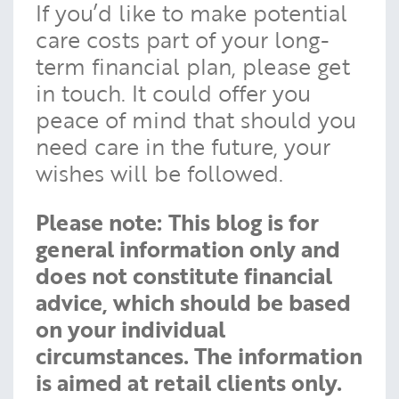
If you’d like to make potential
care costs part of your long-
term financial plan, please get
in touch. It could offer you
peace of mind that should you
need care in the future, your
wishes will be followed.
Please note:
This blog is for
general information only and
does not constitute financial
advice, which should be based
on your individual
circumstances. The information
is aimed at retail clients only.