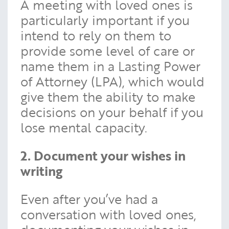
A meeting with loved ones is
particularly important if you
intend to rely on them to
provide some level of care or
name them in a Lasting Power
of Attorney (LPA), which would
give them the ability to make
decisions on your behalf if you
lose mental capacity.
2. Document your wishes in
writing
Even after you’ve had a
conversation with loved ones,