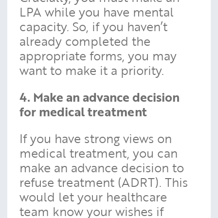
LPA while you have mental
capacity. So, if you haven’t
already completed the
appropriate forms, you may
want to make it a priority.
4. Make an advance decision
for medical treatment
If you have strong views on
medical treatment, you can
make an advance decision to
refuse treatment (ADRT). This
would let your healthcare
team know your wishes if