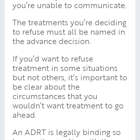
you’re unable to communicate.
The treatments you’re deciding
to refuse must all be named in
the advance decision.
If you’d want to refuse
treatment in some situations
but not others, it’s important to
be clear about the
circumstances that you
wouldn’t want treatment to go
ahead.
An ADRT is legally binding so