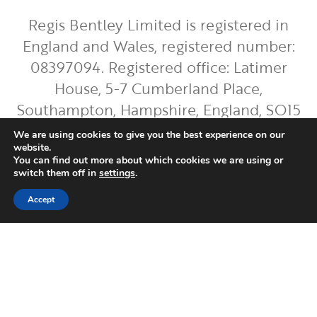
Regis Bentley Limited is registered in
England and Wales, registered number:
08397094. Registered office: Latimer
House, 5-7 Cumberland Place,
Southampton, Hampshire, England, SO15
2BH. Regis Bentley Limited is authorised
We are using cookies to give you the best experience on our
and regulated by the Financial Conduct
website.
You can find out more about which cookies we are using or
Authority. You can find Regis Bentley
switch them off in
settings
.
Limited on the FCA Register by
clicking
Accept
here
.
To ensure the accurate execution of your
instructions and to improve our service,
we will record and occasionally monitor