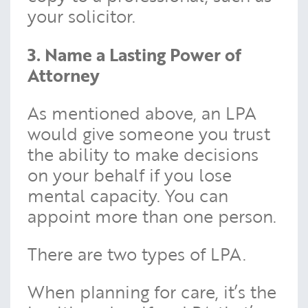
your solicitor.
3. Name a Lasting Power of
Attorney
As mentioned above, an LPA
would give someone you trust
the ability to make decisions
on your behalf if you lose
mental capacity. You can
appoint more than one person.
There are two types of LPA.
When planning for care, it’s the