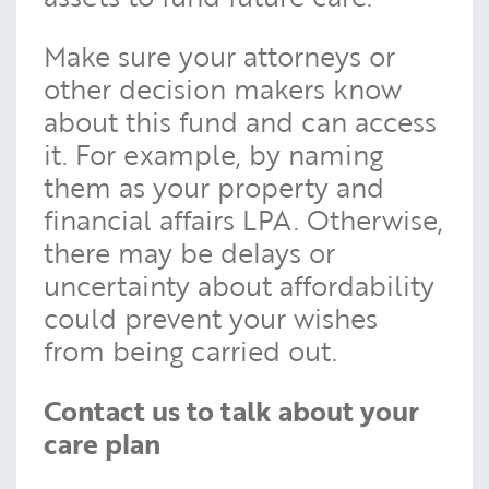
Make sure your attorneys or
other decision makers know
about this fund and can access
it. For example, by naming
them as your property and
financial affairs LPA. Otherwise,
there may be delays or
uncertainty about affordability
could prevent your wishes
from being carried out.
Contact us to talk about your
care plan