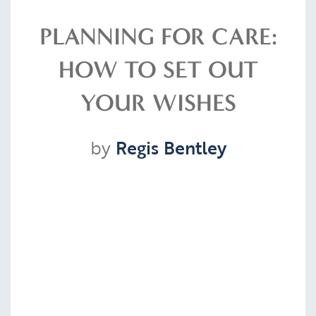
Resources
PLANNING FOR CARE:
HOW TO SET OUT
Contact
YOUR WISHES
by
Regis Bentley
CLIENT PORTAL