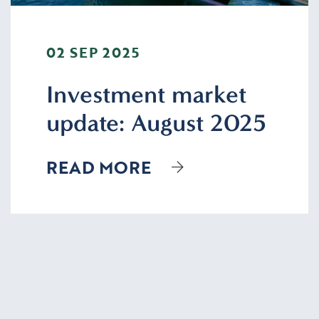
02 SEP 2025
Investment market
update: August 2025
READ MORE