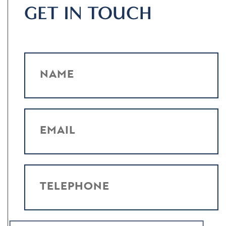
GET IN TOUCH
NAME
EMAIL
TELEPHONE