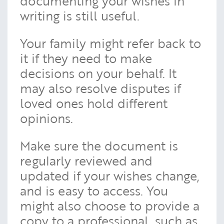
documenting your wishes in
writing is still useful.
Your family might refer back to
it if they need to make
decisions on your behalf. It
may also resolve disputes if
loved ones hold different
opinions.
Make sure the document is
regularly reviewed and
updated if your wishes change,
and is easy to access. You
might also choose to provide a
copy to a professional, such as