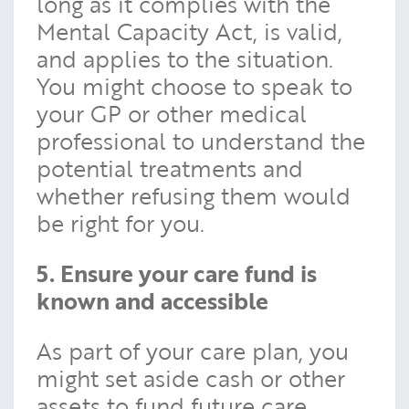
long as it complies with the
Mental Capacity Act, is valid,
and applies to the situation.
You might choose to speak to
your GP or other medical
professional to understand the
potential treatments and
whether refusing them would
be right for you.
5. Ensure your care fund is
known and accessible
As part of your care plan, you
might set aside cash or other
assets to fund future care.