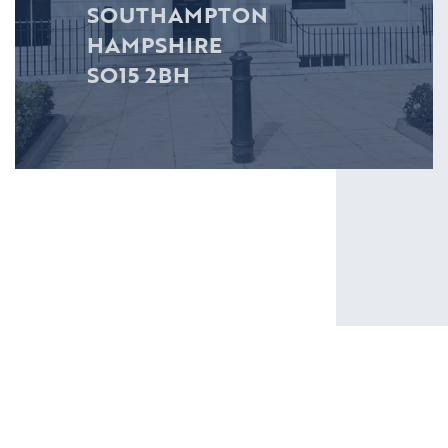
SOUTHAMPTON
HAMPSHIRE
SO15 2BH