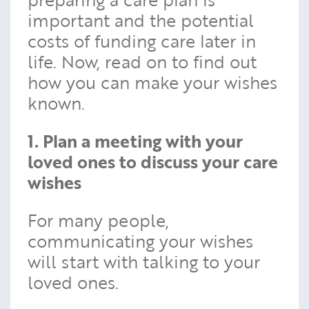
important and the potential
costs of funding care later in
life. Now, read on to find out
how you can make your wishes
known.
1. Plan a meeting with your
loved ones to discuss your care
wishes
For many people,
communicating your wishes
will start with talking to your
loved ones.