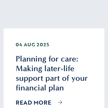
04 AUG 2025
Planning for care:
Making later-life
support part of your
financial plan
READ MORE