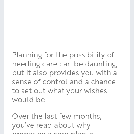
Planning for the possibility of
needing care can be daunting,
but it also provides you with a
sense of control and a chance
to set out what your wishes
would be.
Over the last few months,
you’ve read about why
preparing a care plan is