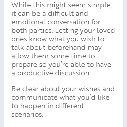
While this might seem simple,
it can be a difficult and
emotional conversation for
both parties. Letting your loved
ones know what you wish to
talk about beforehand may
allow them some time to
prepare so you’re able to have
a productive discussion.
Be clear about your wishes and
communicate what you’d like
to happen in different
scenarios.