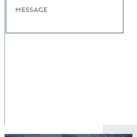
MESSAGE
I have read and agree to the
Privacy Policy
.
SUBMIT