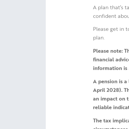
A plan that’s 
confident abou
Please get in t
plan.
Please note:
T
financial advi
information is 
A pension is a
April 2028). 
an impact on t
reliable indic
The tax implic
circumstances.