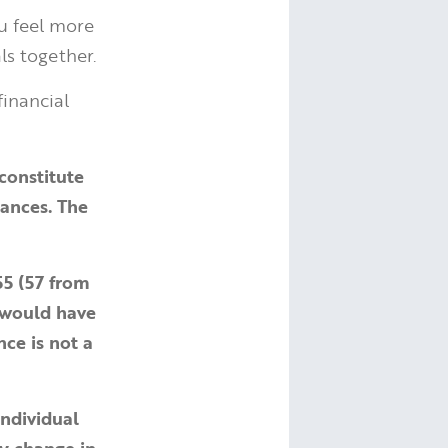
ou feel more
ls together.
financial
constitute
tances. The
55 (57 from
 would have
nce is not a
individual
ay change in