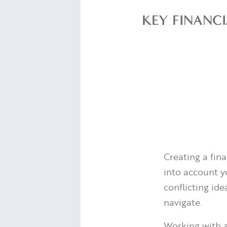
KEY FINANC
Creating a fin
into account yo
conflicting ide
navigate.
Working with a