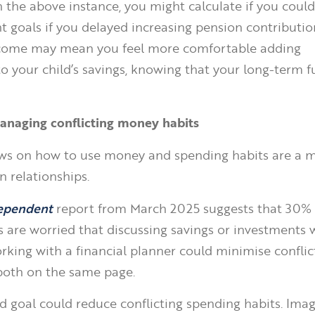
 the above instance, you might calculate if you could 
t goals if you delayed increasing pension contribution
tcome may mean you feel more comfortable adding
o your child’s savings, knowing that your long-term fut
anaging conflicting money habits
ews on how to use money and spending habits are a 
n relationships.
ependent
report from March 2025 suggests that 30% 
s are worried that discussing savings or investments w
king with a financial planner could minimise conflic
both on the same page.
d goal could reduce conflicting spending habits. Imag