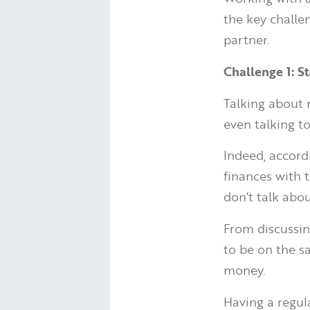
the key challe
partner.
Challenge 1: S
Talking about 
even talking t
Indeed, accor
finances with t
don’t talk abo
From discussin
to be on the s
money.
Having a regul