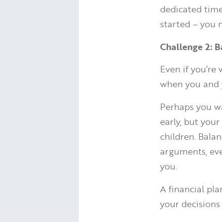
dedicated tim
started – you 
Challenge 2: B
Even if you’re
when you and y
Perhaps you wa
early, but you
children. Bala
arguments, eve
you.
A financial pla
your decisions 