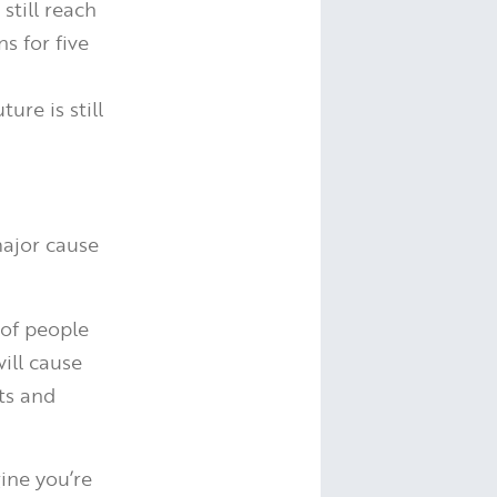
still reach
s for five
ure is still
major cause
of people
ill cause
ts and
ine you’re