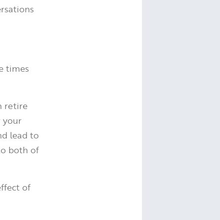
rsations
e times
 retire
r your
nd lead to
o both of
ffect of