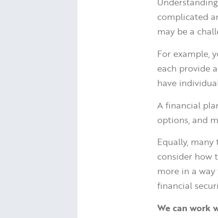
Understanding
complicated an
may be a chall
For example, 
each provide a
have individua
A financial pl
options, and m
Equally, many 
consider how t
more in a way 
financial securi
We can work wi