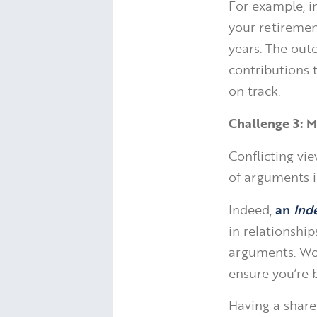
For example, in
your retiremen
years. The ou
contributions t
on track.
Challenge 3: M
Conflicting vi
of arguments i
Indeed,
an
Ind
in relationship
arguments. Wor
ensure you’re 
Having a share