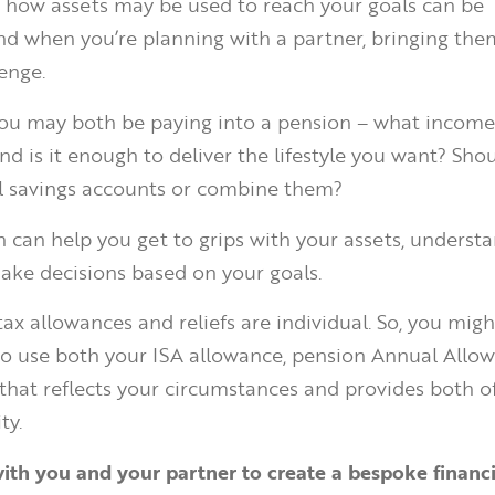
 how assets may be used to reach your goals can be
d when you’re planning with a partner, bringing the
enge.
you may both be paying into a pension – what income
nd is it enough to deliver the lifestyle you want? Sho
l savings accounts or combine them?
an can help you get to grips with your assets, underst
ake decisions based on your goals.
tax allowances and reliefs are individual. So, you mig
o use both your ISA allowance, pension Annual Allo
that reflects your circumstances and provides both o
ty.
th you and your partner to create a bespoke financi