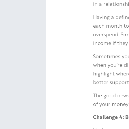
in a relationsh
Having a defin
each month to 
overspend. Sim
income if they
Sometimes your
when you’re di
highlight whe
better supports
The good news 
of your money
Challenge 4: B