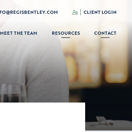
NFO@REGISBENTLEY.COM
CLIENT LOGIN
MEET THE TEAM
RESOURCES
CONTACT