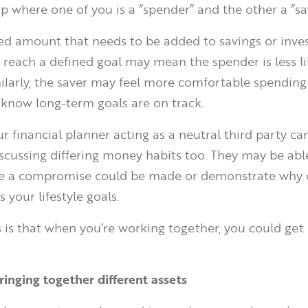
ip where one of you is a “spender” and the other a “sa
ed amount that needs to be added to savings or inv
reach a defined goal may mean the spender is less li
ilarly, the saver may feel more comfortable spending
 know long-term goals are on track.
 financial planner acting as a neutral third party ca
scussing differing money habits too. They may be abl
re a compromise could be made or demonstrate why 
 your lifestyle goals.
is that when you’re working together, you could get
.
ringing together different assets