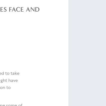
ES FACE AND
ed to take
might have
ion to
ome some of