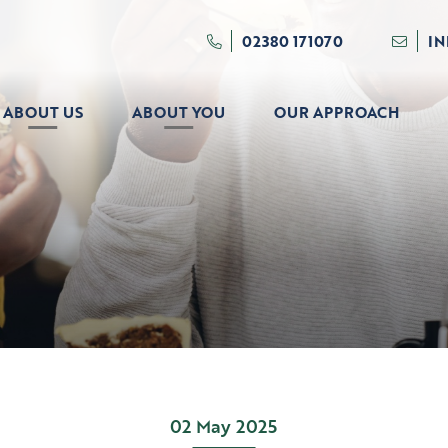
02380 171070
I
ABOUT US
ABOUT YOU
OUR APPROACH
02 May 2025