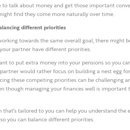
e to talk about money and get those important conve
might find they come more naturally over time.
alancing different priorities
 working towards the same overall goal, there might b
our partner have different priorities.
nt to put extra money into your pensions so you can
r partner would rather focus on building a nest egg fo
ncing these competing priorities can be challenging a
n though managing your finances well is important t
n that’s tailored to you can help you understand the e
so you can balance different priorities.