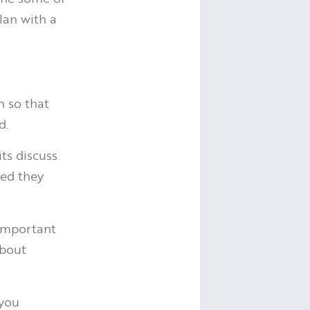
lan with a
h so that
d.
its discuss
ted they
 important
about
 you