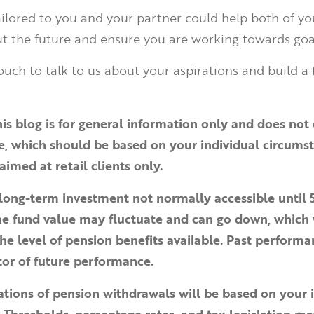
tailored to you and your partner could help both of y
t the future and ensure you are working towards goa
ouch to talk to us about your aspirations and build a 
his blog is for general information only and does not 
ce, which should be based on your individual circums
aimed at retail clients only.
 long-term investment not normally accessible until 
The fund value may fluctuate and can go down, which
he level of pension benefits available. Past performa
ator of future performance.
ations of pension withdrawals will be based on your 
 Thresholds, percentage rates, and tax legislation m