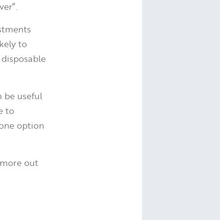
ver”.
estments
kely to
 disposable
n be useful
e to
one option
 more out