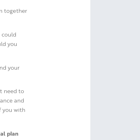
m together
 could
uld you
and your
ht need to
wance and
f you with
al plan