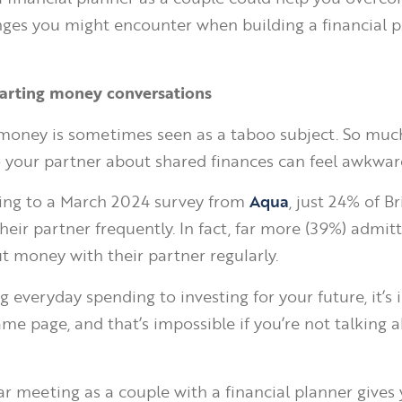
nges you might encounter when building a financial p
tarting money conversations
money is sometimes seen as a taboo subject. So muc
o your partner about shared finances can feel awkwar
ding to a March 2024 survey from
Aqua
, just 24% of Br
heir partner frequently. In fact, far more (39%) admit
ut money with their partner regularly.
g everyday spending to investing for your future, it’s
ame page, and that’s impossible if you’re not talking 
ar meeting as a couple with a financial planner gives