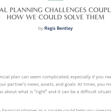
IAL PLANNING CHALLENGES COUPL
HOW WE COULD SOLVE THEM
by
Regis Bentley
ancial plan can seem complicated, especially if you ne
ur partner’s views, assets, and goals. At times, you 
as about what is “right” and it can be a difficult situat
 financial planner as a couple could help you overc