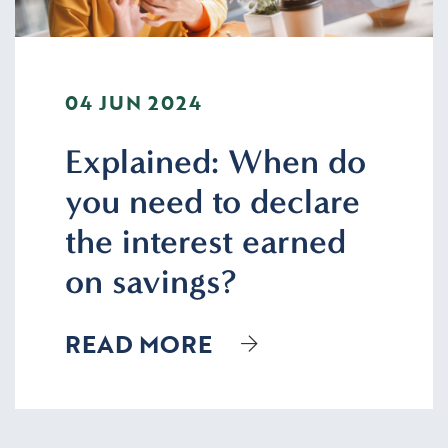
04 JUN 2024
Explained: When do
you need to declare
the interest earned
on savings?
READ MORE