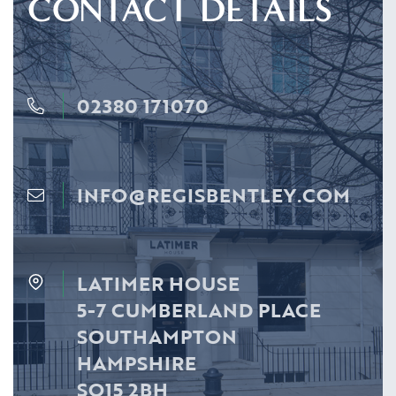
CONTACT DETAILS
02380 171070
INFO@REGISBENTLEY.COM
LATIMER HOUSE
5-7 CUMBERLAND PLACE
SOUTHAMPTON
HAMPSHIRE
SO15 2BH