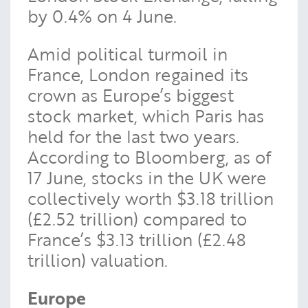
by 0.4% on 4 June.
Amid political turmoil in
France, London regained its
crown as Europe’s biggest
stock market, which Paris has
held for the last two years.
According to Bloomberg, as of
17 June, stocks in the UK were
collectively worth $3.18 trillion
(£2.52 trillion) compared to
France’s $3.13 trillion (£2.48
trillion) valuation.
Europe