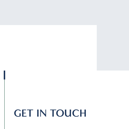
GET IN TOUCH