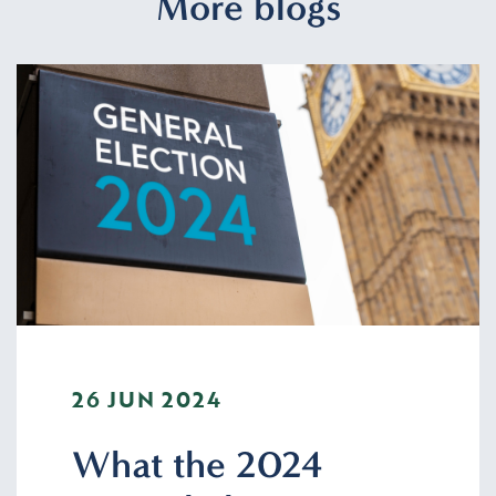
More blogs
26 JUN 2024
What the 2024