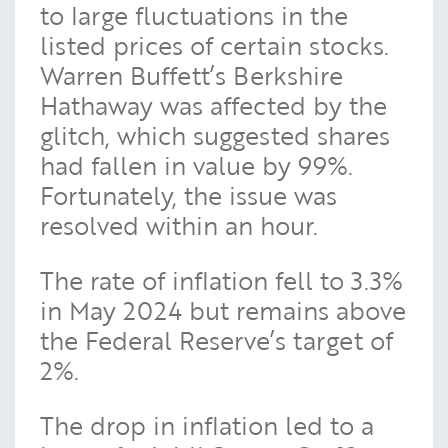
to large fluctuations in the
listed prices of certain stocks.
Warren Buffett’s Berkshire
Hathaway was affected by the
glitch, which suggested shares
had fallen in value by 99%.
Fortunately, the issue was
resolved within an hour.
The rate of inflation fell to 3.3%
in May 2024 but remains above
the Federal Reserve’s target of
2%.
The drop in inflation led to a