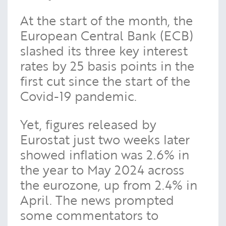
At the start of the month, the
European Central Bank (ECB)
slashed its three key interest
rates by 25 basis points in the
first cut since the start of the
Covid-19 pandemic.
Yet, figures released by
Eurostat just two weeks later
showed inflation was 2.6% in
the year to May 2024 across
the eurozone, up from 2.4% in
April. The news prompted
some commentators to