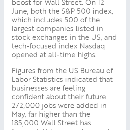
boost for Wall Street. On 12
June, both the S&P 500 index,
which includes 500 of the
largest companies listed in
stock exchanges in the US, and
tech-focused index Nasdaq
opened at all-time highs.
Figures from the US Bureau of
Labor Statistics indicated that
businesses are feeling
confident about their future.
272,000 jobs were added in
May, far higher than the
185,000 Wall Street has