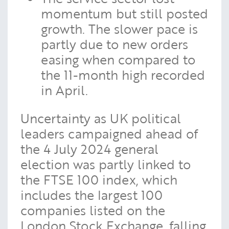
momentum but still posted
growth. The slower pace is
partly due to new orders
easing when compared to
the 11-month high recorded
in April.
Uncertainty as UK political
leaders campaigned ahead of
the 4 July 2024 general
election was partly linked to
the FTSE 100 index, which
includes the largest 100
companies listed on the
London Stock Exchange, falling