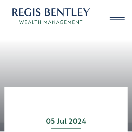
About us
About you
Our approach
05 Jul 2024
Meet the team