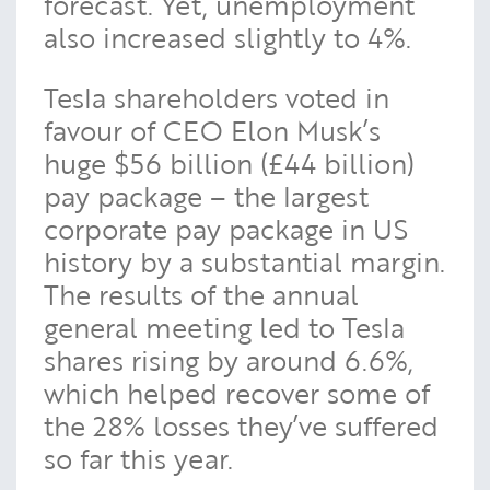
forecast. Yet, unemployment
also increased slightly to 4%.
Tesla shareholders voted in
favour of CEO Elon Musk’s
huge $56 billion (£44 billion)
pay package – the largest
corporate pay package in US
history by a substantial margin.
The results of the annual
general meeting led to Tesla
shares rising by around 6.6%,
which helped recover some of
the 28% losses they’ve suffered
so far this year.