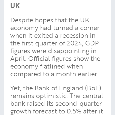
UK
Despite hopes that the UK
economy had turned a corner
when it exited a recession in
the first quarter of 2024, GDP
figures were disappointing in
April. Official figures show the
economy flatlined when
compared to a month earlier.
Yet, the Bank of England (BoE)
remains optimistic. The central
bank raised its second-quarter
growth forecast to 0.5% after it