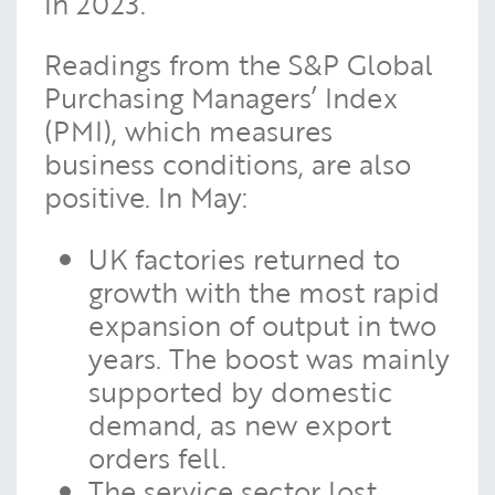
in 2023.
Readings from the S&P Global
Purchasing Managers’ Index
(PMI), which measures
business conditions, are also
positive. In May:
UK factories returned to
growth with the most rapid
expansion of output in two
years. The boost was mainly
supported by domestic
demand, as new export
orders fell.
The service sector lost