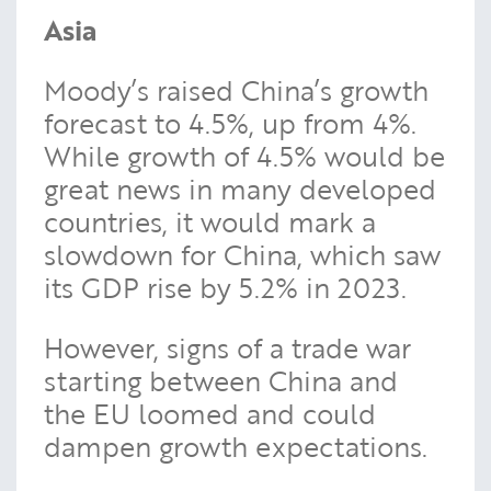
Asia
Moody’s raised China’s growth
forecast to 4.5%, up from 4%.
While growth of 4.5% would be
great news in many developed
countries, it would mark a
slowdown for China, which saw
its GDP rise by 5.2% in 2023.
However, signs of a trade war
starting between China and
the EU loomed and could
dampen growth expectations.