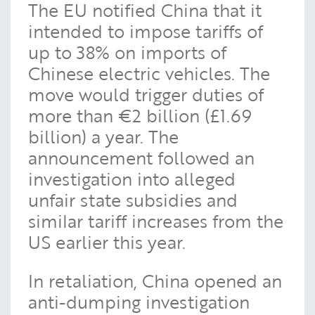
The EU notified China that it
intended to impose tariffs of
up to 38% on imports of
Chinese electric vehicles. The
move would trigger duties of
more than €2 billion (£1.69
billion) a year. The
announcement followed an
investigation into alleged
unfair state subsidies and
similar tariff increases from the
US earlier this year.
In retaliation, China opened an
anti-dumping investigation