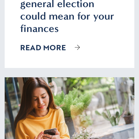
general election
could mean for your
finances
READ MORE