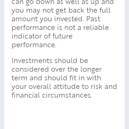
can go down as well as up and
you may not get back the full
amount you invested. Past
performance is not a reliable
indicator of future
performance.
Investments should be
considered over the longer
term and should fit in with
your overall attitude to risk and
financial circumstances.