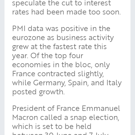
speculate the cut to interest
rates had been made too soon.
PMI data was positive in the
eurozone as business activity
grew at the fastest rate this
year. Of the top four
economies in the bloc, only
France contracted slightly,
while Germany, Spain, and Italy
posted growth.
President of France Emmanuel
Macron called a snap election,
which is set to be held
between 30 June and 7 July.