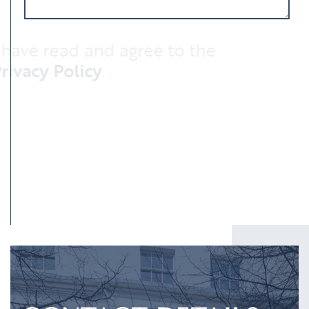
I have read and agree to the
Privacy Policy
.
SUBMIT