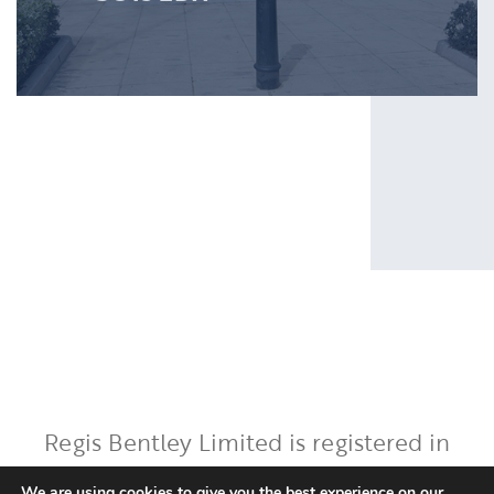
Regis Bentley Limited is registered in
England and Wales, registered number:
We are using cookies to give you the best experience on our