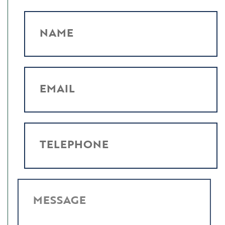
NAME
EMAIL
TELEPHONE
MESSAGE