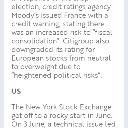
election, credit ratings agency
Moody’s issued France with a
credit warning, stating there
was an increased risk to “fiscal
consolidation”. Citigroup also
downgraded its rating for
European stocks from neutral
to overweight due to
“heightened political risks”.
US
The New York Stock Exchange
got off to a rocky start in June.
On 3 June, a technical issue led