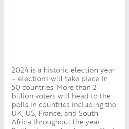
2024 is a historic election year
– elections will take place in
50 countries. More than 2
billion voters will head to the
polls in countries including the
UK, US, France, and South
Africa throughout the year.