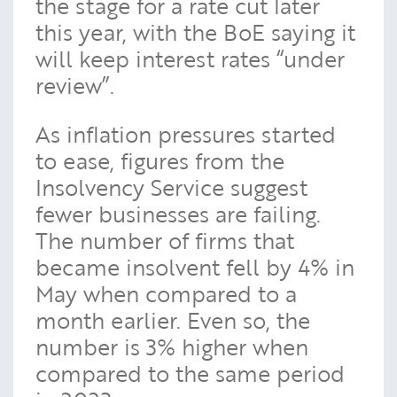
the stage for a rate cut later
this year, with the BoE saying it
will keep interest rates “under
review”.
As inflation pressures started
to ease, figures from the
Insolvency Service suggest
fewer businesses are failing.
The number of firms that
became insolvent fell by 4% in
May when compared to a
month earlier. Even so, the
number is 3% higher when
compared to the same period