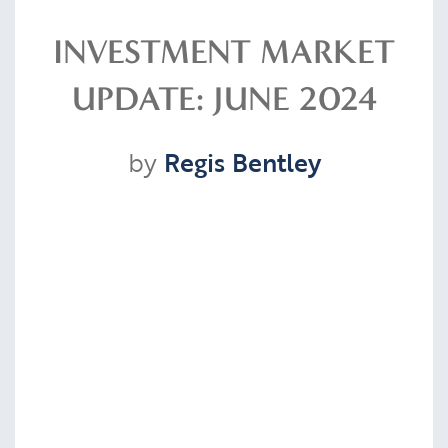
Resources
INVESTMENT MARKET
UPDATE: JUNE 2024
Contact
by
Regis Bentley
CLIENT PORTAL