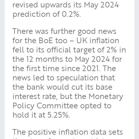
revised upwards its May 2024
prediction of 0.2%.
There was further good news
for the BoE too – UK inflation
fell to its official target of 2% in
the 12 months to May 2024 for
the first time since 2021. The
news led to speculation that
the bank would cut its base
interest rate, but the Monetary
Policy Committee opted to
hold it at 5.25%.
The positive inflation data sets