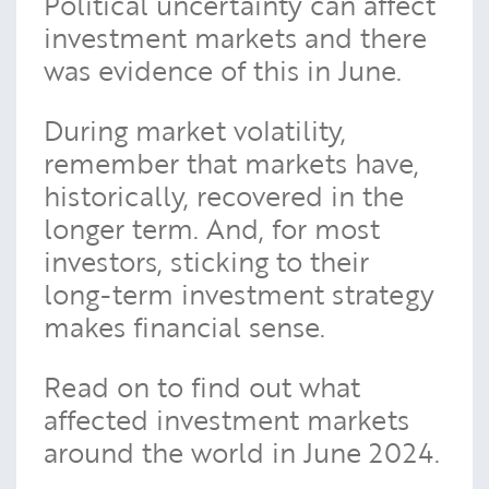
Political uncertainty can affect
investment markets and there
was evidence of this in June.
During market volatility,
remember that markets have,
historically, recovered in the
longer term. And, for most
investors, sticking to their
long-term investment strategy
makes financial sense.
Read on to find out what
affected investment markets
around the world in June 2024.