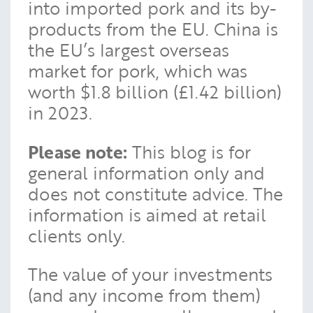
into imported pork and its by-
products from the EU. China is
the EU’s largest overseas
market for pork, which was
worth $1.8 billion (£1.42 billion)
in 2023.
Please note:
This blog is for
general information only and
does not constitute advice. The
information is aimed at retail
clients only.
The value of your investments
(and any income from them)