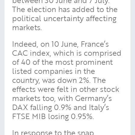
The election has added to the
political uncertainty affecting
markets.
Indeed, on 10 June, France’s
CAC index, which is comprised
of 40 of the most prominent
listed companies in the
country, was down 2%. The
effects were felt in other stock
markets too, with Germany’s
DAX falling 0.9% and Italy’s
FTSE MIB losing 0.95%.
In response to the snap