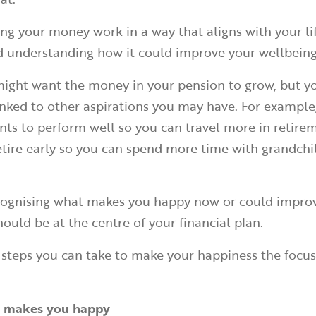
ing your money work in a way that aligns with your li
d understanding how it could improve your wellbein
 might want the money in your pension to grow, but 
linked to other aspirations you may have. For exampl
ts to perform well so you can travel more in retirem
etire early so you can spend more time with grandchi
ecognising what makes you happy now or could improv
hould be at the centre of your financial plan.
 steps you can take to make your happiness the focus
at makes you happy