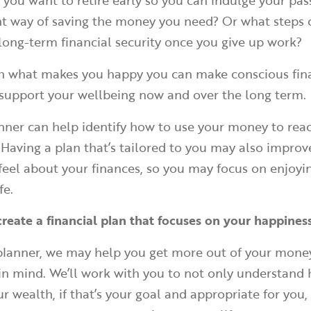
f you want to retire early so you can indulge your pas
ient way of saving the money you need? Or what steps
 long-term financial security once you give up work?
th what makes you happy you can make conscious fin
 support your wellbeing now and over the long term.
anner can help identify how to use your money to rea
. Having a plan that’s tailored to you may also impro
feel about your finances, so you may focus on enjoyi
fe.
create a financial plan that focuses on your happines
 planner, we may help you get more out of your mone
s in mind. We’ll work with you to not only understand
r wealth, if that’s your goal and appropriate for you,