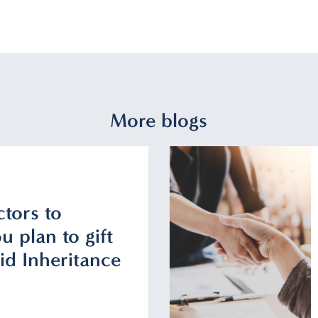
More blogs
ctors to
u plan to gift
id Inheritance