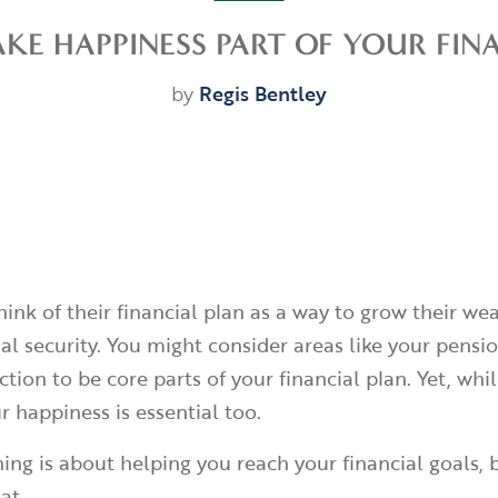
E HAPPINESS PART OF YOUR FIN
by
Regis Bentley
hink of their financial plan as a way to grow their we
al security. You might consider areas like your pensi
ction to be core parts of your financial plan. Yet, whil
r happiness is essential too.
ing is about helping you reach your financial goals, b
at.