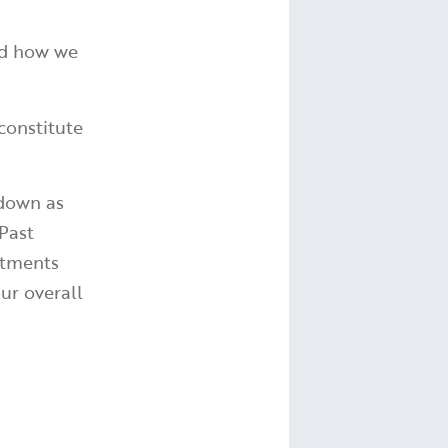
and how we
constitute
 down as
Past
stments
ur overall