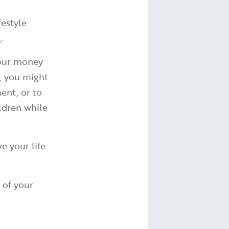
festyle
g.
your money
e, you might
ent, or to
ldren while
e your life
 of your