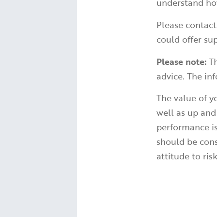
understand how
Please contact
could offer sup
Please note:
Th
advice. The inf
The value of 
well as up and
performance is
should be cons
attitude to ris