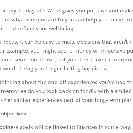
ur day-to-day life. What gives you purpose and mak
 out what is important to you can help you make co
s that reflect your wellbeing.
 focus, it can be easy to make decisions that aren’t n
 For example, you might spend money on impulsive p
a brief serotonin boost, but you then have to compro
 would bring you longer-lasting happiness.
h thinking about the one-off experiences you’ve had t
 memories do you look back on fondly with a smile?
ther similar experiences part of your long-term plan
 objectives
ppiness goals will be linked to finances in some way. 