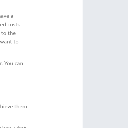
have a
ed costs
 to the
 want to
r. You can
achieve them