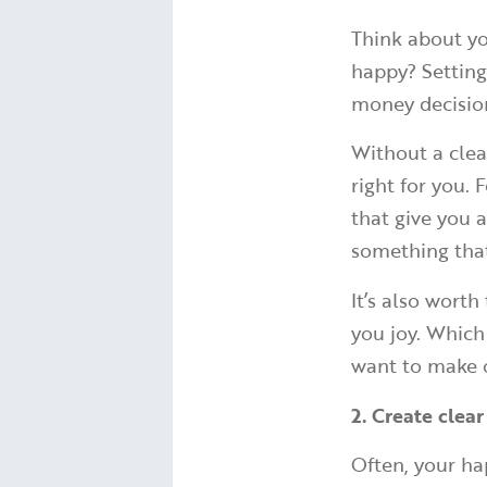
Think about yo
happy? Setting
money decision
Without a clear
right for you.
that give you 
something that
It’s also wort
you joy. Which
want to make o
2. Create clear
Often, your ha