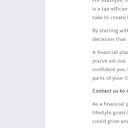
For example, i
is a tax-effic
take to create
By starting wi
decisions that
A financial pl
you’ve set out
confident you 
parts of your li
Contact us to 
As a financial
lifestyle goal
could grow you