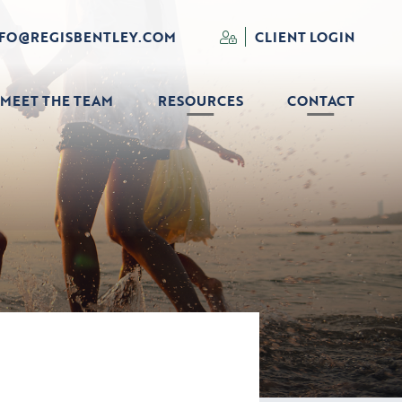
NFO@REGISBENTLEY.COM
CLIENT LOGIN
MEET THE TEAM
RESOURCES
CONTACT