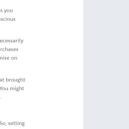
es you
nscious
ecessarily
urchases
mise on
hat brought
 You might
.
So, setting