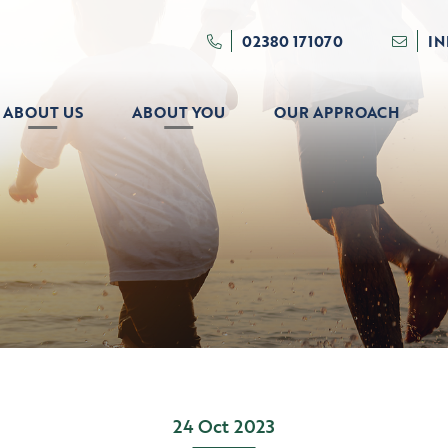
02380 171070
I
ABOUT US
ABOUT YOU
OUR APPROACH
24 Oct 2023