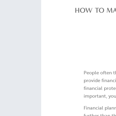
HOW TO MAK
People often t
provide financi
financial prote
important, you
Financial plann
further than th