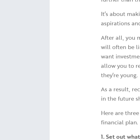
It’s about mak
aspirations an
After all, you
will often be 
want investmen
allow you to r
they’re young.
As a result, r
in the future s
Here are three
financial plan.
1. Set out wh