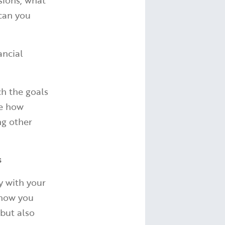
sions, what
 can you
ancial
ch the goals
ve how
ng other
s
y with your
 how you
 but also