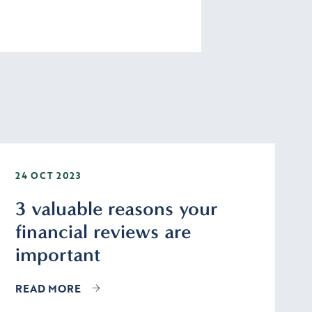
24 OCT 2023
3 valuable reasons your
financial reviews are
important
READ MORE