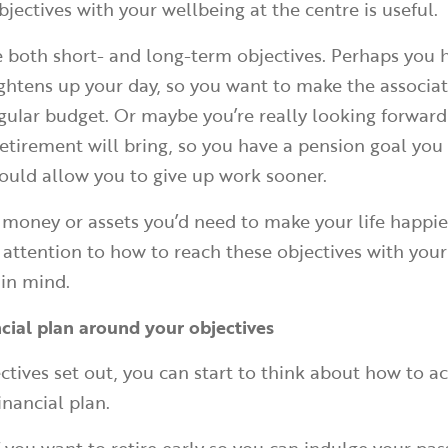
bjectives with your wellbeing at the centre is useful.
 both short- and long-term objectives. Perhaps you 
ghtens up your day, so you want to make the associat
egular budget. Or maybe you’re really looking forward
etirement will bring, so you have a pension goal you
ould allow you to give up work sooner.
money or assets you’d need to make your life happie
 attention to how to reach these objectives with your
 in mind.
ncial plan around your objectives
ctives set out, you can start to think about how to 
inancial plan.