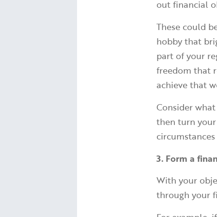
out financial o
These could be
hobby that bri
part of your r
freedom that r
achieve that w
Consider what 
then turn your
circumstances
3. Form a fina
With your obje
through your f