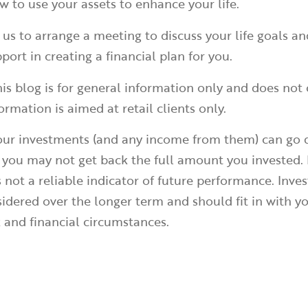
 to use your assets to enhance your life.
 us to arrange a meeting to discuss your life goals 
port in creating a financial plan for you.
is blog is for general information only and does not 
ormation is aimed at retail clients only.
your investments (and any income from them) can go
 you may not get back the full amount you invested. 
 not a reliable indicator of future performance. Inve
idered over the longer term and should fit in with yo
k and financial circumstances.