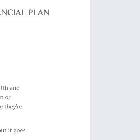
ANCIAL PLAN
alth and
on or
e they’re
ut it goes