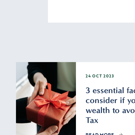
24 OCT 2023
3 essential fa
consider if yo
wealth to avo
Tax
READ MORE