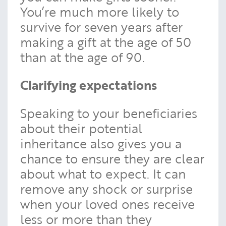
You’re much more likely to
survive for seven years after
making a gift at the age of 50
than at the age of 90.
Clarifying expectations
Speaking to your beneficiaries
about their potential
inheritance also gives you a
chance to ensure they are clear
about what to expect. It can
remove any shock or surprise
when your loved ones receive
less or more than they