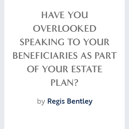
Resources
HAVE YOU
OVERLOOKED
Contact
SPEAKING TO YOUR
BENEFICIARIES AS PART
CLIENT PORTAL
OF YOUR ESTATE
PLAN?
by
Regis Bentley