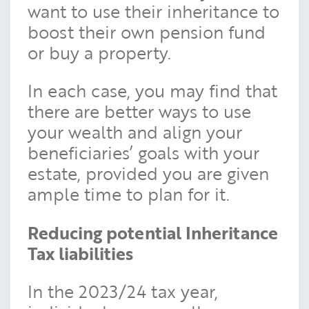
want to use their inheritance to
boost their own pension fund
or buy a property.
In each case, you may find that
there are better ways to use
your wealth and align your
beneficiaries’ goals with your
estate, provided you are given
ample time to plan for it.
Reducing potential Inheritance
Tax liabilities
In the 2023/24 tax year,