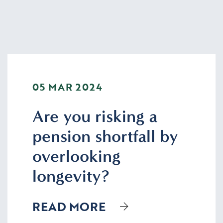
05 MAR 2024
Are you risking a
pension shortfall by
overlooking
longevity?
READ MORE