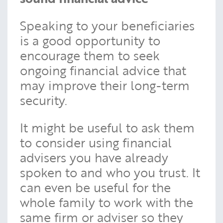
Speaking to your beneficiaries
is a good opportunity to
encourage them to seek
ongoing financial advice that
may improve their long-term
security.
It might be useful to ask them
to consider using financial
advisers you have already
spoken to and who you trust. It
can even be useful for the
whole family to work with the
same firm or adviser so they