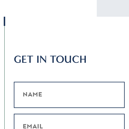
GET IN TOUCH
NAME
EMAIL