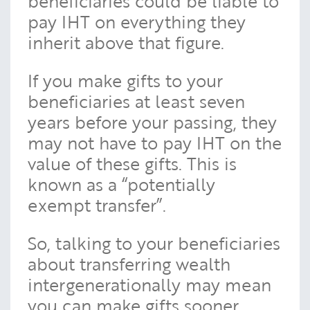
beneficiaries could be liable to
pay IHT on everything they
inherit above that figure.
If you make gifts to your
beneficiaries at least seven
years before your passing, they
may not have to pay IHT on the
value of these gifts. This is
known as a “potentially
exempt transfer”.
So, talking to your beneficiaries
about transferring wealth
intergenerationally may mean
you can make gifts sooner.