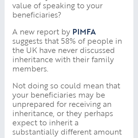
value of speaking to your
beneficiaries?
A new report by
PIMFA
suggests that 58% of people in
the UK have never discussed
inheritance with their family
members.
Not doing so could mean that
your beneficiaries may be
unprepared for receiving an
inheritance, or they perhaps
expect to inherit a
substantially different amount