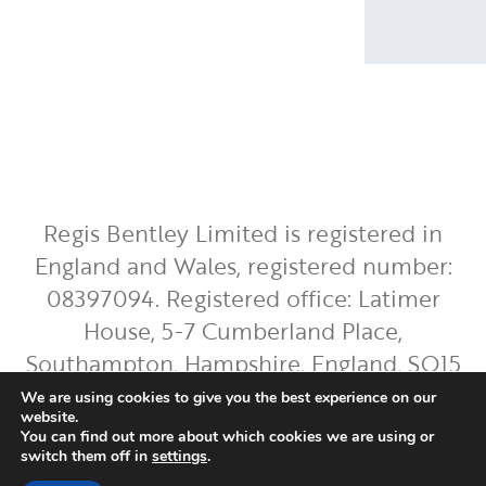
Regis Bentley Limited is registered in
England and Wales, registered number:
08397094. Registered office: Latimer
House, 5-7 Cumberland Place,
Southampton, Hampshire, England, SO15
2BH. Regis Bentley Limited is authorised
We are using cookies to give you the best experience on our
website.
and regulated by the Financial Conduct
You can find out more about which cookies we are using or
Authority. You can find Regis Bentley
switch them off in
settings
.