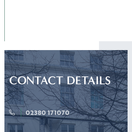
CONTACT DETAILS
02380 171070