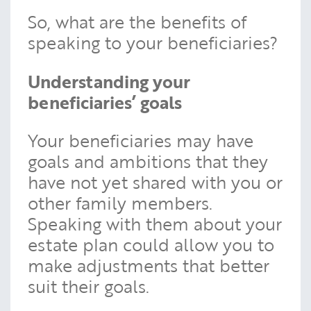
So, what are the benefits of
speaking to your beneficiaries?
Understanding your
beneficiaries’ goals
Your beneficiaries may have
goals and ambitions that they
have not yet shared with you or
other family members.
Speaking with them about your
estate plan could allow you to
make adjustments that better
suit their goals.