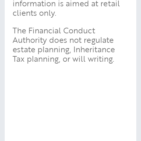
information is aimed at retail
clients only.
The Financial Conduct
Authority does not regulate
estate planning, Inheritance
Tax planning, or will writing.