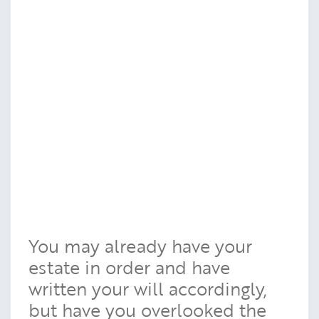
You may already have your
estate in order and have
written your will accordingly,
but have you overlooked the