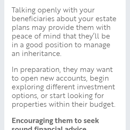
Talking openly with your
beneficiaries about your estate
plans may provide them with
peace of mind that they’ll be
in a good position to manage
an inheritance.
In preparation, they may want
to open new accounts, begin
exploring different investment
options, or start looking for
properties within their budget.
Encouraging them to seek
sound financial advice