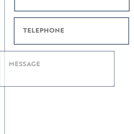
TELEPHONE
MESSAGE
I have read and agree to the
Privacy Policy
.
SUBMIT