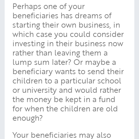
Perhaps one of your
beneficiaries has dreams of
starting their own business, in
which case you could consider
investing in their business now
rather than leaving them a
lump sum later? Or maybe a
beneficiary wants to send their
children to a particular school
or university and would rather
the money be kept in a fund
for when the children are old
enough?
Your beneficiaries may also