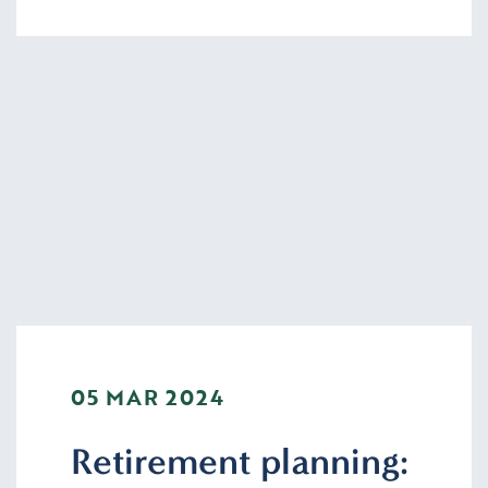
05 MAR 2024
Retirement planning: