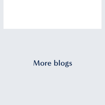
More blogs