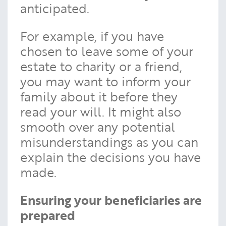
anticipated.
For example, if you have
chosen to leave some of your
estate to charity or a friend,
you may want to inform your
family about it before they
read your will. It might also
smooth over any potential
misunderstandings as you can
explain the decisions you have
made.
Ensuring your beneficiaries are
prepared