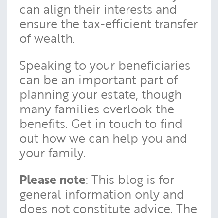
can align their interests and
ensure the tax-efficient transfer
of wealth.
Speaking to your beneficiaries
can be an important part of
planning your estate, though
many families overlook the
benefits. Get in touch to find
out how we can help you and
your family.
Please note
: This blog is for
general information only and
does not constitute advice. The