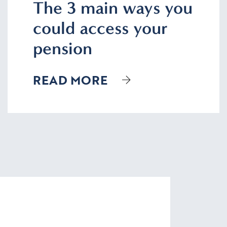
The 3 main ways you
could access your
pension
READ MORE