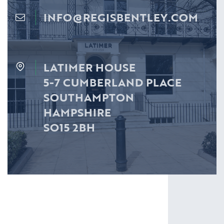
INFO@REGISBENTLEY.COM
LATIMER HOUSE
5-7 CUMBERLAND PLACE
SOUTHAMPTON
HAMPSHIRE
SO15 2BH