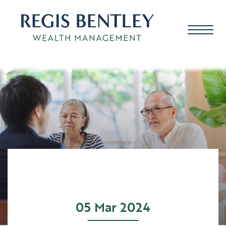
About us
About you
Our approach
05 Mar 2024
Meet the team