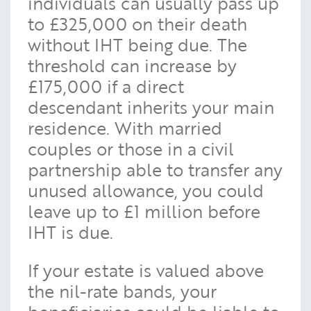
individuals can usually pass up
to £325,000 on their death
without IHT being due. The
threshold can increase by
£175,000 if a direct
descendant inherits your main
residence. With married
couples or those in a civil
partnership able to transfer any
unused allowance, you could
leave up to £1 million before
IHT is due.
If your estate is valued above
the nil-rate bands, your