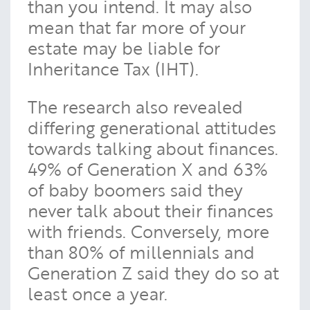
than you intend. It may also
mean that far more of your
estate may be liable for
Inheritance Tax (IHT).
The research also revealed
differing generational attitudes
towards talking about finances.
49% of Generation X and 63%
of baby boomers said they
never talk about their finances
with friends. Conversely, more
than 80% of millennials and
Generation Z said they do so at
least once a year.