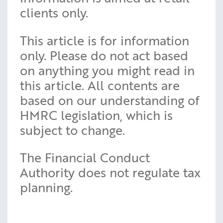
clients only.
This article is for information
only. Please do not act based
on anything you might read in
this article. All contents are
based on our understanding of
HMRC legislation, which is
subject to change.
The Financial Conduct
Authority does not regulate tax
planning.