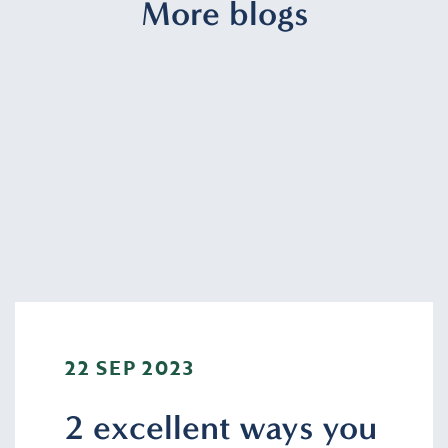
More blogs
22 SEP 2023
2 excellent ways you