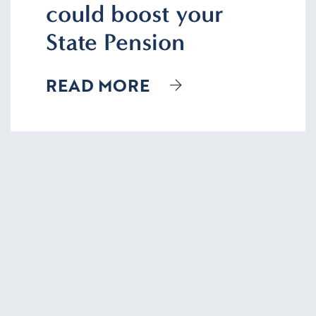
could boost your
State Pension
READ MORE