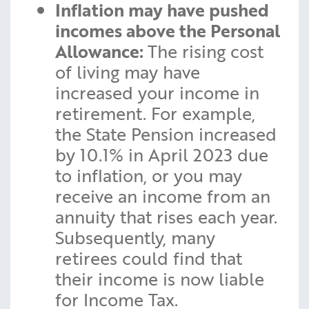
Inflation may have pushed
incomes above the Personal
Allowance:
The rising cost
of living may have
increased your income in
retirement. For example,
the State Pension increased
by 10.1% in April 2023 due
to inflation, or you may
receive an income from an
annuity that rises each year.
Subsequently, many
retirees could find that
their income is now liable
for Income Tax.