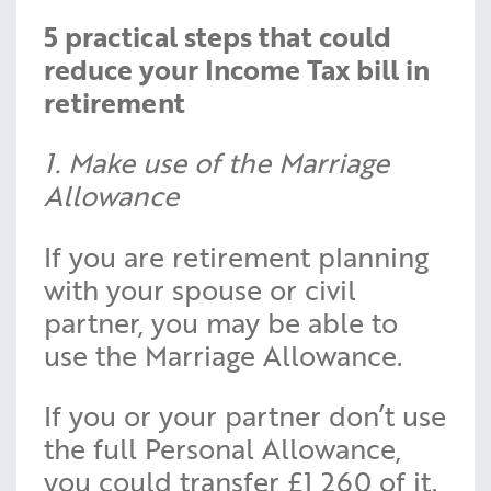
5 practical steps that could
reduce your Income Tax bill in
retirement
1. Make use of the Marriage
Allowance
If you are retirement planning
with your spouse or civil
partner, you may be able to
use the Marriage Allowance.
If you or your partner don’t use
the full Personal Allowance,
you could transfer £1,260 of it.