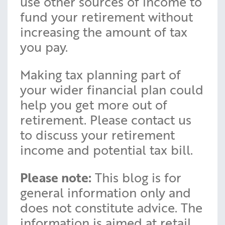
use other sources of income to
fund your retirement without
increasing the amount of tax
you pay.
Making tax planning part of
your wider financial plan could
help you get more out of
retirement. Please contact us
to discuss your retirement
income and potential tax bill.
Please note:
This blog is for
general information only and
does not constitute advice. The
information is aimed at retail