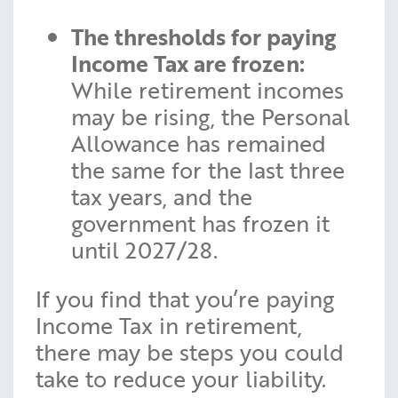
The thresholds for paying
Income Tax are frozen:
While retirement incomes
may be rising, the Personal
Allowance has remained
the same for the last three
tax years, and the
government has frozen it
until 2027/28.
If you find that you’re paying
Income Tax in retirement,
there may be steps you could
take to reduce your liability.