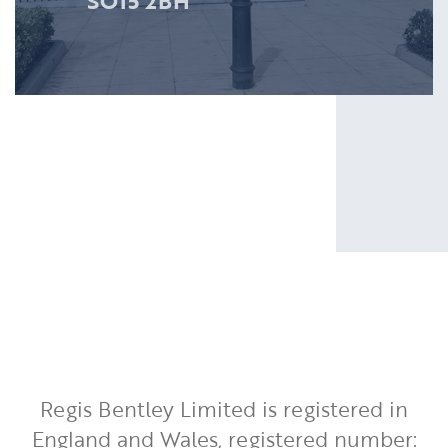
SO15 2BH
Regis Bentley Limited is registered in
England and Wales, registered number: