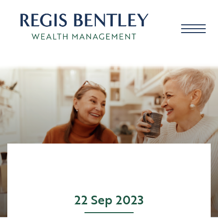
About us
About you
Our approach
22 Sep 2023
Meet the team