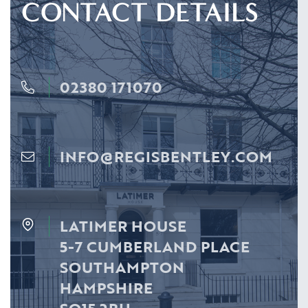
CONTACT DETAILS
02380 171070
INFO@REGISBENTLEY.COM
LATIMER HOUSE
5-7 CUMBERLAND PLACE
SOUTHAMPTON
HAMPSHIRE