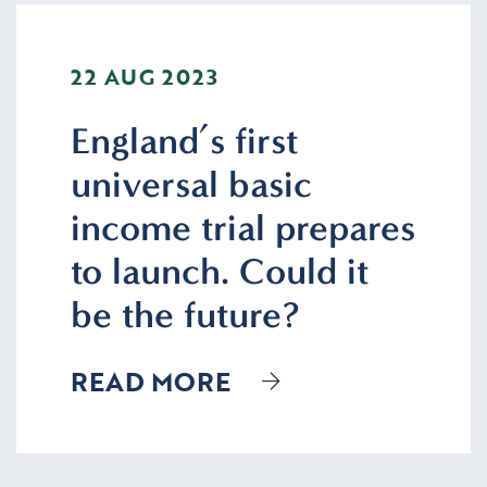
22 AUG 2023
England’s first
universal basic
income trial prepares
to launch. Could it
be the future?
READ MORE