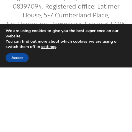
08397094. Registered office: Latimer
House, 5-7 Cumberland Place,
Southampton, Hampshire, England, SO15
2BH. Regis Bentley Limited is authorised
We are using cookies to give you the best experience on our
website.
and regulated by the Financial Conduct
You can find out more about which cookies we are using or
switch them off in
settings
.
Authority. You can find Regis Bentley
Limited on the FCA Register by
clicking
Accept
here
.
To ensure the accurate execution of your
instructions and to improve our service,
we will record and occasionally monitor
your phone conversations with us. If
needed, you can request copies of these
recordings for up to 5 years after they