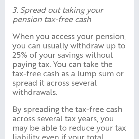
3. Spread out taking your
pension tax-free cash
When you access your pension,
you can usually withdraw up to
25% of your savings without
paying tax. You can take the
tax-free cash as a lump sum or
spread it across several
withdrawals.
By spreading the tax-free cash
across several tax years, you
may be able to reduce your tax
liability even if your total