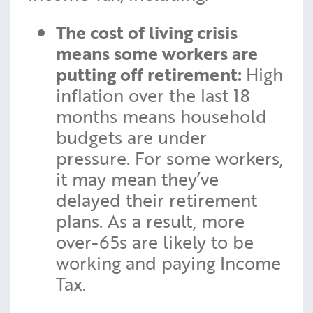
The cost of living crisis
means some workers are
putting off retirement:
High
inflation over the last 18
months means household
budgets are under
pressure. For some workers,
it may mean they’ve
delayed their retirement
plans. As a result, more
over-65s are likely to be
working and paying Income
Tax.