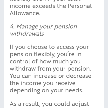
income exceeds the Personal
Allowance.
4. Manage your pension
withdrawals
If you choose to access your
pension flexibly, you’re in
control of how much you
withdraw from your pension.
You can increase or decrease
the income you receive
depending on your needs.
As a result, you could adjust