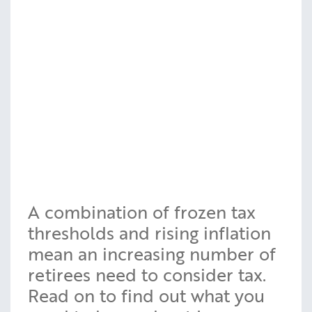
A combination of frozen tax
thresholds and rising inflation
mean an increasing number of
retirees need to consider tax.
Read on to find out what you