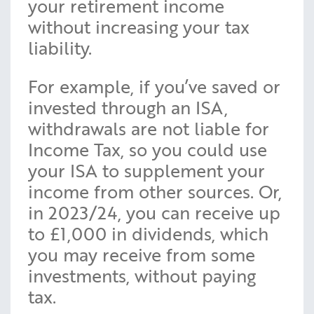
your retirement income
without increasing your tax
liability.
For example, if you’ve saved or
invested through an ISA,
withdrawals are not liable for
Income Tax, so you could use
your ISA to supplement your
income from other sources. Or,
in 2023/24, you can receive up
to £1,000 in dividends, which
you may receive from some
investments, without paying
tax.