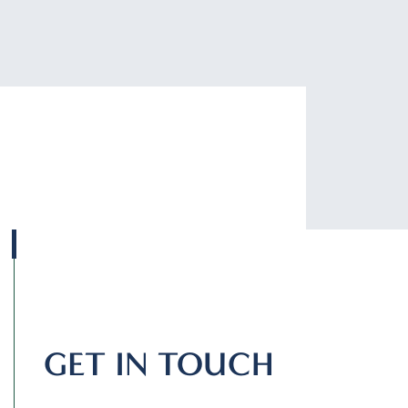
GET IN TOUCH