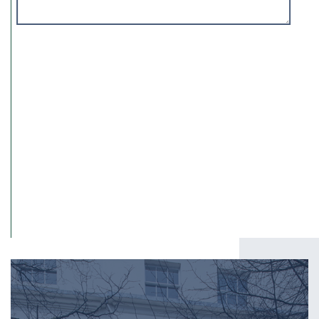
I have read and agree to the
Privacy Policy
.
SUBMIT