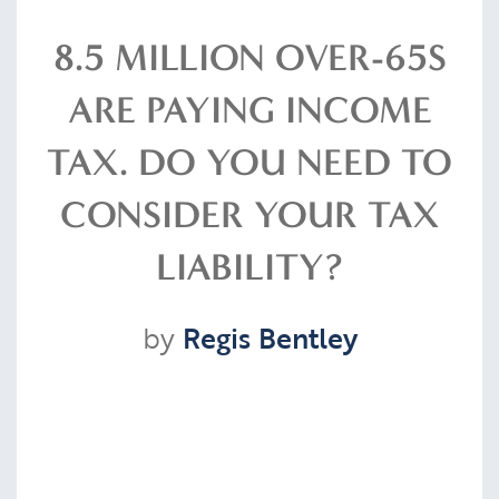
Resources
8.5 MILLION OVER-65S
ARE PAYING INCOME
Contact
TAX. DO YOU NEED TO
CONSIDER YOUR TAX
CLIENT PORTAL
LIABILITY?
by
Regis Bentley