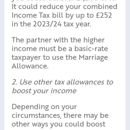
It could reduce your combined
Income Tax bill by up to £252
in the 2023/24 tax year.
The partner with the higher
income must be a basic-rate
taxpayer to use the Marriage
Allowance.
2. Use other tax allowances to
boost your income
Depending on your
circumstances, there may be
other ways you could boost