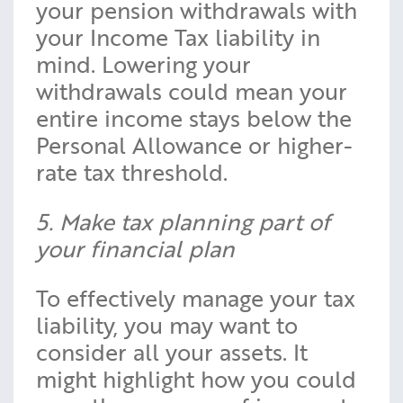
your pension withdrawals with
your Income Tax liability in
mind. Lowering your
withdrawals could mean your
entire income stays below the
Personal Allowance or higher-
rate tax threshold.
5. Make tax planning part of
your financial plan
To effectively manage your tax
liability, you may want to
consider all your assets. It
might highlight how you could