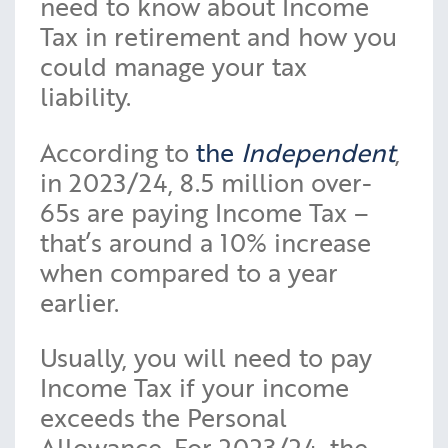
need to know about Income
Tax in retirement and how you
could manage your tax
liability.
According to
the
Independent
,
in 2023/24, 8.5 million over-
65s are paying Income Tax –
that’s around a 10% increase
when compared to a year
earlier.
Usually, you will need to pay
Income Tax if your income
exceeds the Personal
Allowance. For 2023/24, the