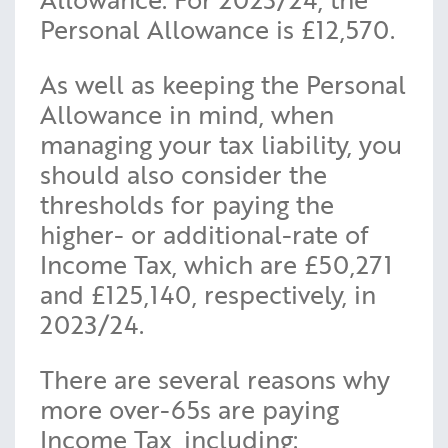
Personal Allowance is £12,570.
As well as keeping the Personal
Allowance in mind, when
managing your tax liability, you
should also consider the
thresholds for paying the
higher- or additional-rate of
Income Tax, which are £50,271
and £125,140, respectively, in
2023/24.
There are several reasons why
more over-65s are paying
Income Tax, including: