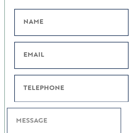
NAME
EMAIL
TELEPHONE
MESSAGE