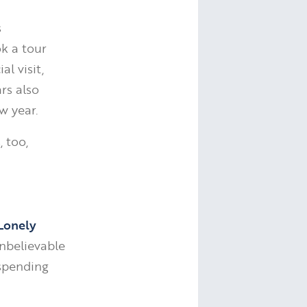
s
k a tour
l visit,
ars also
w year.
, too,
Lonely
unbelievable
spending