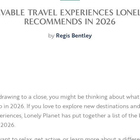
EVABLE TRAVEL EXPERIENCES LONE
RECOMMENDS IN 2026
by
Regis Bentley
drawing to a close, you might be thinking about what
 in 2026. If you love to explore new destinations and 
eriences, Lonely Planet has put together a list of the 
 2026.
nt to relax, get active, or learn more about a differe