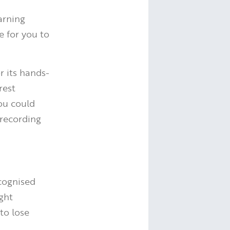
arning
e for you to
 its hands-
rest
You could
 recording
cognised
ight
to lose