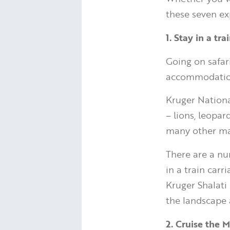
these seven ex
1. Stay in a tr
Going on safari
accommodatio
Kruger National
– lions, leopar
many other ma
There are a nu
in a train carr
Kruger Shalati 
the landscape
2. Cruise the 