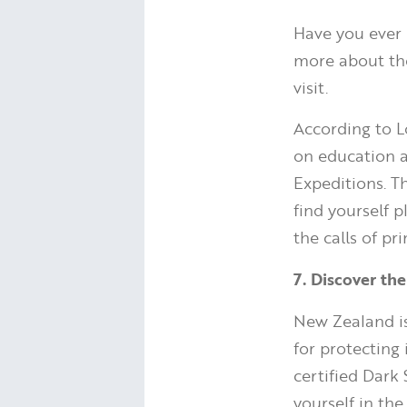
Have you ever 
more about the
visit.
According to L
on education 
Expeditions. Th
find yourself 
the calls of pr
7. Discover th
New Zealand i
for protecting 
certified Dark 
yourself in the