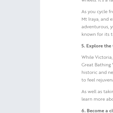
As you cycle f
Mt Iraya, and e
adventurous, y
known for its 
5. Explore the 
While Victoria
Great Bathing V
historic and n
to feel rejuven
As well as taki
learn more abou
6. Become a cit