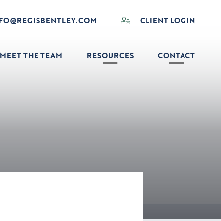
NFO@REGISBENTLEY.COM
CLIENT LOGIN
MEET THE TEAM
RESOURCES
CONTACT