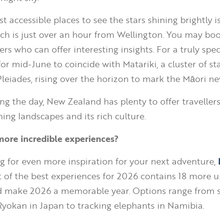
 accessible places to see the stars shining brightly i
ch is just over an hour from Wellington. You may boo
s who can offer interesting insights. For a truly specia
for mid-June to coincide with Matariki, a cluster of st
leiades, rising over the horizon to mark the Māori ne
ng the day, New Zealand has plenty to offer travellers
ing landscapes and its rich culture.
more incredible experiences?
ing for even more inspiration for your next adventure,
st of the best experiences for 2026 contains 18 more 
d make 2026 a memorable year. Options range from 
 Ryokan in Japan to tracking elephants in Namibia.