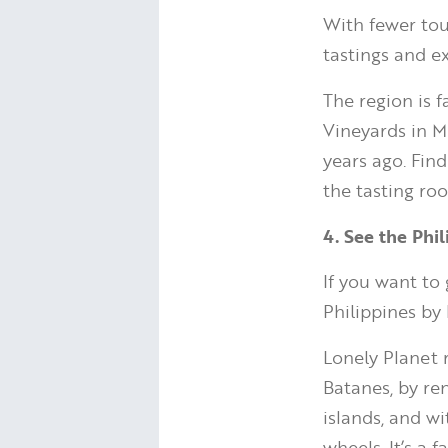
With fewer tou
tastings and e
The region is f
Vineyards in M
years ago. Fin
the tasting ro
4. See the Phi
If you want to
Philippines by
Lonely Planet 
Batanes, by re
islands, and wi
wheels. It’s a 