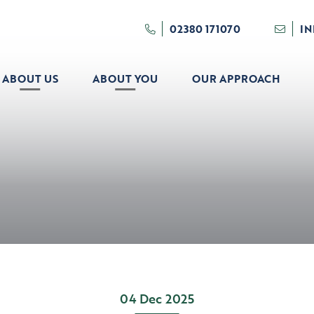
02380 171070
I
ABOUT US
ABOUT YOU
OUR APPROACH
04 Dec 2025