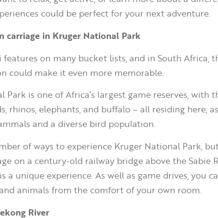
periences could be perfect for your next adventure.
ain carriage in Kruger National Park
 features on many bucket lists, and in South Africa, t
n could make it even more memorable.
 Park is one of Africa’s largest game reserves, with th
ds, rhinos, elephants, and buffalo – all residing here, a
mmals and a diverse bird population.
mber of ways to experience Kruger National Park, but
iage on a century-old railway bridge above the Sabie R
is a unique experience. As well as game drives, you ca
 and animals from the comfort of your own room.
Mekong River