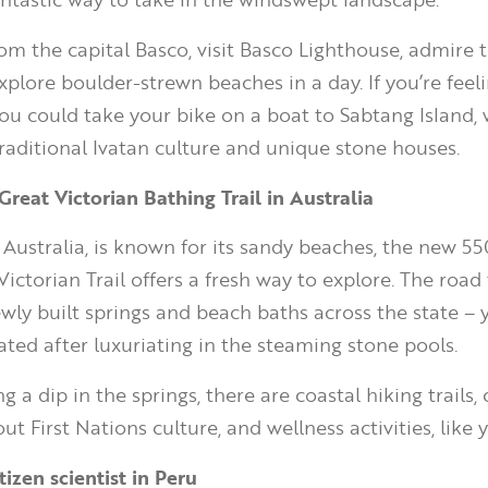
rom the capital Basco, visit Basco Lighthouse, admire 
xplore boulder-strewn beaches in a day. If you’re feel
ou could take your bike on a boat to Sabtang Island, 
traditional Ivatan culture and unique stone houses.
Great Victorian Bathing Trail in Australia
, Australia, is known for its sandy beaches, the new 5
ictorian Trail offers a fresh way to explore. The road 
ewly built springs and beach baths across the state – 
ated after luxuriating in the steaming stone pools.
ng a dip in the springs, there are coastal hiking trails,
t First Nations culture, and wellness activities, like 
izen scientist in Peru