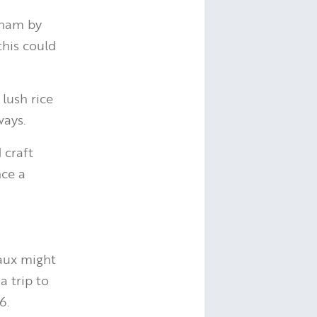
tnam by
this could
lush rice
ways.
 craft
nce a
eaux might
a trip to
6.