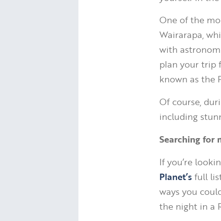
One of the most
Wairarapa, whi
with astronomer
plan your trip 
known as the P
Of course, duri
including stunn
Searching for 
If you’re look
Planet’s
full li
ways you coul
the night in a