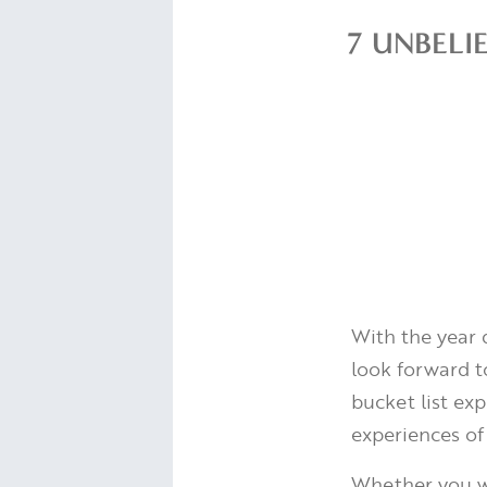
7 UNBELI
With the year 
look forward to
bucket list exp
experiences of
Whether you wa