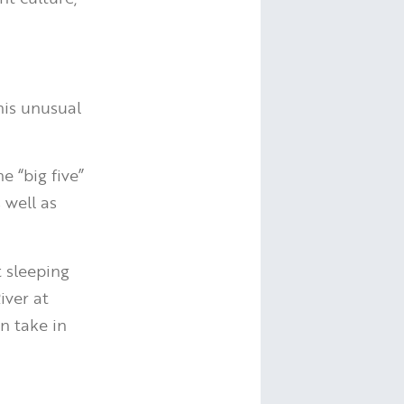
his unusual
e “big five”
s well as
 sleeping
iver at
n take in