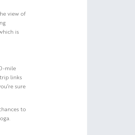
the view of
ing
which is
50-mile
trip links
you’re sure
 chances to
yoga.