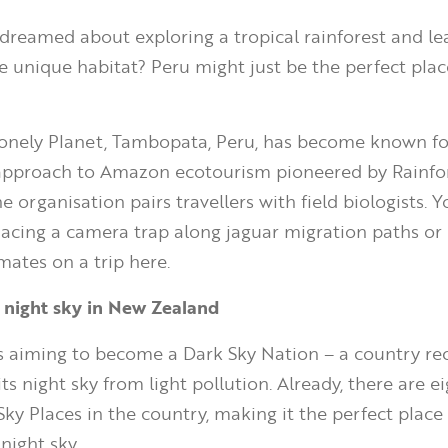
dreamed about exploring a tropical rainforest and le
 unique habitat? Peru might just be the perfect plac
onely Planet, Tambopata, Peru, has become known for
approach to Amazon ecotourism pioneered by Rainfo
e organisation pairs travellers with field biologists. 
placing a camera trap along jaguar migration paths or
imates on a trip here.
e night sky in New Zealand
s aiming to become a Dark Sky Nation – a country re
its night sky from light pollution. Already, there are e
Sky Places in the country, making it the perfect place 
 night sky.