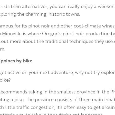
rists than alternatives, you can really enjoy a weeken
xploring the charming, historic towns.
amous for its pinot noir and other cool-climate wines.
cMinnville is where Oregon’s pinot noir production 
d out more about the traditional techniques they use o
om.
lippines by bike
 get active on your next adventure, why not try explor
 bike?
recommends taking in the smallest province in the Ph
nting a bike. The province consists of three main inha
th little traffic congestion, it’s often easy to get aro
fantastic way to take in the windswept landscape.