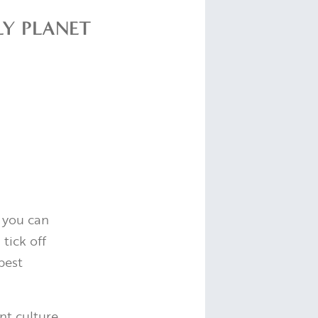
LY PLANET
 you can
tick off
best
nt culture,