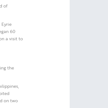
d of
 Eyrie
began 60
n a visit to
ing the
ilippines,
bited
und on two