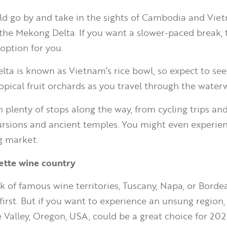
d go by and take in the sights of Cambodia and Vie
the Mekong Delta. If you want a slower-paced break, 
option for you.
ta is known as Vietnam’s rice bowl, so expect to see 
opical fruit orchards as you travel through the water
 plenty of stops along the way, from cycling trips and
cursions and ancient temples. You might even experie
ng market.
mette wine country
 of famous wine territories, Tuscany, Napa, or Bord
irst. But if you want to experience an unsung region, 
 Valley, Oregon, USA, could be a great choice for 202