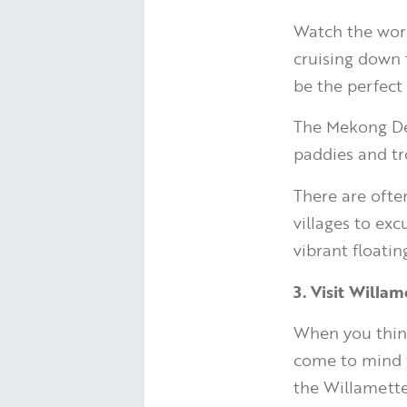
Watch the worl
cruising down 
be the perfect 
The Mekong Del
paddies and tr
There are often
villages to ex
vibrant floati
3. Visit Willa
When you think
come to mind f
the Willamette