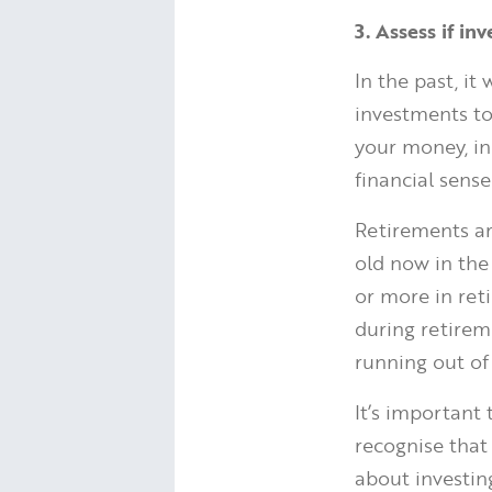
3. Assess if in
In the past, i
investments to
your money, in
financial sense
Retirements ar
old now in th
or more in ret
during retirem
running out of
It’s important
recognise that
about investing