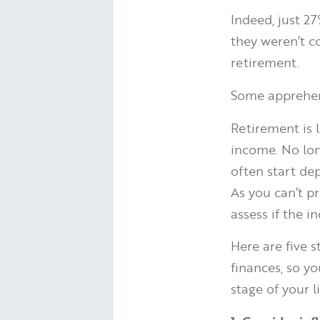
Indeed, just 2
they weren’t c
retirement.
Some apprehens
Retirement is l
income. No long
often start dep
As you can’t pr
assess if the i
Here are five 
finances, so y
stage of your li