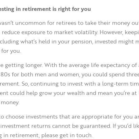
vesting in retirement is right for you
t wasn’t uncommon for retirees to take their money ou
 reduce exposure to market volatility. However, keep
cluding what’s held in your pension, invested might
 for you.
e getting longer. With the average life expectancy of 
e 80s for both men and women, you could spend thre
irement. So, continuing to invest with a long-term ti
ent could help grow your wealth and mean you’re at l
 money.
 to choose investments that are appropriate for you 
 investment returns cannot be guaranteed. If you’d lik
 in retirement, please get in touch.