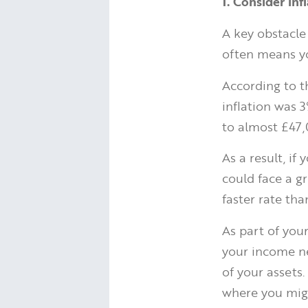
1. Consider inf
A key obstacle
often means yo
According to 
inflation was 
to almost £47
As a result, i
could face a g
faster rate tha
As part of you
your income ne
of your assets
where you migh