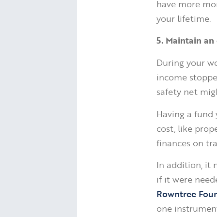
have more mone
your lifetime.
5. Maintain a
During your wo
income stopped
safety net migh
Having a fund 
cost, like prop
finances on tra
In addition, i
if it were nee
Rowntree Fou
one instrumenta