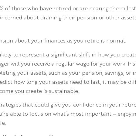
7% of those who have retired or are nearing the miles
oncerned about draining their pension or other assets
ion about your finances as you retire is normal.
ikely to represent a significant shift in how you creat
er will you receive a regular wage for your work. Inst
leting your assets, such as your pension, savings, or 
edict how long your assets need to last, it may be diff
ncome you create is sustainable.
strategies that could give you confidence in your reti
ou’re able to focus on what’s most important – enjoyin
fe.