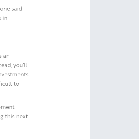
tone said
 in
e an
ead, you’ll
investments.
icult to
rement
g this next