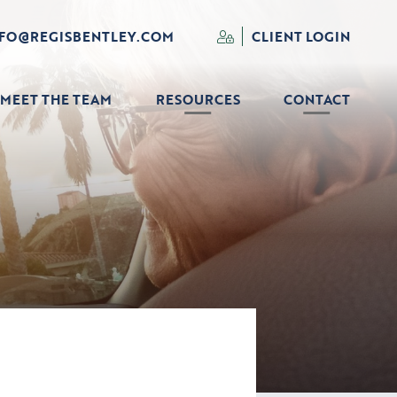
NFO@REGISBENTLEY.COM
CLIENT LOGIN
MEET THE TEAM
RESOURCES
CONTACT