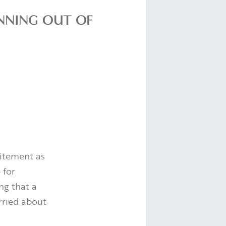
NNING OUT OF
itement as
 for
ng that a
rried about