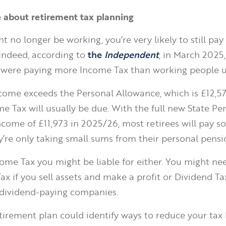
e about retirement tax planning
t no longer be working, you’re very likely to still pa
 Indeed, according to
the
Independent
, in March 2025,
were paying more Income Tax than working people u
income exceeds the Personal Allowance, which is £12,5
e Tax will usually be due. With the full new State Pe
ncome of £11,973 in 2025/26, most retirees will pay 
ey’re only taking small sums from their personal pensi
ncome Tax you might be liable for either. You might ne
ax if you sell assets and make a profit or Dividend Ta
 dividend-paying companies.
tirement plan could identify ways to reduce your tax b