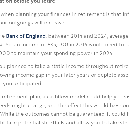
lation before you retire
 when planning your finances in retirement is that inf
ur outgoings will increase.
the
Bank of England
, between 2014 and 2024, average
3%. So, an income of £35,000 in 2014 would need to 
,000 to maintain your spending power in 2024.
f you planned to take a static income throughout retir
rowing income gap in your later years or deplete asset
n you anticipated.
r retirement plan, a cashflow model could help you v
eds might change, and the effect this would have on
. While the outcomes cannot be guaranteed, it could h
t face potential shortfalls and allow you to take ste