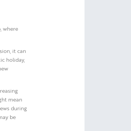
p, where
ion, it can
ic holiday,
 new
creasing
ight mean
views during
 may be