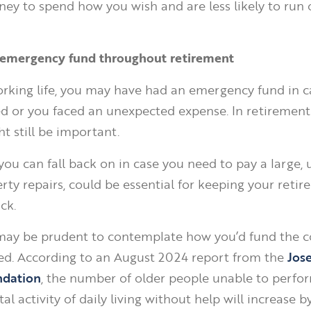
y to spend how you wish and are less likely to run 
n emergency fund throughout retirement
rking life, you may have had an emergency fund in c
 or you faced an unexpected expense. In retirement, 
t still be important.
you can fall back on in case you need to pay a large,
erty repairs, could be essential for keeping your reti
ck.
t may be prudent to contemplate how you’d fund the c
ded. According to an August 2024 report from the
Jos
ndation
, the number of older people unable to perfor
l activity of daily living without help will increase 