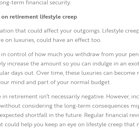
ong-term financial security.
 on retirement lifestyle creep
nflation that could affect your outgoings. Lifestyle cree
 on luxuries, could have an effect too.
in control of how much you withdraw from your pens
wly increase the amount so you can indulge in an exot
gular days out. Over time, these luxuries can become
 your mind and part of your normal budget.
in retirement isn’t necessarily negative. However, in
 without considering the long-term consequences m
xpected shortfall in the future. Regular financial re
t could help you keep an eye on lifestyle creep that