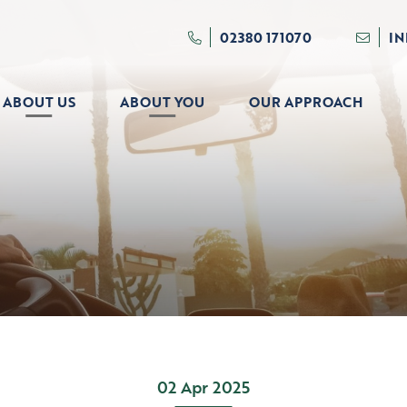
02380 171070
I
ABOUT US
ABOUT YOU
OUR APPROACH
02 Apr 2025