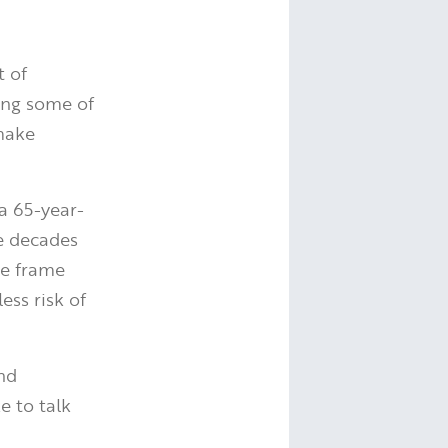
t of
ing some of
 make
a 65-year-
e decades
me frame
ess risk of
and
e to talk