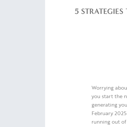
5 STRATEGIE
Worrying abou
you start the n
generating you
February 2025
running out of