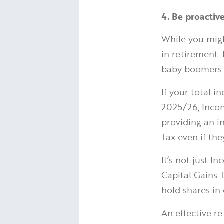
4. Be proactiv
While you migh
in retirement.
baby boomers 
If your total 
2025/26, Incom
providing an i
Tax even if th
It’s not just I
Capital Gains T
hold shares in
An effective re