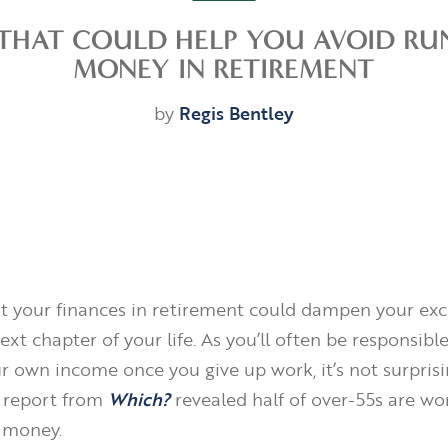
S THAT COULD HELP YOU AVOID RU
MONEY IN RETIREMENT
by
Regis Bentley
t your finances in retirement could dampen your exc
ext chapter of your life. As you’ll often be responsible
r own income once you give up work, it’s not surprisi
 report from
Which?
revealed half of over-55s are wo
 money.