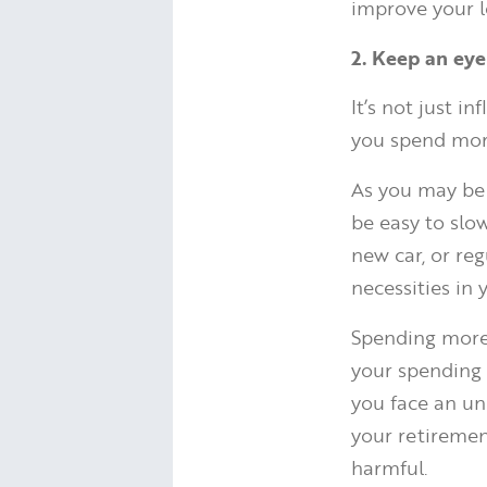
improve your l
2. Keep an eye
It’s not just i
you spend more
As you may be 
be easy to slo
new car, or re
necessities in
Spending more 
your spending
you face an une
your retiremen
harmful.