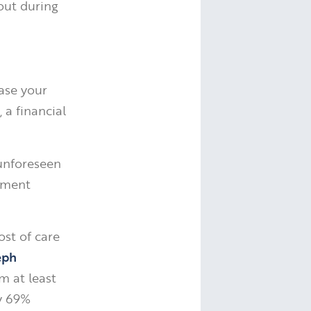
out during
ase your
a financial
 unforeseen
rement
ost of care
eph
m at least
by 69%