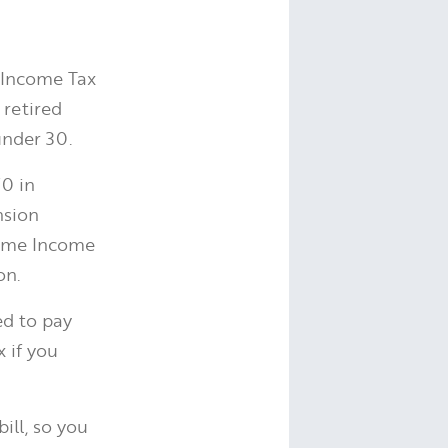
y Income Tax
 retired
nder 30.
70 in
nsion
some Income
on.
ed to pay
x if you
ill, so you