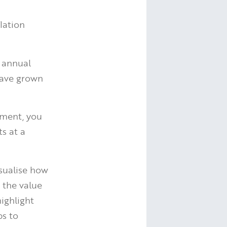
lation
 annual
have grown
ement, you
s at a
isualise how
 the value
ighlight
ps to