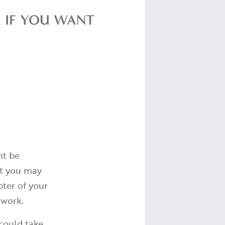
R IF YOU WANT
ht be
hat you may
ter of your
 work.
 could take