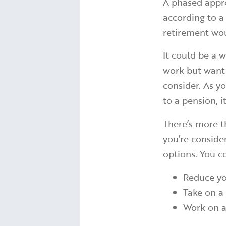
A phased appro
according to 
retirement wou
It could be a w
work but want t
consider. As y
to a pension, i
There’s more t
you’re conside
options. You c
Reduce yo
Take on a
Work on a