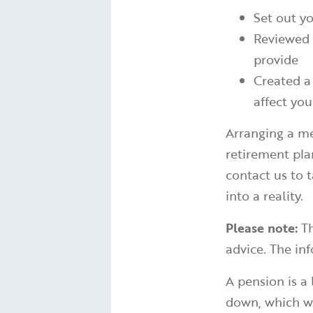
Set out yo
Reviewed 
provide
Created a
affect yo
Arranging a me
retirement pla
contact us to 
into a reality.
Please note:
Th
advice. The inf
A pension is a
down, which wo