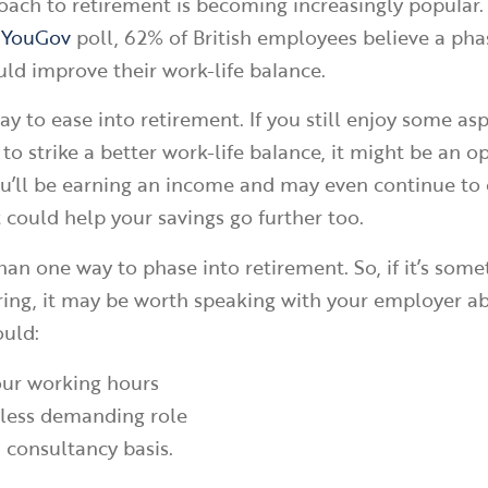
ach to retirement is becoming increasingly popular. I
a
YouGov
poll, 62% of British employees believe a ph
ld improve their work-life balance.
ay to ease into retirement. If you still enjoy some asp
o strike a better work-life balance, it might be an o
ou’ll be earning an income and may even continue to
t could help your savings go further too.
han one way to phase into retirement. So, if it’s some
ring, it may be worth speaking with your employer a
ould:
ur working hours
 less demanding role
 consultancy basis.