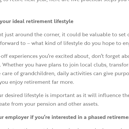
your ideal retirement lifestyle
t just around the corner, it could be valuable to set
 forward to – what kind of lifestyle do you hope to e
-off experiences you’re excited about, don’t forget ab
e. Whether you have plans to join local clubs, transfo
 care of grandchildren, daily activities can give purp
you enjoy retirement far more.
r desired lifestyle is important as it will influence t
eate from your pension and other assets.
ur employer if you’re interested in a phased retirem