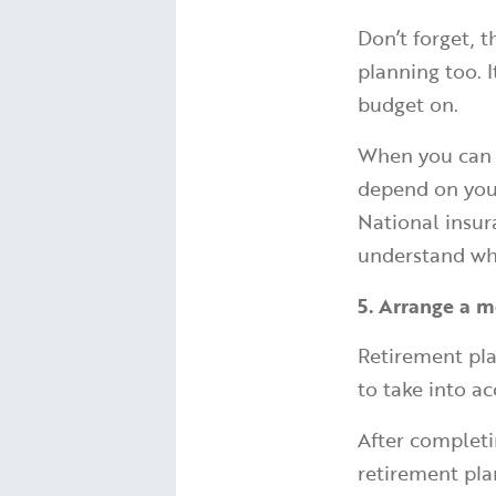
Don’t forget, 
planning too. 
budget on.
When you can c
depend on your
National insur
understand wh
5. Arrange a m
Retirement pla
to take into a
After completi
retirement pla