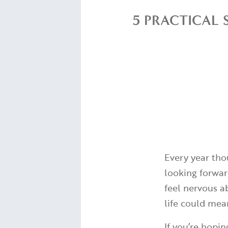
5 PRACTICAL 
Every year tho
looking forward
feel nervous a
life could mea
If you’re hopin