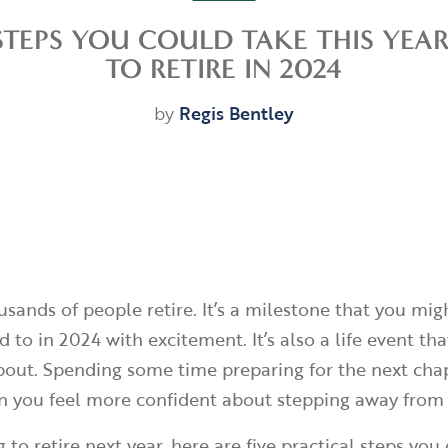
STEPS YOU COULD TAKE THIS YEA
TO RETIRE IN 2024
by
Regis Bentley
usands of people retire. It’s a milestone that you mig
 to in 2024 with excitement. It’s also a life event t
bout. Spending some time preparing for the next chap
n you feel more confident about stepping away from
g to retire next year, here are five practical steps you