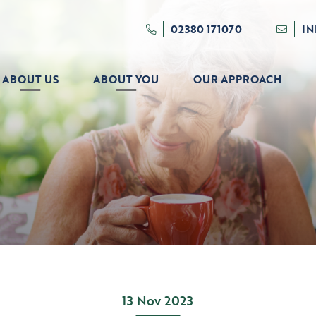
02380 171070
I
ABOUT US
ABOUT YOU
OUR APPROACH
13 Nov 2023