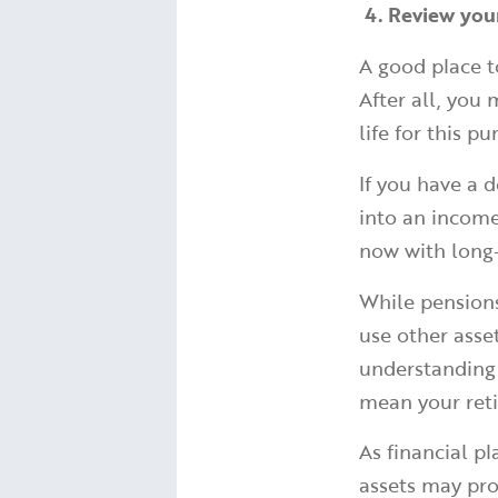
4. Review you
A good place t
After all, you
life for this p
If you have a 
into an income 
now with long-
While pensions
use other asse
understanding
mean your reti
As financial p
assets may pro