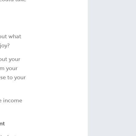
 out what
njoy?
out your
rm your
ose to your
he income
ent