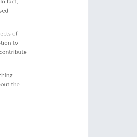
n fact,
ased
ects of
ption to
 contribute
thing
bout the