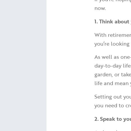
now.
1. Think about 
With retiremen
you’re looking
As well as one
day-to-day lif
garden, or take
life and mean 
Setting out you
you need to cr
2. Speak to yo