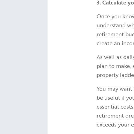
3. Calculate y
Once you know 
understand wha
retirement budg
create an inco
As well as dai
plan to make, 
property ladde
You may want t
be useful if y
essential cost
retirement dre
exceeds your 