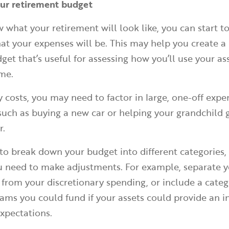
our retirement budget
what your retirement will look like, you can start t
t your expenses will be. This may help you create a r
et that’s useful for assessing how you’ll use your as
me.
ly costs, you may need to factor in large, one-off exp
such as buying a new car or helping your grandchild 
r.
o break down your budget into different categories, 
ou need to make adjustments. For example, separate 
s from your discretionary spending, or include a categ
ams you could fund if your assets could provide an 
expectations.