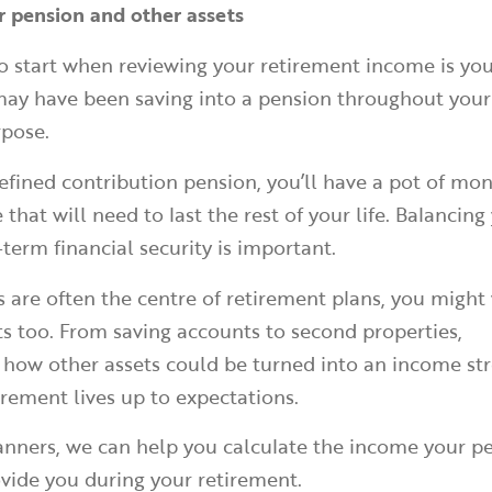
r pension and other assets
o start when reviewing your retirement income is you
 may have been saving into a pension throughout you
urpose.
defined contribution pension, you’ll have a pot of mon
that will need to last the rest of your life. Balancin
term financial security is important.
 are often the centre of retirement plans, you might
ts too. From saving accounts to second properties,
 how other assets could be turned into an income st
rement lives up to expectations.
lanners, we can help you calculate the income your p
vide you during your retirement.