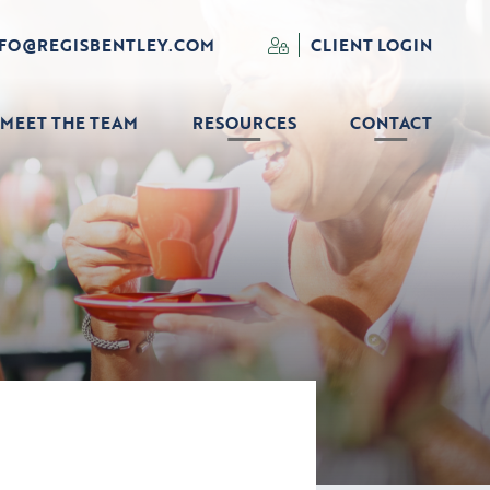
NFO@REGISBENTLEY.COM
CLIENT LOGIN
MEET THE TEAM
RESOURCES
CONTACT