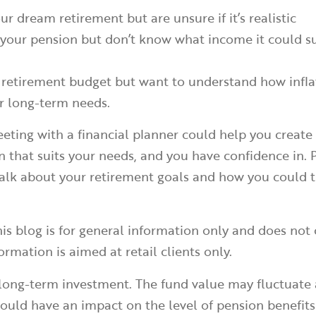
ur dream retirement but are unsure if it’s realistic
your pension but don’t know what income it could s
 retirement budget but want to understand how infla
ur long-term needs.
eting with a financial planner could help you create
n that suits your needs, and you have confidence in. 
talk about your retirement goals and how you could 
is blog is for general information only and does not 
ormation is aimed at retail clients only.
 long-term investment. The fund value may fluctuate
uld have an impact on the level of pension benefits 