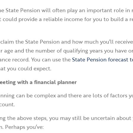
the State Pension will often play an important role in
It could provide a reliable income for you to build a 
laim the State Pension and how much you’ll receive
 age and the number of qualifying years you have o
ance record. You can use the
State Pension forecast t
at you could expect.
eeting with a financial planner
nning can be complex and there are lots of factors y
ccount.
ng the above steps, you may still be uncertain about
n. Perhaps you’ve: