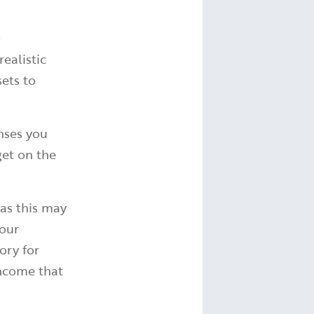
o
ealistic
sets to
enses you
get on the
as this may
your
ory for
income that