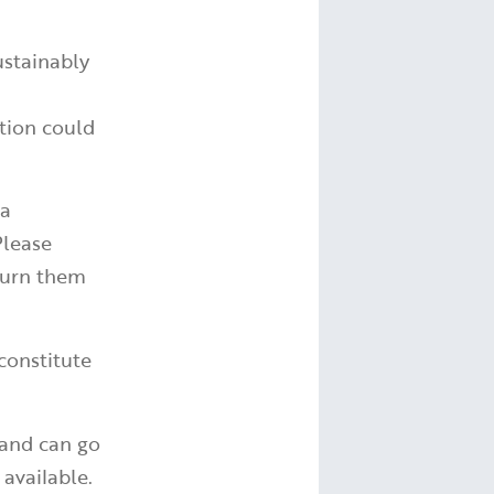
ustainably
tion could
 a
Please
turn them
constitute
 and can go
available.