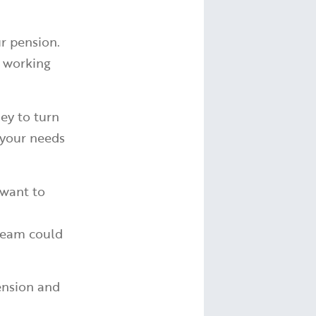
r pension.
r working
ey to turn
g your needs
 want to
ream could
ension and