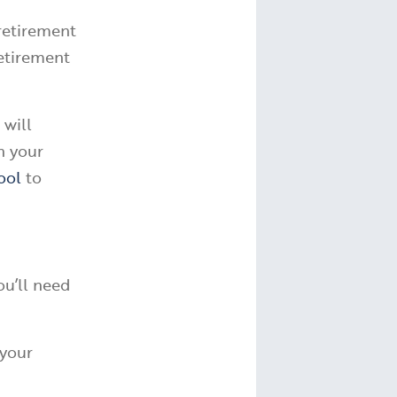
 retirement
retirement
 will
n your
ool
to
ou’ll need
 your