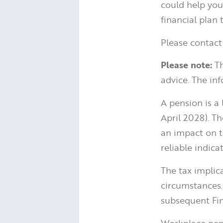
could help you 
financial plan
Please contact
Please note:
Th
advice. The inf
A pension is a
April 2028). T
an impact on t
reliable indica
The tax implic
circumstances.
subsequent Fin
Workplace pens