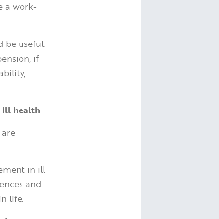
te a work-
d be useful.
ension, if
bility,
 ill health
 are
ment in ill
erences and
 life.