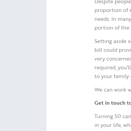
Despite people 
proportion of 
needs. In many 
portion of the
Setting aside 
bill could pro
very concerned 
required, you’
to your family 
We can work wi
Get in touch t
Turning 50 can
in your life, w