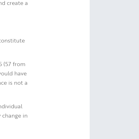
nd create a
constitute
5 (57 from
would have
ce is not a
ndividual
y change in