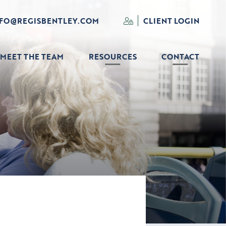
NFO@REGISBENTLEY.COM
CLIENT LOGIN
MEET THE TEAM
RESOURCES
CONTACT