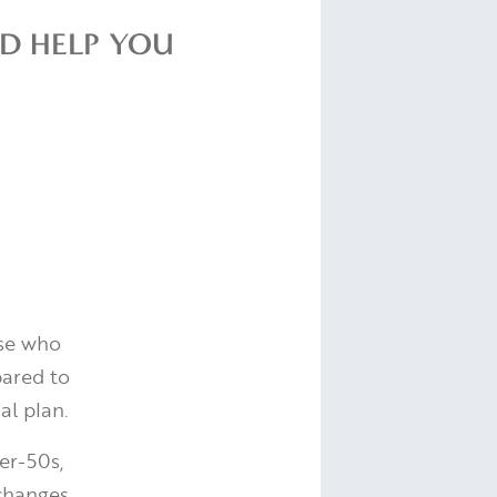
LD HELP YOU
ose who
pared to
al plan.
er-50s,
 changes