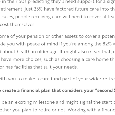
in their 50s predicting they’ll need support for a sign
retirement, just 25% have factored future care into th
cases, people receiving care will need to cover at lea
 cost themselves.
some of your pension or other assets to cover a potent
vide you with peace of mind if you’re among the 82% 
about health in older age. It might also mean that, if
ll have more choices, such as choosing a care home tha
or has facilities that suit your needs.
th you to make a care fund part of your wider retir
o create a financial plan that considers your “second
 be an exciting milestone and might signal the start 
hether you plan to retire or not. Working with a finan