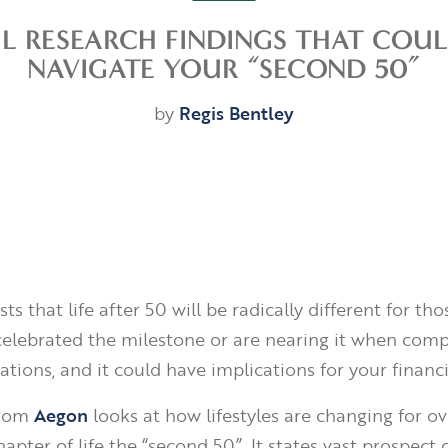
UL RESEARCH FINDINGS THAT COU
NAVIGATE YOUR “SECOND 50”
by
Regis Bentley
ts that life after 50 will be radically different for th
celebrated the milestone or are nearing it when com
tions, and it could have implications for your financi
from
Aegon
looks at how lifestyles are changing for ov
apter of life the “second 50”. It states vast prospect