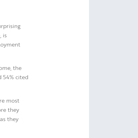
urprising
 is
ployment
some, the
d 54% cited
are most
ore they
 as they