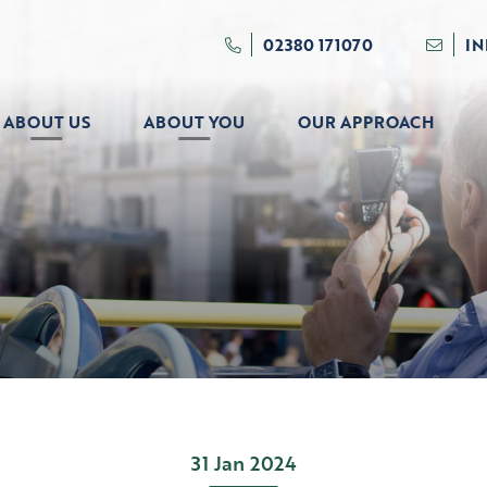
02380 171070
I
ABOUT US
ABOUT YOU
OUR APPROACH
31 Jan 2024