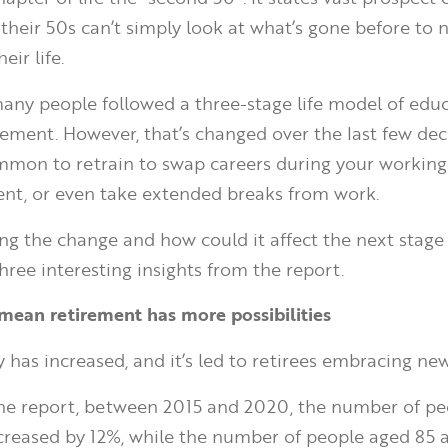
their 50s can’t simply look at what’s gone before to 
eir life.
 many people followed a three-stage life model of educ
rement. However, that’s changed over the last few deca
on to retrain to swap careers during your working 
ent, or even take extended breaks from work.
ving the change and how could it affect the next stage
three interesting insights from the report.
s mean retirement has more possibilities
y has increased, and it’s led to retirees embracing ne
the report, between 2015 and 2020, the number of p
creased by 12%, while the number of people aged 85 