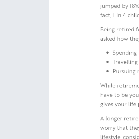
jumped by 18%.
fact, 1 in 4 ch
Being retired 
asked how they
Spending 
Travelling
Pursuing 
While retireme
have to be you
gives your lif
A longer retir
worry that the
lifestyle, cons