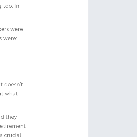
 too. In
kers were
s were:
t doesn’t
ut what
id they
retirement
 crucial.