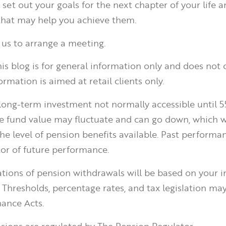
set out your goals for the next chapter of your life a
 that may help you achieve them.
 us to arrange a meeting.
is blog is for general information only and does not 
ormation is aimed at retail clients only.
 long-term investment not normally accessible until 5
he fund value may fluctuate and can go down, which 
he level of pension benefits available. Past performan
tor of future performance.
ations of pension withdrawals will be based on your i
 Thresholds, percentage rates, and tax legislation ma
ance Acts.
ions are regulated by The Pension Regulator.