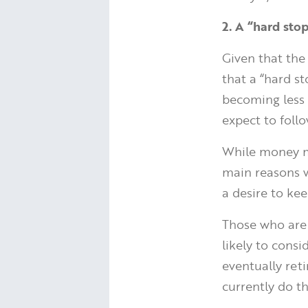
2. A “hard st
Given that the 
that a “hard s
becoming less 
expect to follo
While money ma
main reasons w
a desire to kee
Those who are 
likely to cons
eventually reti
currently do th