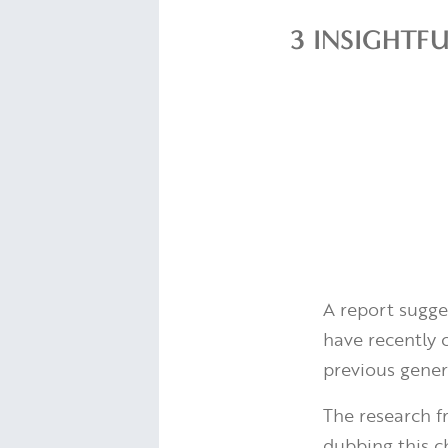
3 INSIGHTF
A report sugges
have recently 
previous genera
The research 
dubbing this ch