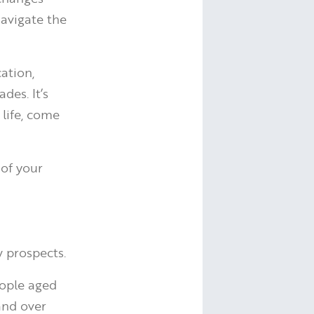
navigate the
ation,
des. It’s
life, come
 of your
w prospects.
eople aged
and over