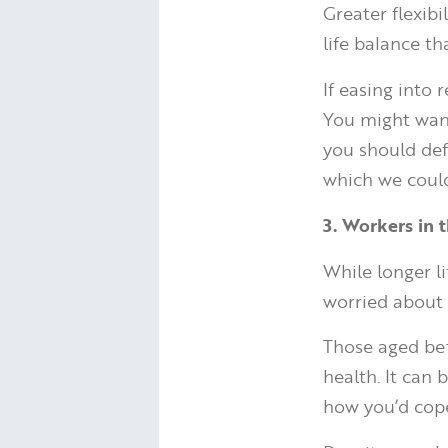
Greater flexibi
life balance th
If easing into 
You might want 
you should def
which we could
3. Workers in t
While longer l
worried about i
Those aged bet
health. It can 
how you’d cope 