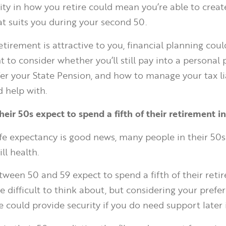
lity in how you retire could mean you’re able to crea
at suits you during your second 50.
retirement is attractive to you, financial planning coul
to consider whether you’ll still pay into a personal p
er your State Pension, and how to manage your tax lia
 help with.
heir 50s expect to spend a fifth of their retirement in
ife expectancy is good news, many people in their 50s
ll health.
ween 50 and 59 expect to spend a fifth of their retire
be difficult to think about, but considering your pref
could provide security if you do need support later in