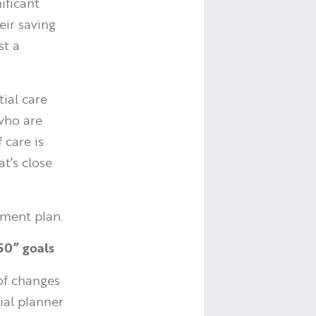
ificant
eir saving
st a
ial care
who are
 care is
t’s close
ement plan.
 50” goals
of changes
cial planner