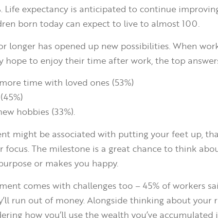
 Life expectancy is anticipated to continue improving
ildren born today can expect to live to almost 100.
for longer has opened up new possibilities. When wor
 hope to enjoy their time after work, the top answer
more time with loved ones (53%)
 (45%)
new hobbies (33%).
nt might be associated with putting your feet up, tha
r focus. The milestone is a great chance to think abo
e purpose or makes you happy.
ement comes with challenges too – 45% of workers sa
y’ll run out of money. Alongside thinking about your 
idering how you’ll use the wealth you’ve accumulated is