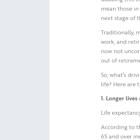
mean those in 
next stage of th
Traditionally,
work, and reti
now not uncomm
out of retirem
So, what’s dri
life? Here are 
1. Longer live
Life expectanc
According to 
65 and over in