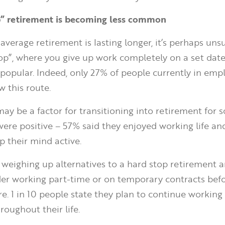
op” retirement is becoming less common
average retirement is lasting longer, it’s perhaps uns
top”, where you give up work completely on a set date,
popular. Indeed, only 27% of people currently in em
w this route.
y be a factor for transitioning into retirement for 
ere positive – 57% said they enjoyed working life an
p their mind active.
weighing up alternatives to a hard stop retirement 
ider working part-time or on temporary contracts bef
re. 1 in 10 people state they plan to continue working
roughout their life.